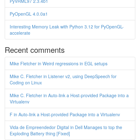
PyVRML97 2.3.4b1
PyOpenGL 4.0.0a1
Interesting Memory Leak with Python 3.12 for PyOpenGL-
accelerate
Recent comments
Mike Fletcher in Weird regressions in EGL setups
Mike C. Fletcher in Listener v2, using DeepSpeech for
Coding on Linux
Mike C. Fletcher in Auto-link a Host-provided Package into a
Virtualenv
F in Auto-link a Host-provided Package into a Virtualenv
Vida de Empreendedor Digital in Dell Manages to top the
Exploding Battery thing [Fixed]