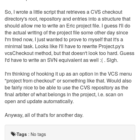
So, I wrote a little script that retrieves a CVS checkout
directory's root, repository and entries into a structure that
should allow me to write an Eric project file. I guess I'll do
the actual writing of the project file some other day since
I'm tired now, I just wanted to prove to myself that it's a
minimal task. Looks like I'll have to rewrite Project.py's
vcsCheckout method, but that doesn't look too hard. Guess
I'd have to write an SVN equivalent as well :( . Sigh.
I'm thinking of hooking it up as an option in the VCS menu
"project from checkout" or something like that. Would also
be fairly nice to be able to use the CVS repository as the
final arbiter of what belongs in the project, i.e. scan on
open and update automatically.
Anyway, all of that's for another day.
Tags
:
No tags