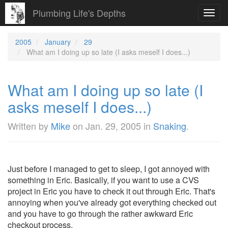
Plumbing Life's Depths
Toggl
navig
2005
January
29
What am I doing up so late (I asks meself I does...)
What am I doing up so late (I
asks meself I does...)
Written by
Mike
on
Jan. 29, 2005
in
Snaking
.
Just before I managed to get to sleep, I got annoyed with
something in Eric. Basically, if you want to use a CVS
project in Eric you have to check it out through Eric. That's
annoying when you've already got everything checked out
and you have to go through the rather awkward Eric
checkout process.