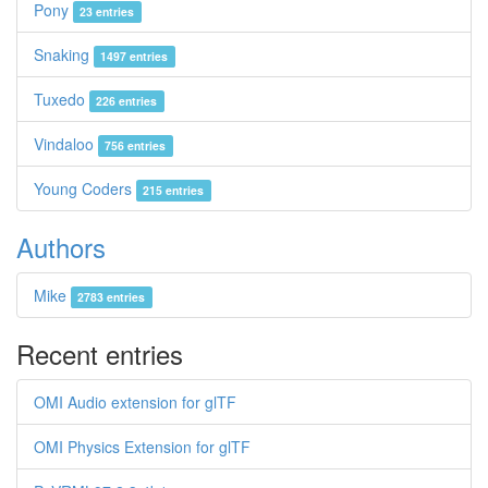
Pony
23 entries
Snaking
1497 entries
Tuxedo
226 entries
Vindaloo
756 entries
Young Coders
215 entries
Authors
Mike
2783 entries
Recent entries
OMI Audio extension for glTF
OMI Physics Extension for glTF