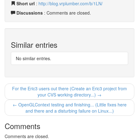
Short url
:
http://blog.vrplumber.com/b/1LN/
Discussions
: Comments are closed.
Similar entries
No similar entries.
For the Eric3 users out there (Create an Eric3 project from
your CVS working directory...) →
← OpenGLContext testing and finishing... (Little fixes here
and there and a disturbing failure on Linux...)
Comments
Comments are closed.