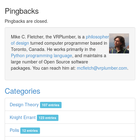
Pingbacks
Pingbacks are closed.
Mike C. Fletcher, the VRPlumber, is a
philosopher
of design
turned computer programmer based in
Toronto, Canada. He works primarily in the
Python programming language
, and maintains a
large number of Open Source software
packages. You can reach him at:
mcfletch@vrplumber.com
.
Categories
Design Theory
107 entries
Knight Errant
123 entries
Polis
12 entries