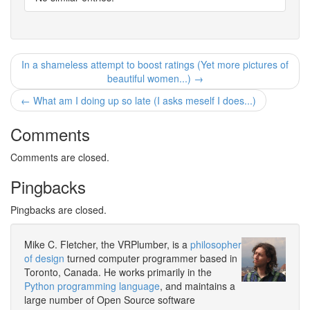
In a shameless attempt to boost ratings (Yet more pictures of
beautiful women...) →
← What am I doing up so late (I asks meself I does...)
Comments
Comments are closed.
Pingbacks
Pingbacks are closed.
Mike C. Fletcher, the VRPlumber, is a
philosopher
of design
turned computer programmer based in
Toronto, Canada. He works primarily in the
Python programming language
, and maintains a
large number of Open Source software