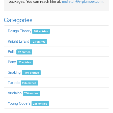
packages. You can reach him at:
mcfletch@vrplumber.com
.
Categories
Design Theory
107 entries
Knight Errant
123 entries
Polis
12 entries
Pony
23 entries
Snaking
1497 entries
Tuxedo
226 entries
Vindaloo
756 entries
Young Coders
215 entries