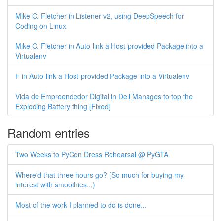
Mike C. Fletcher in Listener v2, using DeepSpeech for
Coding on Linux
Mike C. Fletcher in Auto-link a Host-provided Package into a
Virtualenv
F in Auto-link a Host-provided Package into a Virtualenv
Vida de Empreendedor Digital in Dell Manages to top the
Exploding Battery thing [Fixed]
Random entries
Two Weeks to PyCon Dress Rehearsal @ PyGTA
Where'd that three hours go? (So much for buying my
interest with smoothies...)
Most of the work I planned to do is done...