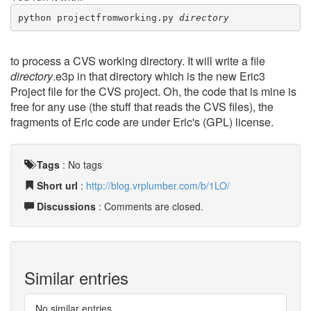
python projectfromworking.py 
directory
to process a CVS working directory. It will write a file
directory
.e3p in that directory which is the new Eric3
Project file for the CVS project. Oh, the code that is mine is
free for any use (the stuff that reads the CVS files), the
fragments of Eric code are under Eric's (GPL) license.
Tags
:
No tags
Short url
:
http://blog.vrplumber.com/b/1LO/
Discussions
: Comments are closed.
Similar entries
No similar entries.