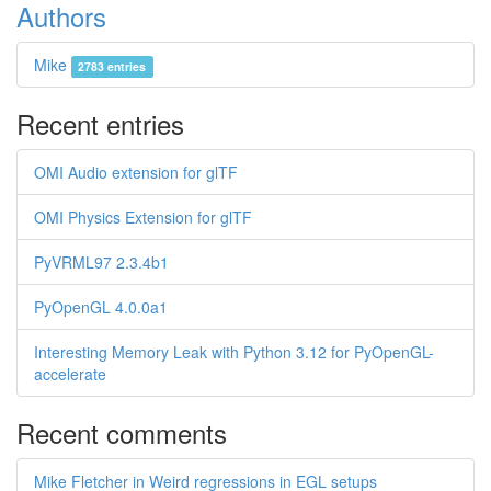
Authors
Mike
2783 entries
Recent entries
OMI Audio extension for glTF
OMI Physics Extension for glTF
PyVRML97 2.3.4b1
PyOpenGL 4.0.0a1
Interesting Memory Leak with Python 3.12 for PyOpenGL-
accelerate
Recent comments
Mike Fletcher in Weird regressions in EGL setups