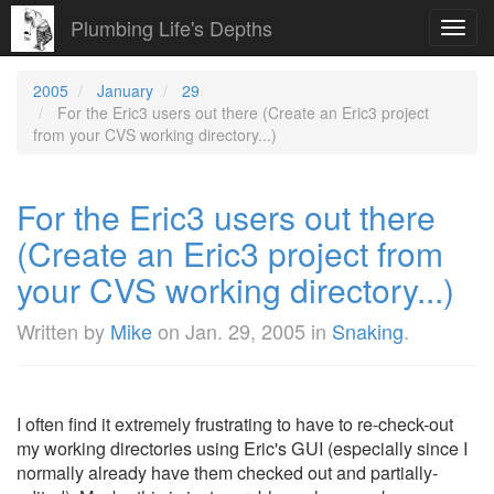
Plumbing Life's Depths
Toggl
navig
2005
January
29
For the Eric3 users out there (Create an Eric3 project
from your CVS working directory...)
For the Eric3 users out there
(Create an Eric3 project from
your CVS working directory...)
Written by
Mike
on
Jan. 29, 2005
in
Snaking
.
I often find it extremely frustrating to have to re-check-out
my working directories using Eric's GUI (especially since I
normally already have them checked out and partially-