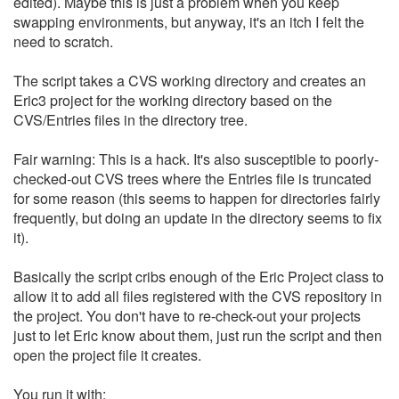
edited). Maybe this is just a problem when you keep
swapping environments, but anyway, it's an itch I felt the
need to scratch.
The script takes a CVS working directory and creates an
Eric3 project for the working directory based on the
CVS/Entries files in the directory tree.
Fair warning: This is a hack. It's also susceptible to poorly-
checked-out CVS trees where the Entries file is truncated
for some reason (this seems to happen for directories fairly
frequently, but doing an update in the directory seems to fix
it).
Basically the script cribs enough of the Eric Project class to
allow it to add all files registered with the CVS repository in
the project. You don't have to re-check-out your projects
just to let Eric know about them, just run the script and then
open the project file it creates.
You run it with: