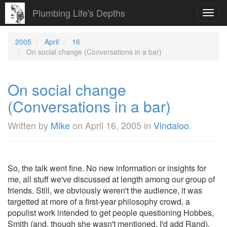
Plumbing Life's Depths
Toggl
navig
2005
April
16
On social change (Conversations in a bar)
On social change
(Conversations in a bar)
Written by
Mike
on
April 16, 2005
in
Vindaloo
.
So, the talk went fine. No new information or insights for
me, all stuff we've discussed at length among our group of
friends. Still, we obviously weren't the audience, it was
targetted at more of a first-year philosophy crowd, a
populist work intended to get people questioning Hobbes,
Smith (and, though she wasn't mentioned, I'd add Rand).