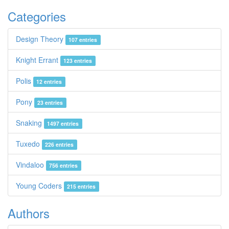
Categories
Design Theory
107 entries
Knight Errant
123 entries
Polis
12 entries
Pony
23 entries
Snaking
1497 entries
Tuxedo
226 entries
Vindaloo
756 entries
Young Coders
215 entries
Authors