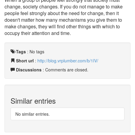
change, society changes. If you do not manage to make
people feel strongly about the need for change, then it
doesn't matter how many mechanisms you give them to
make changes, they will find other things with which to
occupy their attention and time.
Tags
:
No tags
Short url
:
http://blog.vrplumber.com/b/1IV/
Discussions
: Comments are closed.
Similar entries
No similar entries.