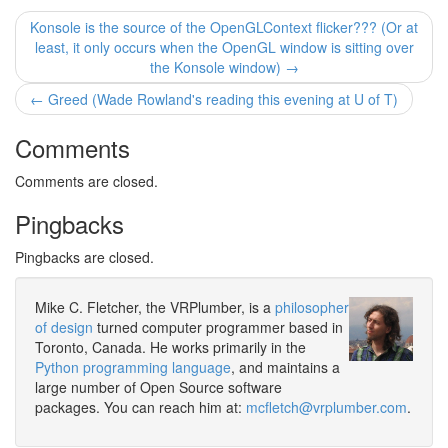
Konsole is the source of the OpenGLContext flicker??? (Or at
least, it only occurs when the OpenGL window is sitting over
the Konsole window) →
← Greed (Wade Rowland's reading this evening at U of T)
Comments
Comments are closed.
Pingbacks
Pingbacks are closed.
Mike C. Fletcher, the VRPlumber, is a
philosopher
of design
turned computer programmer based in
Toronto, Canada. He works primarily in the
Python programming language
, and maintains a
large number of Open Source software
packages. You can reach him at:
mcfletch@vrplumber.com
.