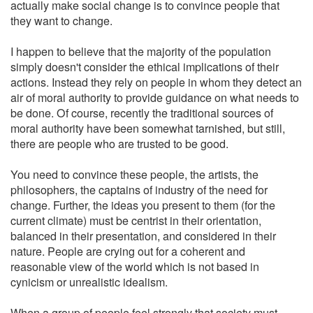
actually make social change is to convince people that
they want to change.
I happen to believe that the majority of the population
simply doesn't consider the ethical implications of their
actions. Instead they rely on people in whom they detect an
air of moral authority to provide guidance on what needs to
be done. Of course, recently the traditional sources of
moral authority have been somewhat tarnished, but still,
there are people who are trusted to be good.
You need to convince these people, the artists, the
philosophers, the captains of industry of the need for
change. Further, the ideas you present to them (for the
current climate) must be centrist in their orientation,
balanced in their presentation, and considered in their
nature. People are crying out for a coherent and
reasonable view of the world which is not based in
cynicism or unrealistic idealism.
When a group of people feel strongly that society must