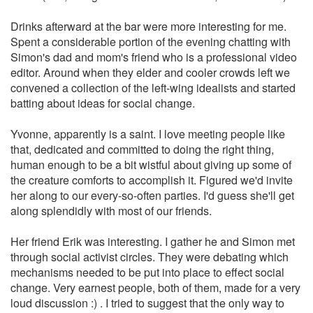
Drinks afterward at the bar were more interesting for me.
Spent a considerable portion of the evening chatting with
Simon's dad and mom's friend who is a professional video
editor. Around when they elder and cooler crowds left we
convened a collection of the left-wing idealists and started
batting about ideas for social change.
Yvonne, apparently is a saint. I love meeting people like
that, dedicated and committed to doing the right thing,
human enough to be a bit wistful about giving up some of
the creature comforts to accomplish it. Figured we'd invite
her along to our every-so-often parties. I'd guess she'll get
along splendidly with most of our friends.
Her friend Erik was interesting. I gather he and Simon met
through social activist circles. They were debating which
mechanisms needed to be put into place to effect social
change. Very earnest people, both of them, made for a very
loud discussion :) . I tried to suggest that the only way to