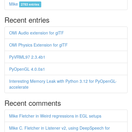
Mike
2783 entries
Recent entries
OMI Audio extension for glTF
OMI Physics Extension for glTF
PyVRML97 2.3.4b1
PyOpenGL 4.0.0a1
Interesting Memory Leak with Python 3.12 for PyOpenGL-
accelerate
Recent comments
Mike Fletcher in Weird regressions in EGL setups
Mike C. Fletcher in Listener v2, using DeepSpeech for