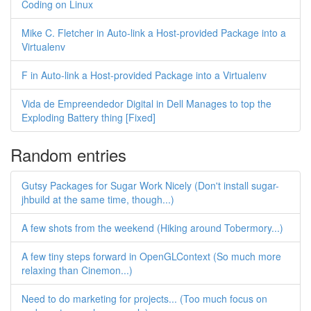
Coding on Linux
Mike C. Fletcher in Auto-link a Host-provided Package into a
Virtualenv
F in Auto-link a Host-provided Package into a Virtualenv
Vida de Empreendedor Digital in Dell Manages to top the
Exploding Battery thing [Fixed]
Random entries
Gutsy Packages for Sugar Work Nicely (Don't install sugar-
jhbuild at the same time, though...)
A few shots from the weekend (Hiking around Tobermory...)
A few tiny steps forward in OpenGLContext (So much more
relaxing than Cinemon...)
Need to do marketing for projects... (Too much focus on