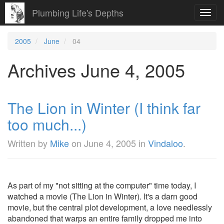
Plumbing Life's Depths
Toggl
navig
2005
June
04
Archives June 4, 2005
The Lion in Winter (I think far
too much...)
Written by
Mike
on
June 4, 2005
in
Vindaloo
.
As part of my "not sitting at the computer" time today, I
watched a movie (The Lion in Winter). It's a darn good
movie, but the central plot development, a love needlessly
abandoned that warps an entire family dropped me into