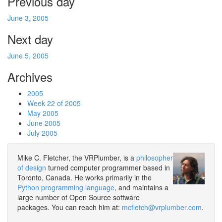
Previous day
June 3, 2005
Next day
June 5, 2005
Archives
2005
Week 22 of 2005
May 2005
June 2005
July 2005
Mike C. Fletcher, the VRPlumber, is a
philosopher
of design
turned computer programmer based in
Toronto, Canada. He works primarily in the
Python programming language
, and maintains a
large number of Open Source software
packages. You can reach him at:
mcfletch@vrplumber.com
.