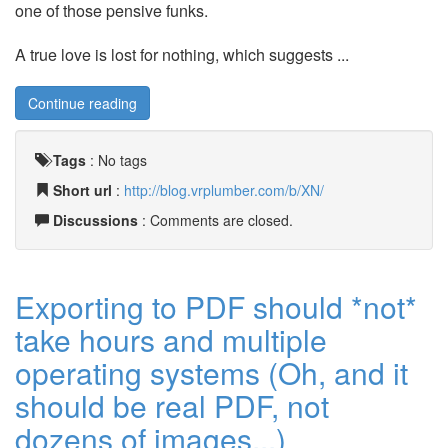
one of those pensive funks.
A true love is lost for nothing, which suggests ...
Continue reading
Tags
:
No tags
Short url
:
http://blog.vrplumber.com/b/XN/
Discussions
: Comments are closed.
Exporting to PDF should *not*
take hours and multiple
operating systems (Oh, and it
should be real PDF, not
dozens of images...)