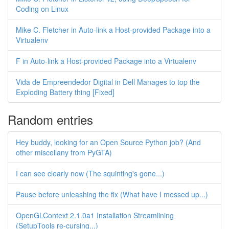
Coding on Linux
Mike C. Fletcher in Auto-link a Host-provided Package into a
Virtualenv
F in Auto-link a Host-provided Package into a Virtualenv
Vida de Empreendedor Digital in Dell Manages to top the
Exploding Battery thing [Fixed]
Random entries
Hey buddy, looking for an Open Source Python job? (And
other miscellany from PyGTA)
I can see clearly now (The squinting's gone...)
Pause before unleashing the fix (What have I messed up...)
OpenGLContext 2.1.0a1 Installation Streamlining
(SetupTools re-cursing...)