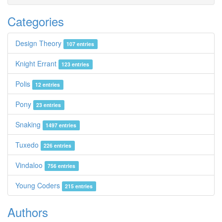
Categories
Design Theory
107 entries
Knight Errant
123 entries
Polis
12 entries
Pony
23 entries
Snaking
1497 entries
Tuxedo
226 entries
Vindaloo
756 entries
Young Coders
215 entries
Authors