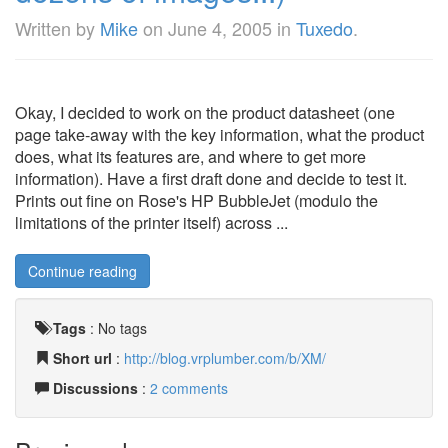
Written by
Mike
on
June 4, 2005
in
Tuxedo
.
Okay, I decided to work on the product datasheet (one
page take-away with the key information, what the product
does, what its features are, and where to get more
information). Have a first draft done and decide to test it.
Prints out fine on Rose's HP BubbleJet (modulo the
limitations of the printer itself) across ...
Continue reading
Tags
:
No tags
Short url
:
http://blog.vrplumber.com/b/XM/
Discussions
:
2 comments