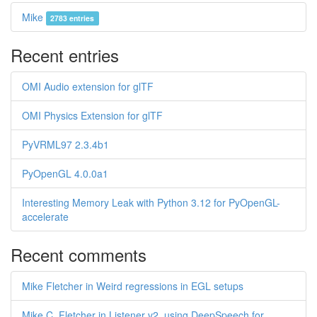
Mike
2783 entries
Recent entries
OMI Audio extension for glTF
OMI Physics Extension for glTF
PyVRML97 2.3.4b1
PyOpenGL 4.0.0a1
Interesting Memory Leak with Python 3.12 for PyOpenGL-
accelerate
Recent comments
Mike Fletcher in Weird regressions in EGL setups
Mike C. Fletcher in Listener v2, using DeepSpeech for