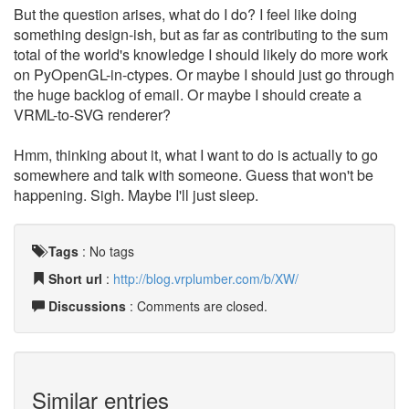
But the question arises, what do I do? I feel like doing
something design-ish, but as far as contributing to the sum
total of the world's knowledge I should likely do more work
on PyOpenGL-in-ctypes. Or maybe I should just go through
the huge backlog of email. Or maybe I should create a
VRML-to-SVG renderer?
Hmm, thinking about it, what I want to do is actually to go
somewhere and talk with someone. Guess that won't be
happening. Sigh. Maybe I'll just sleep.
Tags
:
No tags
Short url
:
http://blog.vrplumber.com/b/XW/
Discussions
: Comments are closed.
Similar entries