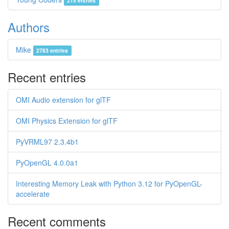
215 entries
Authors
Mike
2783 entries
Recent entries
OMI Audio extension for glTF
OMI Physics Extension for glTF
PyVRML97 2.3.4b1
PyOpenGL 4.0.0a1
Interesting Memory Leak with Python 3.12 for PyOpenGL-
accelerate
Recent comments