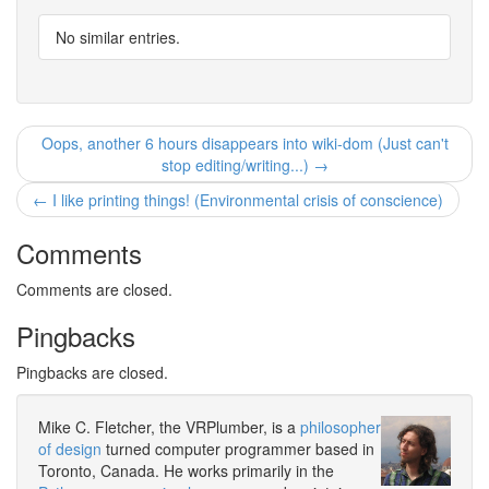
No similar entries.
Oops, another 6 hours disappears into wiki-dom (Just can't
stop editing/writing...) →
← I like printing things! (Environmental crisis of conscience)
Comments
Comments are closed.
Pingbacks
Pingbacks are closed.
Mike C. Fletcher, the VRPlumber, is a
philosopher
of design
turned computer programmer based in
Toronto, Canada. He works primarily in the