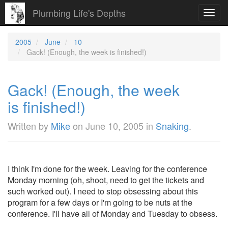
Plumbing Life's Depths
Toggl
navig
2005
June
10
Gack! (Enough, the week is finished!)
Gack! (Enough, the week
is finished!)
Written by
Mike
on
June 10, 2005
in
Snaking
.
I think I'm done for the week. Leaving for the conference
Monday morning (oh, shoot, need to get the tickets and
such worked out). I need to stop obsessing about this
program for a few days or I'm going to be nuts at the
conference. I'll have all of Monday and Tuesday to obsess.