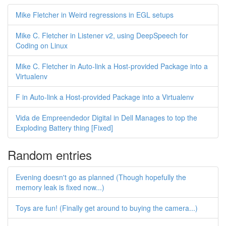
Mike Fletcher in Weird regressions in EGL setups
Mike C. Fletcher in Listener v2, using DeepSpeech for
Coding on Linux
Mike C. Fletcher in Auto-link a Host-provided Package into a
Virtualenv
F in Auto-link a Host-provided Package into a Virtualenv
Vida de Empreendedor Digital in Dell Manages to top the
Exploding Battery thing [Fixed]
Random entries
Evening doesn't go as planned (Though hopefully the
memory leak is fixed now...)
Toys are fun! (Finally get around to buying the camera...)