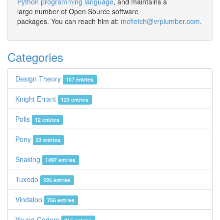
Python programming language
, and maintains a
large number of Open Source software
packages. You can reach him at:
mcfletch@vrplumber.com
.
Categories
Design Theory
107 entries
Knight Errant
123 entries
Polis
12 entries
Pony
23 entries
Snaking
1497 entries
Tuxedo
226 entries
Vindaloo
756 entries
Young Coders