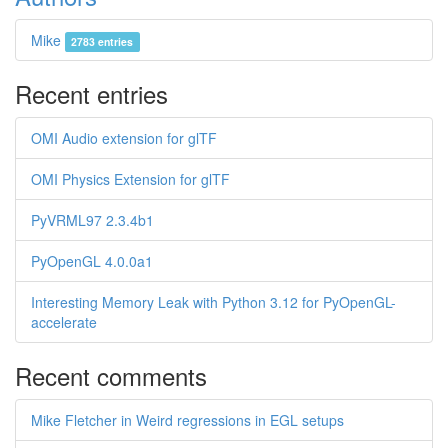
Mike
2783 entries
Recent entries
OMI Audio extension for glTF
OMI Physics Extension for glTF
PyVRML97 2.3.4b1
PyOpenGL 4.0.0a1
Interesting Memory Leak with Python 3.12 for PyOpenGL-
accelerate
Recent comments
Mike Fletcher in Weird regressions in EGL setups