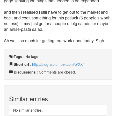
page, looking for things that needed to be expanded...
and then I realised I still have to get out to the market and
back and cook something for this potluck (5 people's worth,
no less). I may just go for a couple of big salads, or maybe
an anise-pasta salad.
Ah well, so much for getting real work done today. Sigh.
Tags
:
No tags
Short url
:
http://blog.vrplumber.com/b/XX/
Discussions
: Comments are closed.
Similar entries
No similar entries.