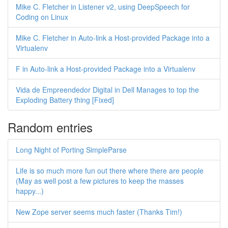
Mike C. Fletcher in Listener v2, using DeepSpeech for
Coding on Linux
Mike C. Fletcher in Auto-link a Host-provided Package into a
Virtualenv
F in Auto-link a Host-provided Package into a Virtualenv
Vida de Empreendedor Digital in Dell Manages to top the
Exploding Battery thing [Fixed]
Random entries
Long Night of Porting SimpleParse
Life is so much more fun out there where there are people
(May as well post a few pictures to keep the masses
happy...)
New Zope server seems much faster (Thanks Tim!)