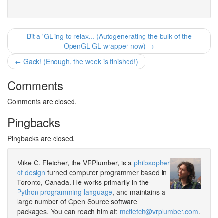
Bit a 'GL-ing to relax... (Autogenerating the bulk of the
OpenGL.GL wrapper now) →
← Gack! (Enough, the week is finished!)
Comments
Comments are closed.
Pingbacks
Pingbacks are closed.
Mike C. Fletcher, the VRPlumber, is a
philosopher
of design
turned computer programmer based in
Toronto, Canada. He works primarily in the
Python programming language
, and maintains a
large number of Open Source software
packages. You can reach him at:
mcfletch@vrplumber.com
.