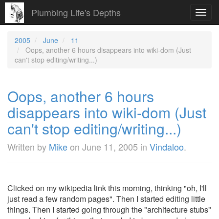
Plumbing Life's Depths
Toggl
navig
2005
June
11
Oops, another 6 hours disappears into wiki-dom (Just
can't stop editing/writing...)
Oops, another 6 hours
disappears into wiki-dom (Just
can't stop editing/writing...)
Written by
Mike
on
June 11, 2005
in
Vindaloo
.
Clicked on my wikipedia link this morning, thinking "oh, I'll
just read a few random pages". Then I started editing little
things. Then I started going through the "architecture stubs"