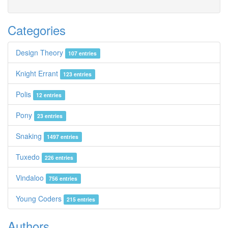
Categories
Design Theory
107 entries
Knight Errant
123 entries
Polis
12 entries
Pony
23 entries
Snaking
1497 entries
Tuxedo
226 entries
Vindaloo
756 entries
Young Coders
215 entries
Authors