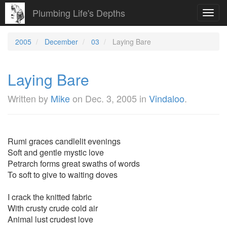
Plumbing Life's Depths
Toggl
navig
2005
December
03
Laying Bare
Laying Bare
Written by
Mike
on
Dec. 3, 2005
in
Vindaloo
.
Rumi graces candlelit evenings
Soft and gentle mystic love
Petrarch forms great swaths of words
To soft to give to waiting doves
I crack the knitted fabric
With crusty crude cold air
Animal lust crudest love