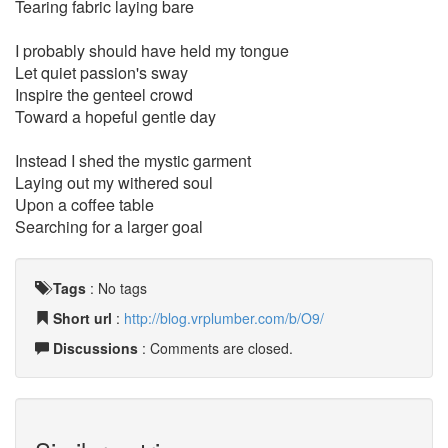
Tearing fabric laying bare
I probably should have held my tongue
Let quiet passion's sway
Inspire the genteel crowd
Toward a hopeful gentle day
Instead I shed the mystic garment
Laying out my withered soul
Upon a coffee table
Searching for a larger goal
Tags
:
No tags
Short url
:
http://blog.vrplumber.com/b/O9/
Discussions
: Comments are closed.