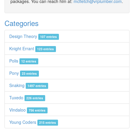
packages. You can reach him at:
mcfletch@vrplumber.com
.
Categories
Design Theory
107 entries
Knight Errant
123 entries
Polis
12 entries
Pony
23 entries
Snaking
1497 entries
Tuxedo
226 entries
Vindaloo
756 entries
Young Coders
215 entries