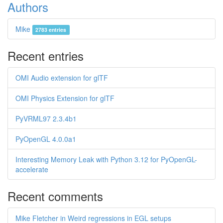
Authors
Mike
2783 entries
Recent entries
OMI Audio extension for glTF
OMI Physics Extension for glTF
PyVRML97 2.3.4b1
PyOpenGL 4.0.0a1
Interesting Memory Leak with Python 3.12 for PyOpenGL-
accelerate
Recent comments
Mike Fletcher in Weird regressions in EGL setups