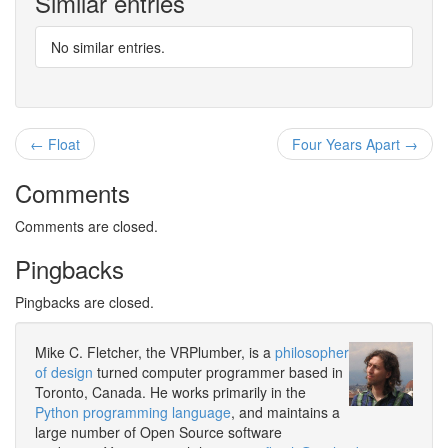
Similar entries
No similar entries.
← Float
Four Years Apart →
Comments
Comments are closed.
Pingbacks
Pingbacks are closed.
Mike C. Fletcher, the VRPlumber, is a
philosopher
of design
turned computer programmer based in
Toronto, Canada. He works primarily in the
Python programming language
, and maintains a
large number of Open Source software