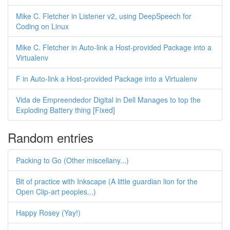
Mike C. Fletcher in Listener v2, using DeepSpeech for
Coding on Linux
Mike C. Fletcher in Auto-link a Host-provided Package into a
Virtualenv
F in Auto-link a Host-provided Package into a Virtualenv
Vida de Empreendedor Digital in Dell Manages to top the
Exploding Battery thing [Fixed]
Random entries
Packing to Go (Other miscellany...)
Bit of practice with Inkscape (A little guardian lion for the
Open Clip-art peoples...)
Happy Rosey (Yay!)