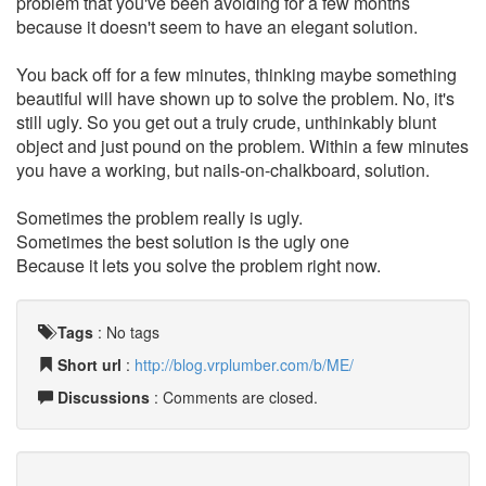
problem that you've been avoiding for a few months
because it doesn't seem to have an elegant solution.
You back off for a few minutes, thinking maybe something
beautiful will have shown up to solve the problem. No, it's
still ugly. So you get out a truly crude, unthinkably blunt
object and just pound on the problem. Within a few minutes
you have a working, but nails-on-chalkboard, solution.
Sometimes the problem really is ugly.
Sometimes the best solution is the ugly one
Because it lets you solve the problem right now.
Tags
:
No tags
Short url
:
http://blog.vrplumber.com/b/ME/
Discussions
: Comments are closed.