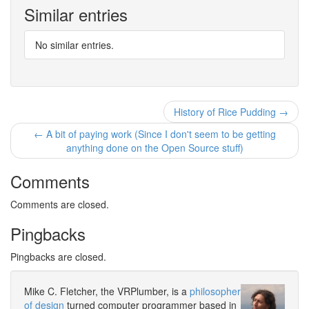
Similar entries
No similar entries.
History of Rice Pudding →
← A bit of paying work (Since I don't seem to be getting
anything done on the Open Source stuff)
Comments
Comments are closed.
Pingbacks
Pingbacks are closed.
Mike C. Fletcher, the VRPlumber, is a
philosopher
of design
turned computer programmer based in