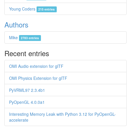
Young Coders
215 entries
Authors
Mike
2783 entries
Recent entries
OMI Audio extension for glTF
OMI Physics Extension for glTF
PyVRML97 2.3.4b1
PyOpenGL 4.0.0a1
Interesting Memory Leak with Python 3.12 for PyOpenGL-
accelerate