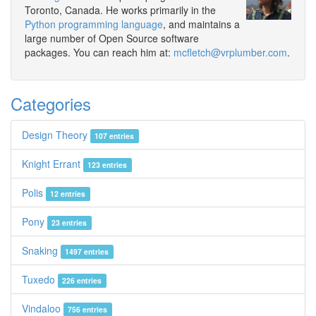
Toronto, Canada. He works primarily in the
Python programming language
, and maintains a
large number of Open Source software
packages. You can reach him at:
mcfletch@vrplumber.com
.
Categories
Design Theory
107 entries
Knight Errant
123 entries
Polis
12 entries
Pony
23 entries
Snaking
1497 entries
Tuxedo
226 entries
Vindaloo
756 entries