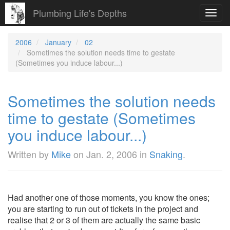
Plumbing Life's Depths
Toggl
navig
2006
January
02
Sometimes the solution needs time to gestate
(Sometimes you induce labour...)
Sometimes the solution needs
time to gestate (Sometimes
you induce labour...)
Written by
Mike
on
Jan. 2, 2006
in
Snaking
.
Had another one of those moments, you know the ones;
you are starting to run out of tickets in the project and
realise that 2 or 3 of them are actually the same basic