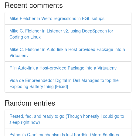
Recent comments
Mike Fletcher in Weird regressions in EGL setups
Mike C. Fletcher in Listener v2, using DeepSpeech for
Coding on Linux
Mike C. Fletcher in Auto-link a Host-provided Package into a
Virtualenv
F in Auto-link a Host-provided Package into a Virtualenv
Vida de Empreendedor Digital in Dell Manages to top the
Exploding Battery thing [Fixed]
Random entries
Rested, fed, and ready to go (Though honestly I could go to
sleep right now)
Python's C-api mechanism is just horrible (More #defines