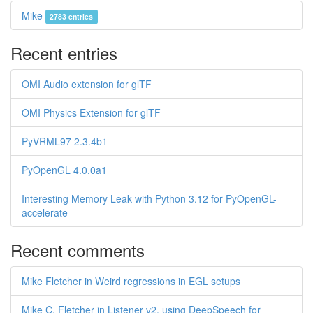
Mike
2783 entries
Recent entries
OMI Audio extension for glTF
OMI Physics Extension for glTF
PyVRML97 2.3.4b1
PyOpenGL 4.0.0a1
Interesting Memory Leak with Python 3.12 for PyOpenGL-
accelerate
Recent comments
Mike Fletcher in Weird regressions in EGL setups
Mike C. Fletcher in Listener v2, using DeepSpeech for