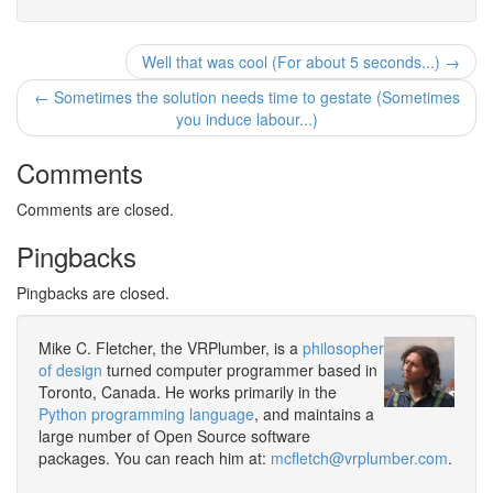
Well that was cool (For about 5 seconds...) →
← Sometimes the solution needs time to gestate (Sometimes
you induce labour...)
Comments
Comments are closed.
Pingbacks
Pingbacks are closed.
Mike C. Fletcher, the VRPlumber, is a
philosopher
of design
turned computer programmer based in
Toronto, Canada. He works primarily in the
Python programming language
, and maintains a
large number of Open Source software
packages. You can reach him at:
mcfletch@vrplumber.com
.