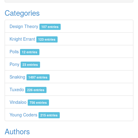
Categories
Design Theory
107 entries
Knight Errant
123 entries
Polis
12 entries
Pony
23 entries
Snaking
1497 entries
Tuxedo
226 entries
Vindaloo
756 entries
Young Coders
215 entries
Authors