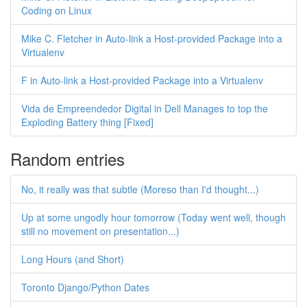
Coding on Linux
Mike C. Fletcher in Auto-link a Host-provided Package into a
Virtualenv
F in Auto-link a Host-provided Package into a Virtualenv
Vida de Empreendedor Digital in Dell Manages to top the
Exploding Battery thing [Fixed]
Random entries
No, it really was that subtle (Moreso than I'd thought...)
Up at some ungodly hour tomorrow (Today went well, though
still no movement on presentation...)
Long Hours (and Short)
Toronto Django/Python Dates