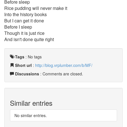
Before sleep
Rice pudding will never make it
Into the history books
But I can get it done
Before I sleep
Though it is just rice
And isn't done quite right
Tags
:
No tags
Short url
:
http://blog.vrplumber.com/b/MF/
Discussions
: Comments are closed.
Similar entries
No similar entries.