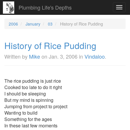
Plumbing Life's Depths
Toggl
navig
2006
January
03
History of Rice Pudding
History of Rice Pudding
Written by
Mike
on
Jan. 3, 2006
in
Vindaloo
.
The rice pudding is just rice
Cooked too late to do it right
I should be sleeping
But my mind is spinning
Jumping from project to project
Wanting to build
Something for the ages
In these last few moments