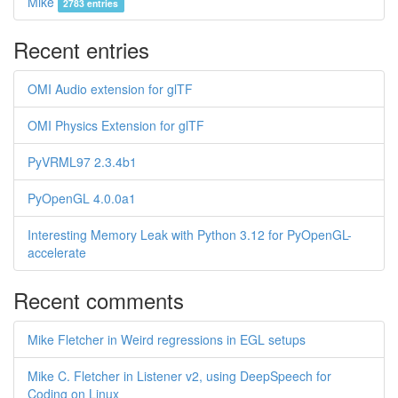
Mike
2783 entries
Recent entries
OMI Audio extension for glTF
OMI Physics Extension for glTF
PyVRML97 2.3.4b1
PyOpenGL 4.0.0a1
Interesting Memory Leak with Python 3.12 for PyOpenGL-
accelerate
Recent comments
Mike Fletcher in Weird regressions in EGL setups
Mike C. Fletcher in Listener v2, using DeepSpeech for
Coding on Linux