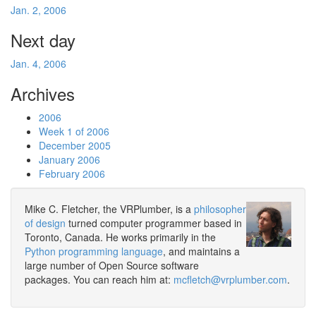
Jan. 2, 2006
Next day
Jan. 4, 2006
Archives
2006
Week 1 of 2006
December 2005
January 2006
February 2006
Mike C. Fletcher, the VRPlumber, is a
philosopher
of design
turned computer programmer based in
Toronto, Canada. He works primarily in the
Python programming language
, and maintains a
large number of Open Source software
packages. You can reach him at:
mcfletch@vrplumber.com
.