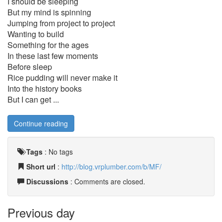
I should be sleeping
But my mind is spinning
Jumping from project to project
Wanting to build
Something for the ages
In these last few moments
Before sleep
Rice pudding will never make it
Into the history books
But I can get ...
Continue reading
Tags
:
No tags
Short url
:
http://blog.vrplumber.com/b/MF/
Discussions
: Comments are closed.
Previous day