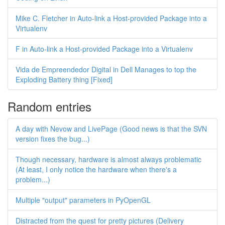
Mike C. Fletcher in Auto-link a Host-provided Package into a
Virtualenv
F in Auto-link a Host-provided Package into a Virtualenv
Vida de Empreendedor Digital in Dell Manages to top the
Exploding Battery thing [Fixed]
Random entries
A day with Nevow and LivePage (Good news is that the SVN
version fixes the bug...)
Though necessary, hardware is almost always problematic
(At least, I only notice the hardware when there's a
problem...)
Multiple "output" parameters in PyOpenGL
Distracted from the quest for pretty pictures (Delivery