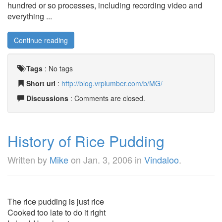
hundred or so processes, including recording video and
everything ...
Continue reading
Tags
:
No tags
Short url
:
http://blog.vrplumber.com/b/MG/
Discussions
: Comments are closed.
History of Rice Pudding
Written by
Mike
on
Jan. 3, 2006
in
Vindaloo
.
The rice pudding is just rice
Cooked too late to do it right