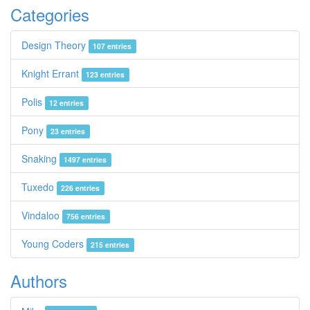
Categories
Design Theory
107 entries
Knight Errant
123 entries
Polis
12 entries
Pony
23 entries
Snaking
1497 entries
Tuxedo
226 entries
Vindaloo
756 entries
Young Coders
215 entries
Authors