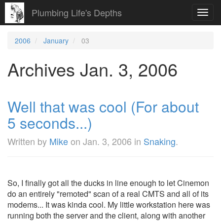
Plumbing Life's Depths
Toggl
navig
2006
January
03
Archives Jan. 3, 2006
Well that was cool (For about
5 seconds...)
Written by
Mike
on
Jan. 3, 2006
in
Snaking
.
So, I finally got all the ducks in line enough to let Cinemon
do an entirely "remoted" scan of a real CMTS and all of its
modems... It was kinda cool. My little workstation here was
running both the server and the client, along with another