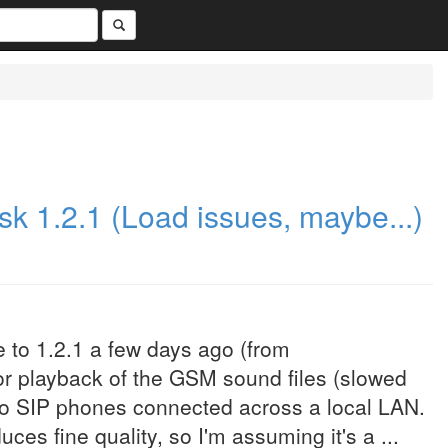
k 1.2.1 (Load issues, maybe...)
to 1.2.1 a few days ago (from
oor playback of the GSM sound files (slowed
 to SIP phones connected across a local LAN.
es fine quality, so I'm assuming it's a ...