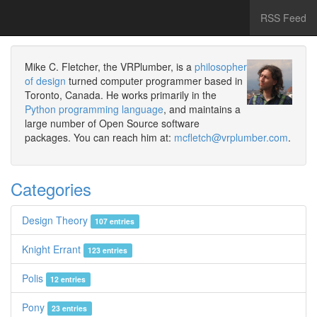
RSS Feed
Mike C. Fletcher, the VRPlumber, is a
philosopher
of design
turned computer programmer based in
Toronto, Canada. He works primarily in the
Python programming language
, and maintains a
large number of Open Source software
packages. You can reach him at:
mcfletch@vrplumber.com
.
Categories
Design Theory
107 entries
Knight Errant
123 entries
Polis
12 entries
Pony
23 entries