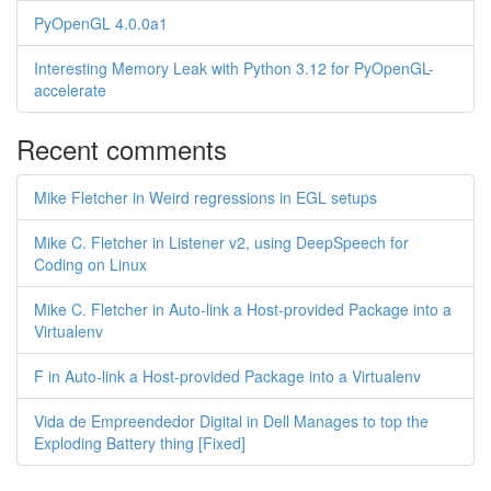
PyOpenGL 4.0.0a1
Interesting Memory Leak with Python 3.12 for PyOpenGL-
accelerate
Recent comments
Mike Fletcher in Weird regressions in EGL setups
Mike C. Fletcher in Listener v2, using DeepSpeech for
Coding on Linux
Mike C. Fletcher in Auto-link a Host-provided Package into a
Virtualenv
F in Auto-link a Host-provided Package into a Virtualenv
Vida de Empreendedor Digital in Dell Manages to top the
Exploding Battery thing [Fixed]