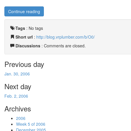
Continue reading
Tags
:
No tags
Short url
:
http://blog.vrplumber.com/b/O0/
Discussions
: Comments are closed.
Previous day
Jan. 30, 2006
Next day
Feb. 2, 2006
Archives
2006
Week 5 of 2006
December 2005