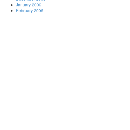
January 2006
February 2006