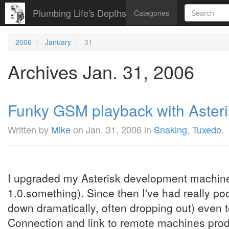
Plumbing Life's Depths
Categories
2006
January
31
Archives Jan. 31, 2006
Funky GSM playback with Asteris
Written by
Mike
on
Jan. 31, 2006
in
Snaking
,
Tuxedo
.
I upgraded my Asterisk development machine 
1.0.something). Since then I've had really p
down dramatically, often dropping out) even
Connection and link to remote machines produc