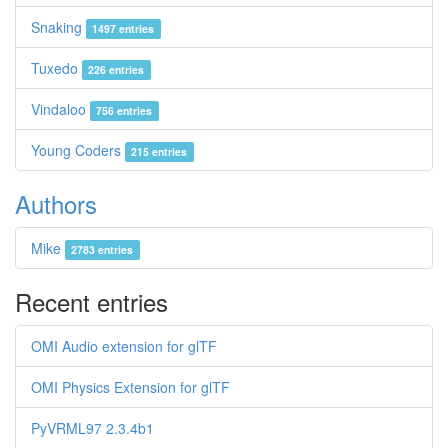
Snaking
1497 entries
Tuxedo
226 entries
Vindaloo
756 entries
Young Coders
215 entries
Authors
Mike
2783 entries
Recent entries
OMI Audio extension for glTF
OMI Physics Extension for glTF
PyVRML97 2.3.4b1