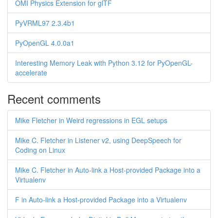
OMI Physics Extension for glTF
PyVRML97 2.3.4b1
PyOpenGL 4.0.0a1
Interesting Memory Leak with Python 3.12 for PyOpenGL-
accelerate
Recent comments
Mike Fletcher in Weird regressions in EGL setups
Mike C. Fletcher in Listener v2, using DeepSpeech for
Coding on Linux
Mike C. Fletcher in Auto-link a Host-provided Package into a
Virtualenv
F in Auto-link a Host-provided Package into a Virtualenv