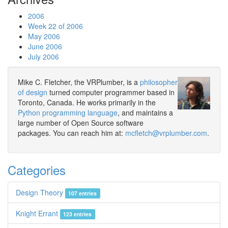
2006
Week 22 of 2006
May 2006
June 2006
July 2006
Mike C. Fletcher, the VRPlumber, is a
philosopher
of design
turned computer programmer based in
Toronto, Canada. He works primarily in the
Python programming language
, and maintains a
large number of Open Source software
packages. You can reach him at:
mcfletch@vrplumber.com
.
Categories
Design Theory
107 entries
Knight Errant
123 entries