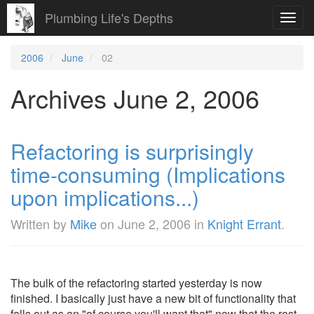
Plumbing Life's Depths
Toggl
navig
2006
June
02
Archives June 2, 2006
Refactoring is surprisingly
time-consuming (Implications
upon implications...)
Written by
Mike
on
June 2, 2006
in
Knight Errant
.
The bulk of the refactoring started yesterday is now
finished. I basically just have a new bit of functionality that
falls out as an "of course you'll want that" now that the rest