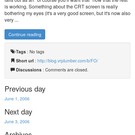
is working. Something about the CRT screen is really
bothering my eyes (it's a very good screen, but it's now also
very ...
Continue reading
Tags
:
No tags
Short url
:
http://blog.vrplumber.com/b/FO/
Discussions
: Comments are closed.
Previous day
June 1, 2006
Next day
June 3, 2006
Archives