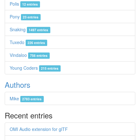
Polis
12 entries
Pony
23 entries
Snaking
1497 entries
Tuxedo
226 entries
Vindaloo
756 entries
Young Coders
215 entries
Authors
Mike
2783 entries
Recent entries
OMI Audio extension for glTF