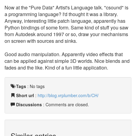
Now at the "Pure Data" Artist's Language talk. "csound" is
a programming language? I'd thought it was a library.
Anyway, interesting little patch language, apparently has
Python bindings of some form. Same kind of stuff you saw
from Autodesk around 1997 or so, draw your mechanisms
on screen with sources and sinks.
Good audio manipulation. Apparently video effects that
can be applied against simple 3D worlds. Nice blends and
fades and the like. Kind of a fun little application.
Tags
:
No tags
Short url
:
http://blog.vrplumber.com/b/CH/
Discussions
: Comments are closed.
Similar entries