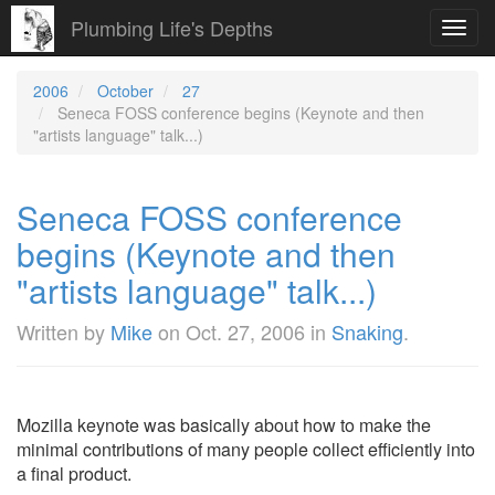
Plumbing Life's Depths
Toggl
navig
2006
October
27
Seneca FOSS conference begins (Keynote and then
"artists language" talk...)
Seneca FOSS conference
begins (Keynote and then
"artists language" talk...)
Written by
Mike
on
Oct. 27, 2006
in
Snaking
.
Mozilla keynote was basically about how to make the
minimal contributions of many people collect efficiently into
a final product.