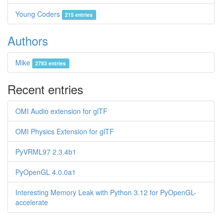
Young Coders
215 entries
Authors
Mike
2783 entries
Recent entries
OMI Audio extension for glTF
OMI Physics Extension for glTF
PyVRML97 2.3.4b1
PyOpenGL 4.0.0a1
Interesting Memory Leak with Python 3.12 for PyOpenGL-
accelerate