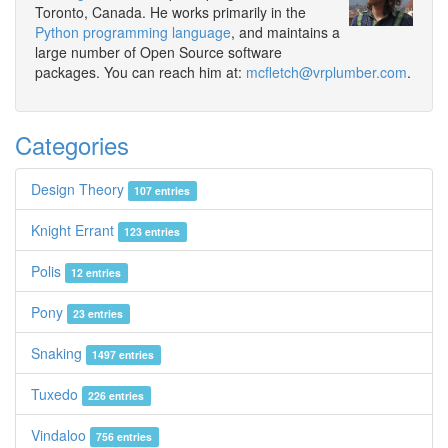
Toronto, Canada. He works primarily in the
Python programming language
, and maintains a
large number of Open Source software
packages. You can reach him at:
mcfletch@vrplumber.com
.
Categories
Design Theory
107 entries
Knight Errant
123 entries
Polis
12 entries
Pony
23 entries
Snaking
1497 entries
Tuxedo
226 entries
Vindaloo
756 entries