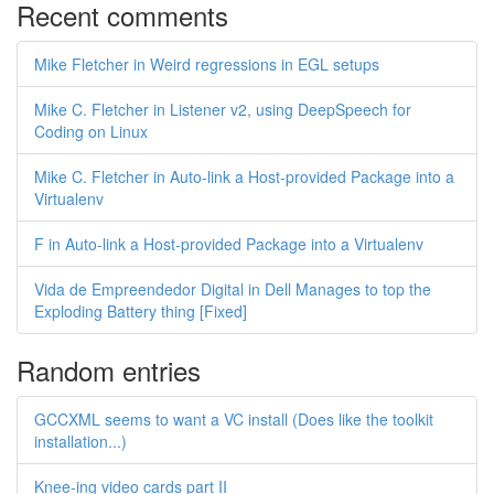
Recent comments
Mike Fletcher in Weird regressions in EGL setups
Mike C. Fletcher in Listener v2, using DeepSpeech for
Coding on Linux
Mike C. Fletcher in Auto-link a Host-provided Package into a
Virtualenv
F in Auto-link a Host-provided Package into a Virtualenv
Vida de Empreendedor Digital in Dell Manages to top the
Exploding Battery thing [Fixed]
Random entries
GCCXML seems to want a VC install (Does like the toolkit
installation...)
Knee-ing video cards part II