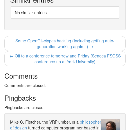
No similar entries.
Some OpenGL-ctypes hacking (Including getting auto-
generation working again...) →
← Off to a conference tomorrow and Friday (Seneca FSOSS
conference up at York University)
Comments
Comments are closed.
Pingbacks
Pingbacks are closed.
Mike C. Fletcher, the VRPlumber, is a
philosopher
of design
turned computer programmer based in