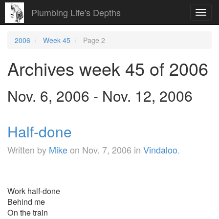
Plumbing Life's Depths
Toggl
navig
2006
Week 45
Page 2
Archives week 45 of 2006
Nov. 6, 2006 - Nov. 12, 2006
Half-done
Written by
Mike
on
Nov. 7, 2006
in
Vindaloo
.
Work half-done
Behind me
On the train