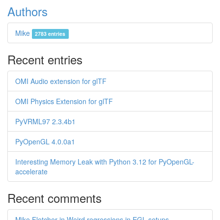
Authors
Mike
2783 entries
Recent entries
OMI Audio extension for glTF
OMI Physics Extension for glTF
PyVRML97 2.3.4b1
PyOpenGL 4.0.0a1
Interesting Memory Leak with Python 3.12 for PyOpenGL-
accelerate
Recent comments
Mike Fletcher in Weird regressions in EGL setups