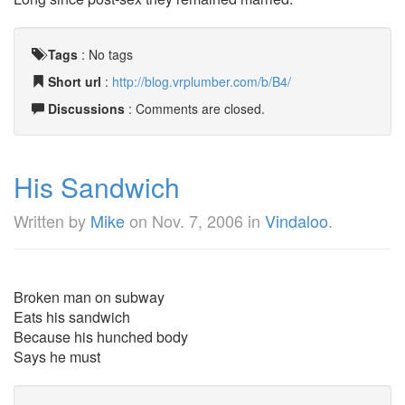
Tags
:
No tags
Short url
:
http://blog.vrplumber.com/b/B4/
Discussions
: Comments are closed.
His Sandwich
Written by
Mike
on
Nov. 7, 2006
in
Vindaloo
.
Broken man on subway
Eats his sandwich
Because his hunched body
Says he must