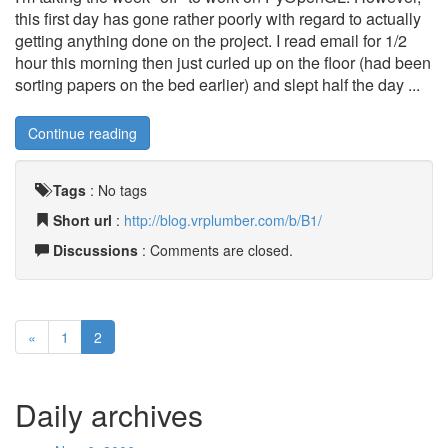
this first day has gone rather poorly with regard to actually
getting anything done on the project. I read email for 1/2
hour this morning then just curled up on the floor (had been
sorting papers on the bed earlier) and slept half the day ...
Continue reading
Tags
:
No tags
Short url
:
http://blog.vrplumber.com/b/B1/
Discussions
: Comments are closed.
«
1
2
Daily archives