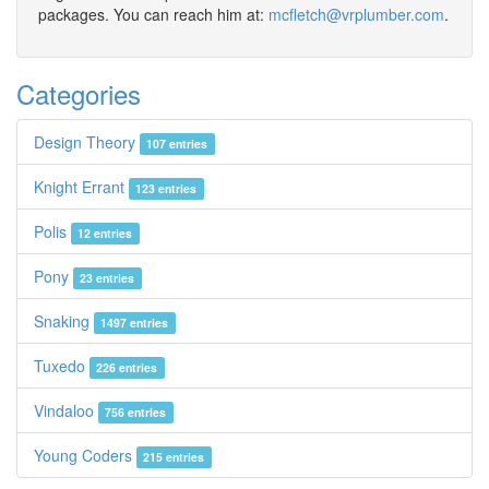
packages. You can reach him at:
mcfletch@vrplumber.com
.
Categories
Design Theory
107 entries
Knight Errant
123 entries
Polis
12 entries
Pony
23 entries
Snaking
1497 entries
Tuxedo
226 entries
Vindaloo
756 entries
Young Coders
215 entries