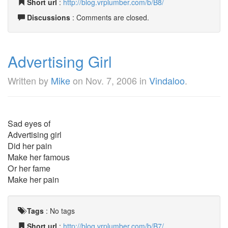
Short url
:
http://blog.vrplumber.com/b/B8/
Discussions
: Comments are closed.
Advertising Girl
Written by
Mike
on
Nov. 7, 2006
in
Vindaloo
.
Sad eyes of
Advertising girl
Did her pain
Make her famous
Or her fame
Make her pain
Tags
:
No tags
Short url
:
http://blog.vrplumber.com/b/B7/