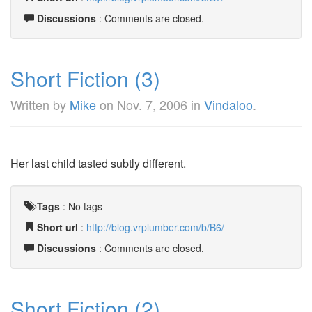
Discussions
: Comments are closed.
Short Fiction (3)
Written by
Mike
on
Nov. 7, 2006
in
Vindaloo
.
Her last child tasted subtly different.
Tags
:
No tags
Short url
:
http://blog.vrplumber.com/b/B6/
Discussions
: Comments are closed.
Short Fiction (2)