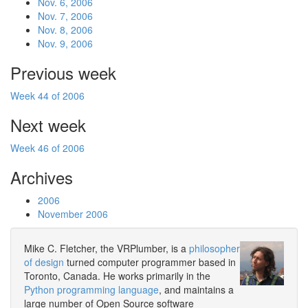
Nov. 6, 2006
Nov. 7, 2006
Nov. 8, 2006
Nov. 9, 2006
Previous week
Week 44 of 2006
Next week
Week 46 of 2006
Archives
2006
November 2006
Mike C. Fletcher, the VRPlumber, is a
philosopher
of design
turned computer programmer based in
Toronto, Canada. He works primarily in the
Python programming language
, and maintains a
large number of Open Source software