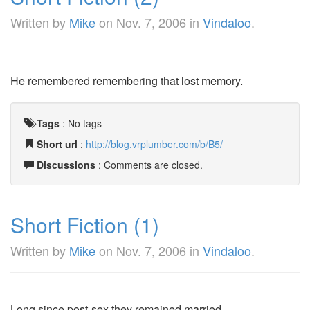
Written by
Mike
on
Nov. 7, 2006
in
Vindaloo
.
He remembered remembering that lost memory.
Tags
:
No tags
Short url
:
http://blog.vrplumber.com/b/B5/
Discussions
: Comments are closed.
Short Fiction (1)
Written by
Mike
on
Nov. 7, 2006
in
Vindaloo
.
Long since post-sex they remained married.