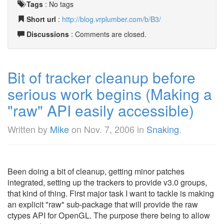
Tags
:
No tags
Short url
:
http://blog.vrplumber.com/b/B3/
Discussions
: Comments are closed.
Bit of tracker cleanup before
serious work begins (Making a
"raw" API easily accessible)
Written by
Mike
on
Nov. 7, 2006
in
Snaking
.
Been doing a bit of cleanup, getting minor patches
integrated, setting up the trackers to provide v3.0 groups,
that kind of thing. First major task I want to tackle is making
an explicit "raw" sub-package that will provide the raw
ctypes API for OpenGL. The purpose there being to allow