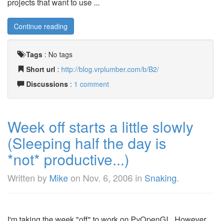
projects that want to use ...
Continue reading
Tags
:
No tags
Short url
:
http://blog.vrplumber.com/b/B2/
Discussions
:
1 comment
Week off starts a little slowly
(Sleeping half the day is
*not* productive...)
Written by
Mike
on
Nov. 6, 2006
in
Snaking
.
I'm taking the week "off" to work on PyOpenGL. However,