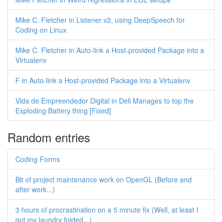
Mike C. Fletcher in Listener v2, using DeepSpeech for
Coding on Linux
Mike C. Fletcher in Auto-link a Host-provided Package into a
Virtualenv
F in Auto-link a Host-provided Package into a Virtualenv
Vida de Empreendedor Digital in Dell Manages to top the
Exploding Battery thing [Fixed]
Random entries
Coding Forms
Bit of project maintenance work on OpenGL (Before and
after work...)
3 hours of procrastination on a 5 minute fix (Well, at least I
got my laundry folded...)