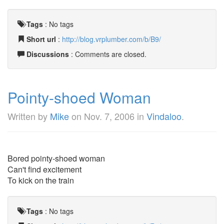
Tags
:
No tags
Short url
:
http://blog.vrplumber.com/b/B9/
Discussions
: Comments are closed.
Pointy-shoed Woman
Written by
Mike
on
Nov. 7, 2006
in
Vindaloo
.
Bored pointy-shoed woman
Can't find excitement
To kick on the train
Tags
:
No tags