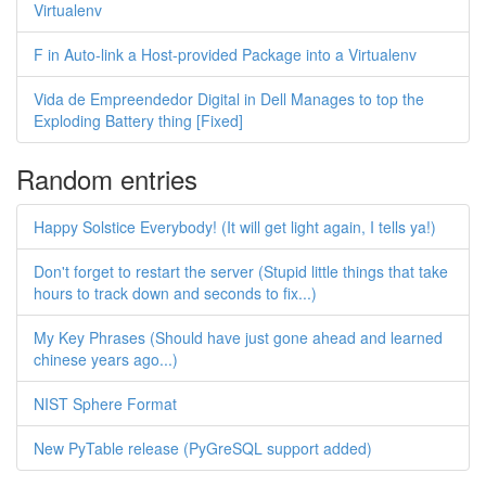
Virtualenv
F in Auto-link a Host-provided Package into a Virtualenv
Vida de Empreendedor Digital in Dell Manages to top the
Exploding Battery thing [Fixed]
Random entries
Happy Solstice Everybody! (It will get light again, I tells ya!)
Don't forget to restart the server (Stupid little things that take
hours to track down and seconds to fix...)
My Key Phrases (Should have just gone ahead and learned
chinese years ago...)
NIST Sphere Format
New PyTable release (PyGreSQL support added)