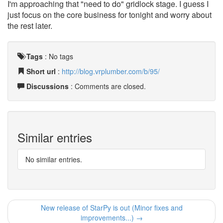
I'm approaching that "need to do" gridlock stage. I guess I
just focus on the core business for tonight and worry about
the rest later.
Tags
:
No tags
Short url
:
http://blog.vrplumber.com/b/95/
Discussions
: Comments are closed.
Similar entries
No similar entries.
New release of StarPy is out (Minor fixes and
improvements...) →