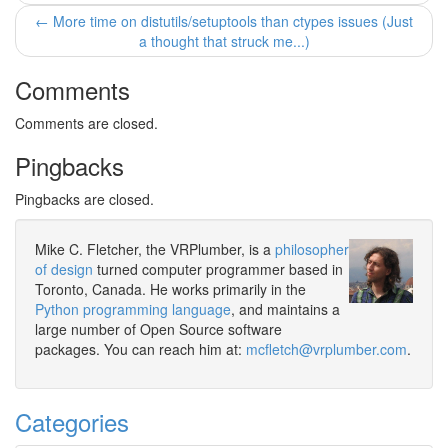
← More time on distutils/setuptools than ctypes issues (Just
a thought that struck me...)
Comments
Comments are closed.
Pingbacks
Pingbacks are closed.
Mike C. Fletcher, the VRPlumber, is a
philosopher
of design
turned computer programmer based in
Toronto, Canada. He works primarily in the
Python programming language
, and maintains a
large number of Open Source software
packages. You can reach him at:
mcfletch@vrplumber.com
.
Categories