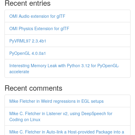
Recent entries
OMI Audio extension for glTF
OMI Physics Extension for glTF
PyVRML97 2.3.4b1
PyOpenGL 4.0.0a1
Interesting Memory Leak with Python 3.12 for PyOpenGL-
accelerate
Recent comments
Mike Fletcher in Weird regressions in EGL setups
Mike C. Fletcher in Listener v2, using DeepSpeech for
Coding on Linux
Mike C. Fletcher in Auto-link a Host-provided Package into a