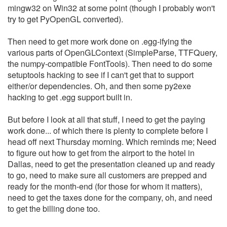
mingw32 on Win32 at some point (though I probably won't
try to get PyOpenGL converted).
Then need to get more work done on .egg-ifying the
various parts of OpenGLContext (SimpleParse, TTFQuery,
the numpy-compatible FontTools). Then need to do some
setuptools hacking to see if I can't get that to support
either/or dependencies. Oh, and then some py2exe
hacking to get .egg support built in.
But before I look at all that stuff, I need to get the paying
work done... of which there is plenty to complete before I
head off next Thursday morning. Which reminds me; Need
to figure out how to get from the airport to the hotel in
Dallas, need to get the presentation cleaned up and ready
to go, need to make sure all customers are prepped and
ready for the month-end (for those for whom it matters),
need to get the taxes done for the company, oh, and need
to get the billing done too.