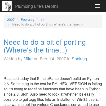
Plumbing Life's Depths
Toggl
navig
2007
February
14
Need to do a bit of porting (Where's the time...)
Need to do a bit of porting
(Where's the time...)
Written by
Mike
on
Feb. 14, 2007
in
Snaking
.
Realised today that SimpleParse doesn't build on Python
2.5. Something in the test for PY_HEX_VERSION is failing
so it's trying to redefine functions that have been in Python
since 2.3. Sigh. Also need to look at whether it's easily
possible to get .egg files into an installer for Win32 users. I
also want to get the various C packages converted to use