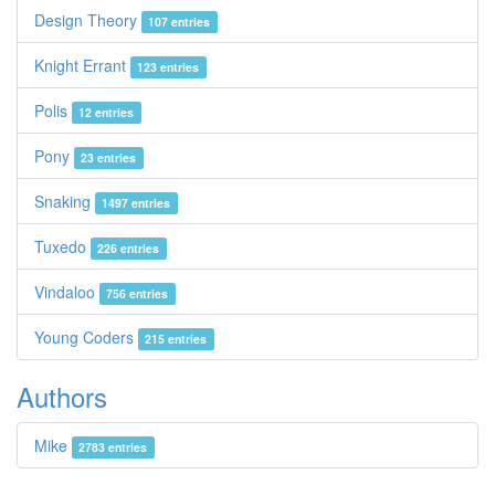
Design Theory
107 entries
Knight Errant
123 entries
Polis
12 entries
Pony
23 entries
Snaking
1497 entries
Tuxedo
226 entries
Vindaloo
756 entries
Young Coders
215 entries
Authors
Mike
2783 entries