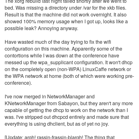
The xorg rebuild last night failed shortly after we went to
bed. Was missing a directory under /var for the xkb files.
Result is that the machine did not work overnight. It also
showed 100% memory usage when I got up, looks like a
possible leak? Annoying anyway.
Have wasted much of the day trying to fix the wifi
configuration on this machine. Apparently some of the
contortions while I was down at the conference have
messed up the wpa_supplicant configuration. It won't dhcp
on the completely open (non-WPA) LinuxCaffe network or
the WPA network at home (both of which were working pre-
conference).
I've now merged in NetworkManager and
KNetworkManager from Sabayon, but they aren't any more
capable of getting the dhcp to work on the network than I
was. I've stripped out dhcpcd entirely and made sure that
everything is using dhclient, but as of yet no joy.
[Update: argh! rassin-frassin-blargh! The thing that