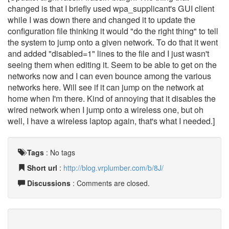
changed is that I briefly used wpa_supplicant's GUI client
while I was down there and changed it to update the
configuration file thinking it would "do the right thing" to tell
the system to jump onto a given network. To do that it went
and added "disabled=1" lines to the file and I just wasn't
seeing them when editing it. Seem to be able to get on the
networks now and I can even bounce among the various
networks here. Will see if it can jump on the network at
home when I'm there. Kind of annoying that it disables the
wired network when I jump onto a wireless one, but oh
well, I have a wireless laptop again, that's what I needed.]
Tags
:
No tags
Short url
:
http://blog.vrplumber.com/b/8J/
Discussions
: Comments are closed.