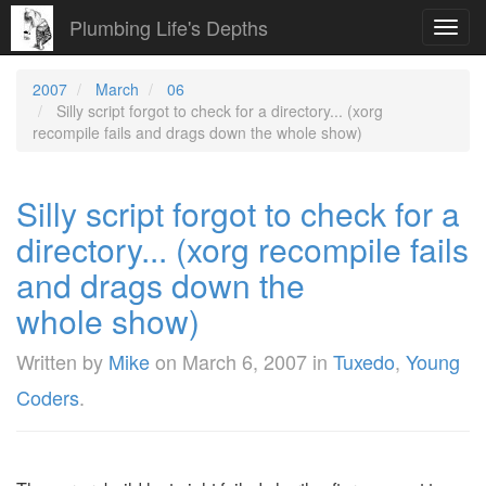
Plumbing Life's Depths
Toggl
navig
2007
March
06
Silly script forgot to check for a directory... (xorg
recompile fails and drags down the whole show)
Silly script forgot to check for a
directory... (xorg recompile fails
and drags down the
whole show)
Written by
Mike
on
March 6, 2007
in
Tuxedo
,
Young
Coders
.