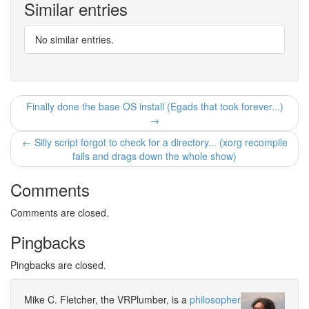
Similar entries
No similar entries.
Finally done the base OS install (Egads that took forever...)
→
← Silly script forgot to check for a directory... (xorg recompile
fails and drags down the whole show)
Comments
Comments are closed.
Pingbacks
Pingbacks are closed.
Mike C. Fletcher, the VRPlumber, is a
philosopher