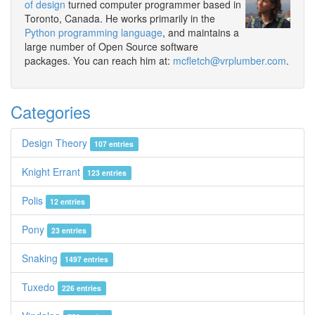
of design
turned computer programmer based in
Toronto, Canada. He works primarily in the
Python programming language
, and maintains a
large number of Open Source software
packages. You can reach him at:
mcfletch@vrplumber.com
.
Categories
Design Theory
107 entries
Knight Errant
123 entries
Polis
12 entries
Pony
23 entries
Snaking
1497 entries
Tuxedo
226 entries