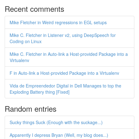
Recent comments
Mike Fletcher in Weird regressions in EGL setups
Mike C. Fletcher in Listener v2, using DeepSpeech for
Coding on Linux
Mike C. Fletcher in Auto-link a Host-provided Package into a
Virtualenv
F in Auto-link a Host-provided Package into a Virtualenv
Vida de Empreendedor Digital in Dell Manages to top the
Exploding Battery thing [Fixed]
Random entries
Sucky things Suck (Enough with the suckage...)
Apparently I depress Bryan (Well, my blog does...)