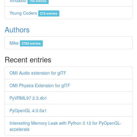
Vindaloo
756 entries
Young Coders
215 entries
Authors
Mike
2783 entries
Recent entries
OMI Audio extension for glTF
OMI Physics Extension for glTF
PyVRML97 2.3.4b1
PyOpenGL 4.0.0a1
Interesting Memory Leak with Python 3.12 for PyOpenGL-
accelerate