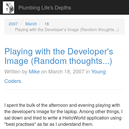
Plumbing Life's Depths
2007
March
18
Playing with the Developer's Image (Random thoughts...)
Playing with the Developer's
Image (Random thoughts...)
Written by
Mike
on
March 18, 2007
in
Young
Coders
.
I spent the bulk of the afternoon and evening playing with
the developer's image for the laptop. Among other things, I
sat down and tried to write a HelloWorld application using
"best practises" as far as I understand them.