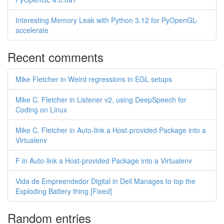
Interesting Memory Leak with Python 3.12 for PyOpenGL-
accelerate
Recent comments
Mike Fletcher in Weird regressions in EGL setups
Mike C. Fletcher in Listener v2, using DeepSpeech for
Coding on Linux
Mike C. Fletcher in Auto-link a Host-provided Package into a
Virtualenv
F in Auto-link a Host-provided Package into a Virtualenv
Vida de Empreendedor Digital in Dell Manages to top the
Exploding Battery thing [Fixed]
Random entries