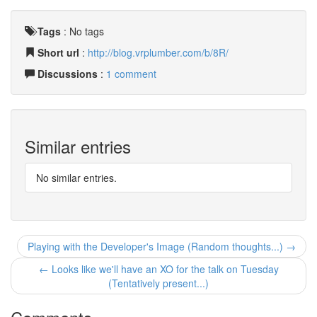
Tags
:
No tags
Short url
:
http://blog.vrplumber.com/b/8R/
Discussions
:
1 comment
Similar entries
No similar entries.
Playing with the Developer's Image (Random thoughts...) →
← Looks like we'll have an XO for the talk on Tuesday
(Tentatively present...)