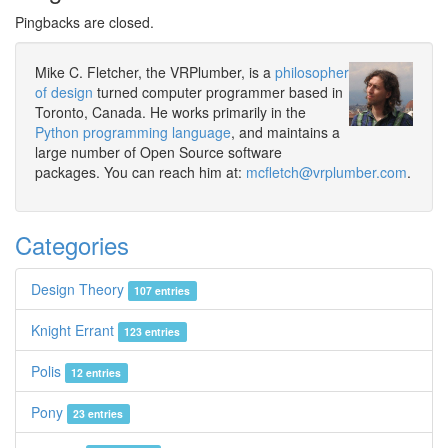
Pingbacks are closed.
Mike C. Fletcher, the VRPlumber, is a
philosopher
of design
turned computer programmer based in
Toronto, Canada. He works primarily in the
Python programming language
, and maintains a
large number of Open Source software
packages. You can reach him at:
mcfletch@vrplumber.com
.
Categories
Design Theory
107 entries
Knight Errant
123 entries
Polis
12 entries
Pony
23 entries