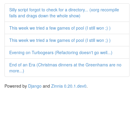
Silly script forgot to check for a directory... (xorg recompile
fails and drags down the whole show)
This week we tried a few games of pool (I still won ;) )
This week we tried a few games of pool (I still won ;) )
Evening on Turbogears (Refactoring doesn't go well...)
End of an Era (Christmas dinners at the Greenhams are no
more...)
Powered by
Django
and
Zinnia 0.20.1.dev0
.