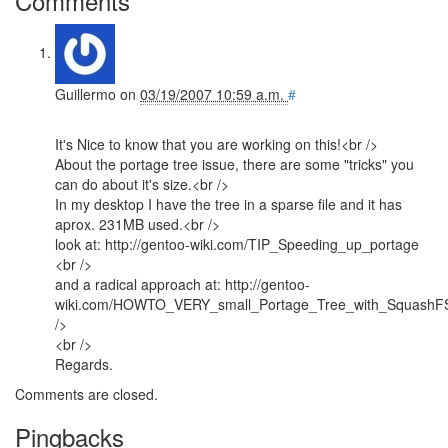
Comments
Guillermo
on
03/19/2007 10:59 a.m.
#
It's Nice to know that you are working on this!<br />
About the portage tree issue, there are some "tricks" you
can do about it's size.<br />
In my desktop I have the tree in a sparse file and it has
aprox. 231MB used.<br />
look at: http://gentoo-wiki.com/TIP_Speeding_up_portage
<br />
and a radical approach at: http://gentoo-
wiki.com/HOWTO_VERY_small_Portage_Tree_with_SquashF
/>
<br />
Regards.
Comments are closed.
Pingbacks