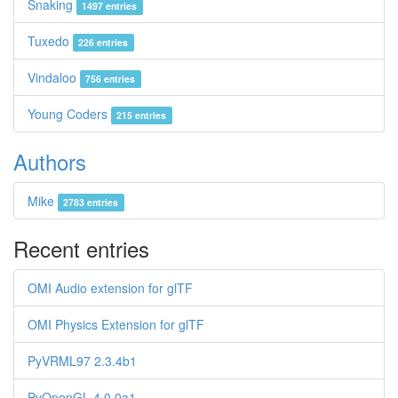
Snaking
1497 entries
Tuxedo
226 entries
Vindaloo
756 entries
Young Coders
215 entries
Authors
Mike
2783 entries
Recent entries
OMI Audio extension for glTF
OMI Physics Extension for glTF
PyVRML97 2.3.4b1
PyOpenGL 4.0.0a1