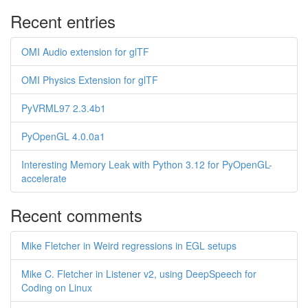
Recent entries
OMI Audio extension for glTF
OMI Physics Extension for glTF
PyVRML97 2.3.4b1
PyOpenGL 4.0.0a1
Interesting Memory Leak with Python 3.12 for PyOpenGL-
accelerate
Recent comments
Mike Fletcher in Weird regressions in EGL setups
Mike C. Fletcher in Listener v2, using DeepSpeech for
Coding on Linux