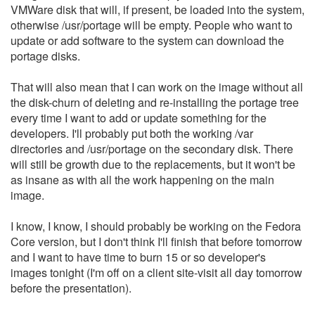
VMWare disk that will, if present, be loaded into the system,
otherwise /usr/portage will be empty. People who want to
update or add software to the system can download the
portage disks.
That will also mean that I can work on the image without all
the disk-churn of deleting and re-installing the portage tree
every time I want to add or update something for the
developers. I'll probably put both the working /var
directories and /usr/portage on the secondary disk. There
will still be growth due to the replacements, but it won't be
as insane as with all the work happening on the main
image.
I know, I know, I should probably be working on the Fedora
Core version, but I don't think I'll finish that before tomorrow
and I want to have time to burn 15 or so developer's
images tonight (I'm off on a client site-visit all day tomorrow
before the presentation).