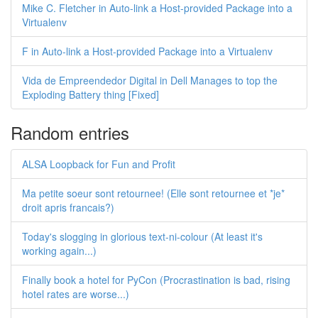
Mike C. Fletcher in Auto-link a Host-provided Package into a
Virtualenv
F in Auto-link a Host-provided Package into a Virtualenv
Vida de Empreendedor Digital in Dell Manages to top the
Exploding Battery thing [Fixed]
Random entries
ALSA Loopback for Fun and Profit
Ma petite soeur sont retournee! (Elle sont retournee et *je*
droit apris francais?)
Today's slogging in glorious text-ni-colour (At least it's
working again...)
Finally book a hotel for PyCon (Procrastination is bad, rising
hotel rates are worse...)