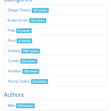
Design Theory
107 entries
Knight Errant
123 entries
Polis
12 entries
Pony
23 entries
Snaking
1497 entries
Tuxedo
226 entries
Vindaloo
756 entries
Young Coders
215 entries
Authors
Mike
2783 entries