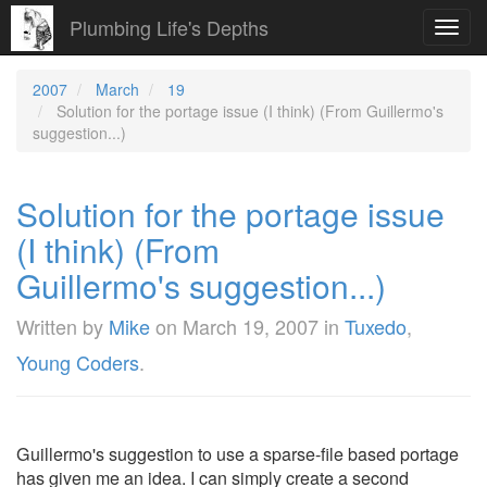
Plumbing Life's Depths
Toggl
navig
2007
March
19
Solution for the portage issue (I think) (From Guillermo's
suggestion...)
Solution for the portage issue
(I think) (From
Guillermo's suggestion...)
Written by
Mike
on
March 19, 2007
in
Tuxedo
,
Young Coders
.
Guillermo's suggestion to use a sparse-file based portage
has given me an idea. I can simply create a second