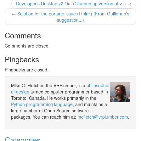
Developer's Desktop v2 Out (Cleaned up version of v1) →
← Solution for the portage issue (I think) (From Guillermo's
suggestion...)
Comments
Comments are closed.
Pingbacks
Pingbacks are closed.
Mike C. Fletcher, the VRPlumber, is a
philosopher
of design
turned computer programmer based in
Toronto, Canada. He works primarily in the
Python programming language
, and maintains a
large number of Open Source software
packages. You can reach him at:
mcfletch@vrplumber.com
.
Categories