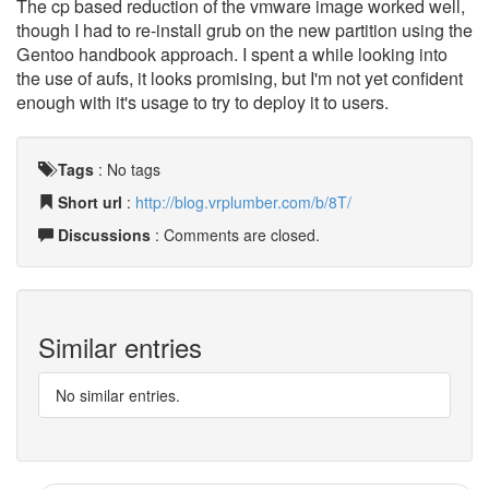
The cp based reduction of the vmware image worked well,
though I had to re-install grub on the new partition using the
Gentoo handbook approach. I spent a while looking into
the use of aufs, it looks promising, but I'm not yet confident
enough with it's usage to try to deploy it to users.
Tags
:
No tags
Short url
:
http://blog.vrplumber.com/b/8T/
Discussions
: Comments are closed.
Similar entries
No similar entries.