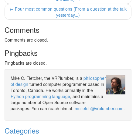
← Four most common questions (From a question at the talk
yesterday...)
Comments
Comments are closed.
Pingbacks
Pingbacks are closed.
Mike C. Fletcher, the VRPlumber, is a
philosopher
of design
turned computer programmer based in
Toronto, Canada. He works primarily in the
Python programming language
, and maintains a
large number of Open Source software
packages. You can reach him at:
mcfletch@vrplumber.com
.
Categories