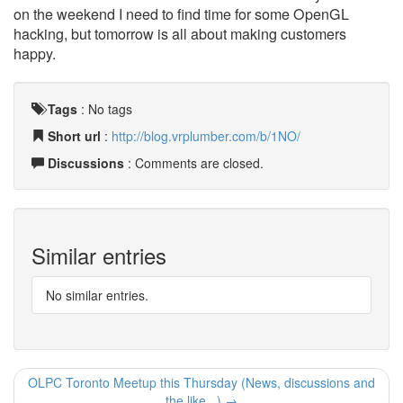
on the weekend I need to find time for some OpenGL
hacking, but tomorrow is all about making customers
happy.
Tags
:
No tags
Short url
:
http://blog.vrplumber.com/b/1NO/
Discussions
: Comments are closed.
Similar entries
No similar entries.
OLPC Toronto Meetup this Thursday (News, discussions and
the like...) →