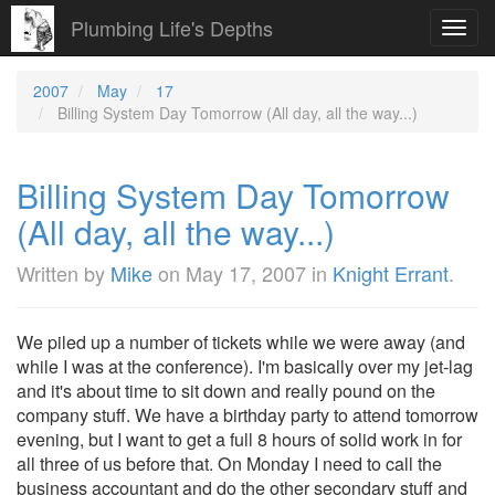
Plumbing Life's Depths
Toggl
navig
2007
May
17
Billing System Day Tomorrow (All day, all the way...)
Billing System Day Tomorrow
(All day, all the way...)
Written by
Mike
on
May 17, 2007
in
Knight Errant
.
We piled up a number of tickets while we were away (and
while I was at the conference). I'm basically over my jet-lag
and it's about time to sit down and really pound on the
company stuff. We have a birthday party to attend tomorrow
evening, but I want to get a full 8 hours of solid work in for
all three of us before that.
On Monday I need to call the
business accountant and do the other secondary stuff and