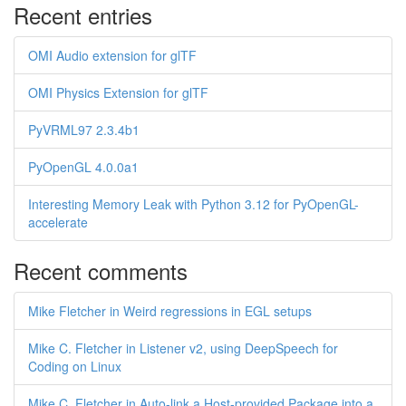
Recent entries
OMI Audio extension for glTF
OMI Physics Extension for glTF
PyVRML97 2.3.4b1
PyOpenGL 4.0.0a1
Interesting Memory Leak with Python 3.12 for PyOpenGL-
accelerate
Recent comments
Mike Fletcher in Weird regressions in EGL setups
Mike C. Fletcher in Listener v2, using DeepSpeech for
Coding on Linux
Mike C. Fletcher in Auto-link a Host-provided Package into a