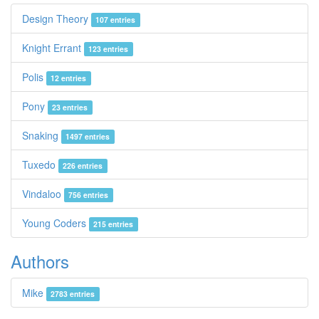
Design Theory
107 entries
Knight Errant
123 entries
Polis
12 entries
Pony
23 entries
Snaking
1497 entries
Tuxedo
226 entries
Vindaloo
756 entries
Young Coders
215 entries
Authors
Mike
2783 entries