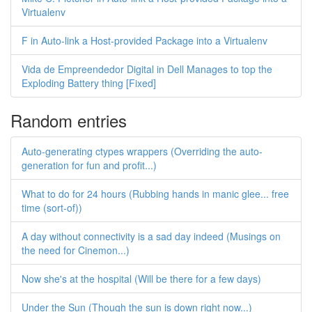
Virtualenv
F in Auto-link a Host-provided Package into a Virtualenv
Vida de Empreendedor Digital in Dell Manages to top the
Exploding Battery thing [Fixed]
Random entries
Auto-generating ctypes wrappers (Overriding the auto-
generation for fun and profit...)
What to do for 24 hours (Rubbing hands in manic glee... free
time (sort-of))
A day without connectivity is a sad day indeed (Musings on
the need for Cinemon...)
Now she's at the hospital (Will be there for a few days)
Under the Sun (Though the sun is down right now...)