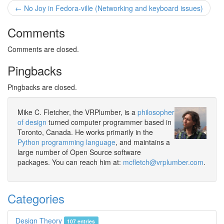
← No Joy in Fedora-ville (Networking and keyboard issues)
Comments
Comments are closed.
Pingbacks
Pingbacks are closed.
Mike C. Fletcher, the VRPlumber, is a
philosopher
of design
turned computer programmer based in
Toronto, Canada. He works primarily in the
Python programming language
, and maintains a
large number of Open Source software
packages. You can reach him at:
mcfletch@vrplumber.com
.
Categories
Design Theory
107 entries