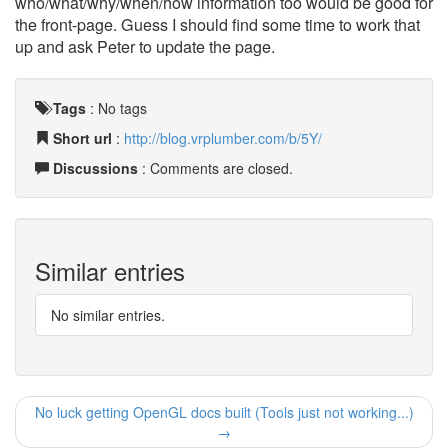
who/what/why/when/how information too would be good for
the front-page. Guess I should find some time to work that
up and ask Peter to update the page.
Tags
:
No tags
Short url
:
http://blog.vrplumber.com/b/5Y/
Discussions
: Comments are closed.
Similar entries
No similar entries.
No luck getting OpenGL docs built (Tools just not working...)
→