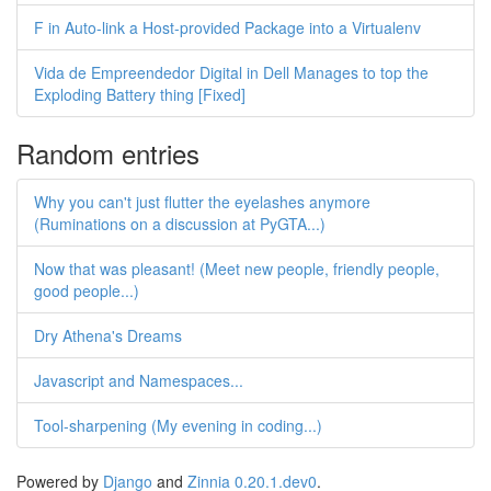
F in Auto-link a Host-provided Package into a Virtualenv
Vida de Empreendedor Digital in Dell Manages to top the
Exploding Battery thing [Fixed]
Random entries
Why you can't just flutter the eyelashes anymore
(Ruminations on a discussion at PyGTA...)
Now that was pleasant! (Meet new people, friendly people,
good people...)
Dry Athena's Dreams
Javascript and Namespaces...
Tool-sharpening (My evening in coding...)
Powered by
Django
and
Zinnia 0.20.1.dev0
.