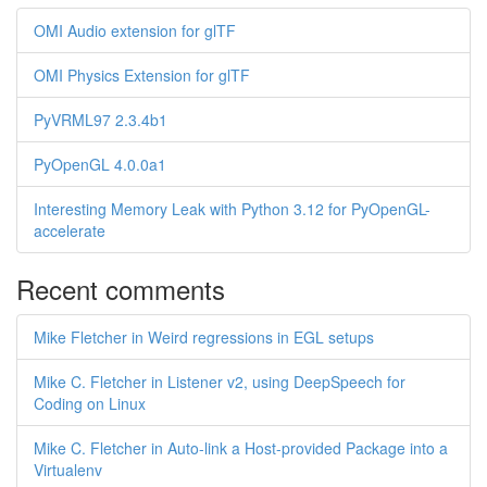
OMI Audio extension for glTF
OMI Physics Extension for glTF
PyVRML97 2.3.4b1
PyOpenGL 4.0.0a1
Interesting Memory Leak with Python 3.12 for PyOpenGL-
accelerate
Recent comments
Mike Fletcher in Weird regressions in EGL setups
Mike C. Fletcher in Listener v2, using DeepSpeech for
Coding on Linux
Mike C. Fletcher in Auto-link a Host-provided Package into a
Virtualenv