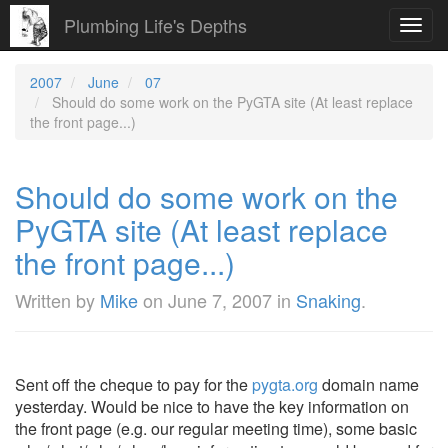
Plumbing Life's Depths
Toggl
navig
2007
June
07
Should do some work on the PyGTA site (At least replace
the front page...)
Should do some work on the
PyGTA site (At least replace
the front page...)
Written by
Mike
on
June 7, 2007
in
Snaking
.
Sent off the cheque to pay for the
pygta.org
domain name
yesterday. Would be nice to have the key information on
the front page (e.g. our regular meeting time), some basic