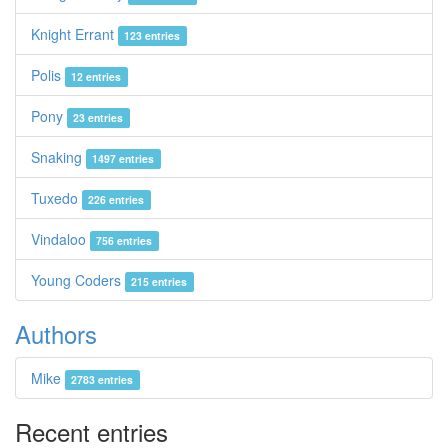
Knight Errant
123 entries
Polis
12 entries
Pony
23 entries
Snaking
1497 entries
Tuxedo
226 entries
Vindaloo
756 entries
Young Coders
215 entries
Authors
Mike
2783 entries
Recent entries