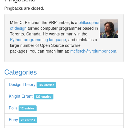
Pingbacks are closed.
Mike C. Fletcher, the VRPlumber, is a
philosopher
of design
turned computer programmer based in
Toronto, Canada. He works primarily in the
Python programming language
, and maintains a
large number of Open Source software
packages. You can reach him at:
mcfletch@vrplumber.com
.
Categories
Design Theory
107 entries
Knight Errant
123 entries
Polis
12 entries
Pony
23 entries