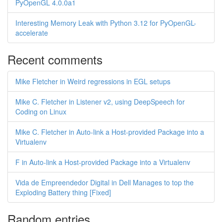
PyOpenGL 4.0.0a1
Interesting Memory Leak with Python 3.12 for PyOpenGL-
accelerate
Recent comments
Mike Fletcher in Weird regressions in EGL setups
Mike C. Fletcher in Listener v2, using DeepSpeech for
Coding on Linux
Mike C. Fletcher in Auto-link a Host-provided Package into a
Virtualenv
F in Auto-link a Host-provided Package into a Virtualenv
Vida de Empreendedor Digital in Dell Manages to top the
Exploding Battery thing [Fixed]
Random entries