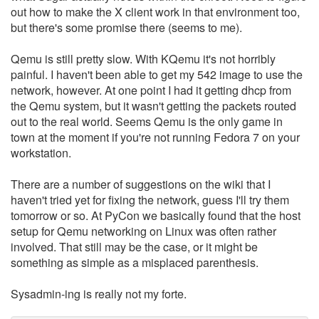
out how to make the X client work in that environment too,
but there's some promise there (seems to me).
Qemu is still pretty slow. With KQemu it's not horribly
painful. I haven't been able to get my 542 image to use the
network, however. At one point I had it getting dhcp from
the Qemu system, but it wasn't getting the packets routed
out to the real world. Seems Qemu is the only game in
town at the moment if you're not running Fedora 7 on your
workstation.
There are a number of suggestions on the wiki that I
haven't tried yet for fixing the network, guess I'll try them
tomorrow or so. At PyCon we basically found that the host
setup for Qemu networking on Linux was often rather
involved. That still may be the case, or it might be
something as simple as a misplaced parenthesis.
Sysadmin-ing is really not my forte.