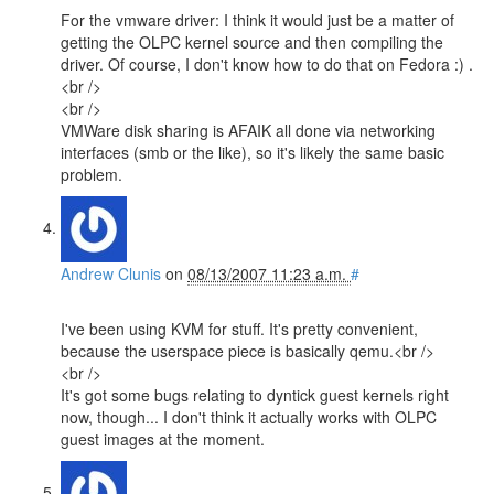
For the vmware driver: I think it would just be a matter of
getting the OLPC kernel source and then compiling the
driver. Of course, I don't know how to do that on Fedora :) .
<br />
<br />
VMWare disk sharing is AFAIK all done via networking
interfaces (smb or the like), so it's likely the same basic
problem.
Andrew Clunis
on
08/13/2007 11:23 a.m.
#
I've been using KVM for stuff. It's pretty convenient,
because the userspace piece is basically qemu.<br />
<br />
It's got some bugs relating to dyntick guest kernels right
now, though... I don't think it actually works with OLPC
guest images at the moment.