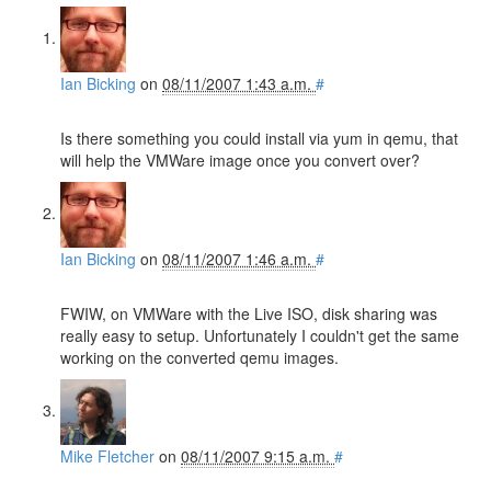
Ian Bicking
on
08/11/2007 1:43 a.m.
#
Is there something you could install via yum in qemu, that
will help the VMWare image once you convert over?
Ian Bicking
on
08/11/2007 1:46 a.m.
#
FWIW, on VMWare with the Live ISO, disk sharing was
really easy to setup. Unfortunately I couldn't get the same
working on the converted qemu images.
Mike Fletcher
on
08/11/2007 9:15 a.m.
#