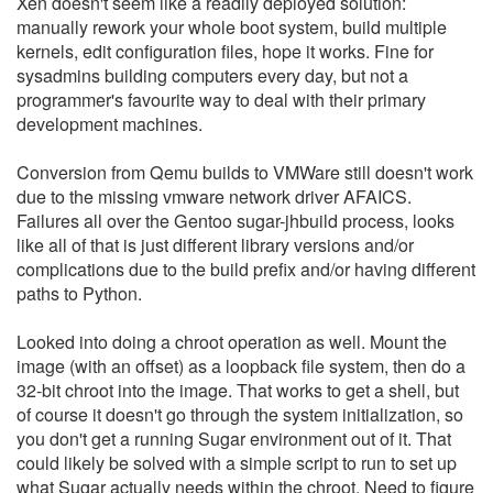
Xen doesn't seem like a readily deployed solution:
manually rework your whole boot system, build multiple
kernels, edit configuration files, hope it works. Fine for
sysadmins building computers every day, but not a
programmer's favourite way to deal with their primary
development machines.
Conversion from Qemu builds to VMWare still doesn't work
due to the missing vmware network driver AFAICS.
Failures all over the Gentoo sugar-jhbuild process, looks
like all of that is just different library versions and/or
complications due to the build prefix and/or having different
paths to Python.
Looked into doing a chroot operation as well. Mount the
image (with an offset) as a loopback file system, then do a
32-bit chroot into the image. That works to get a shell, but
of course it doesn't go through the system initialization, so
you don't get a running Sugar environment out of it. That
could likely be solved with a simple script to run to set up
what Sugar actually needs within the chroot. Need to figure