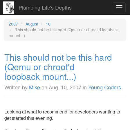
Plumbing Life's Depths
Toggl
navig
2007
August
10
This should not be this hard (Qemu or chroot'd loopback
mount...)
This should not be this hard
(Qemu or chroot'd
loopback mount...)
Written by
Mike
on
Aug. 10, 2007
in
Young Coders
.
Looking at what to recommend for developers wanting to
get started this evening.