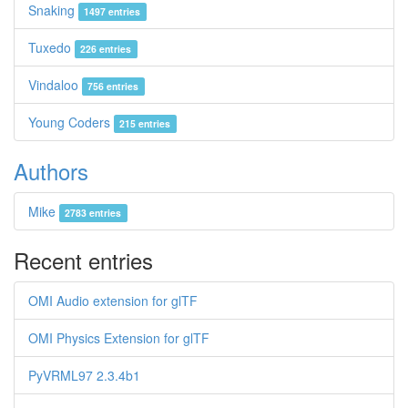
Snaking
1497 entries
Tuxedo
226 entries
Vindaloo
756 entries
Young Coders
215 entries
Authors
Mike
2783 entries
Recent entries
OMI Audio extension for glTF
OMI Physics Extension for glTF
PyVRML97 2.3.4b1