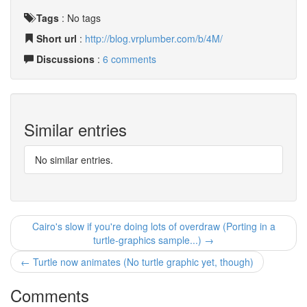
Tags
:
No tags
Short url
:
http://blog.vrplumber.com/b/4M/
Discussions
:
6 comments
Similar entries
No similar entries.
Cairo's slow if you're doing lots of overdraw (Porting in a
turtle-graphics sample...) →
← Turtle now animates (No turtle graphic yet, though)
Comments