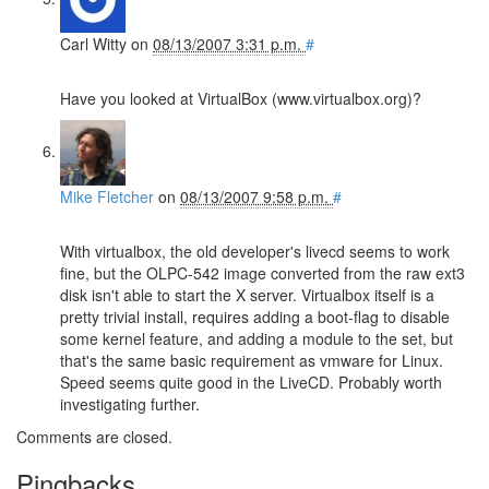
Carl Witty
on
08/13/2007 3:31 p.m.
#
Have you looked at VirtualBox (www.virtualbox.org)?
Mike Fletcher
on
08/13/2007 9:58 p.m.
#
With virtualbox, the old developer's livecd seems to work
fine, but the OLPC-542 image converted from the raw ext3
disk isn't able to start the X server. Virtualbox itself is a
pretty trivial install, requires adding a boot-flag to disable
some kernel feature, and adding a module to the set, but
that's the same basic requirement as vmware for Linux.
Speed seems quite good in the LiveCD. Probably worth
investigating further.
Comments are closed.
Pingbacks