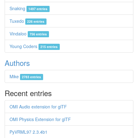
Snaking
1497 entries
Tuxedo
226 entries
Vindaloo
756 entries
Young Coders
215 entries
Authors
Mike
2783 entries
Recent entries
OMI Audio extension for glTF
OMI Physics Extension for glTF
PyVRML97 2.3.4b1