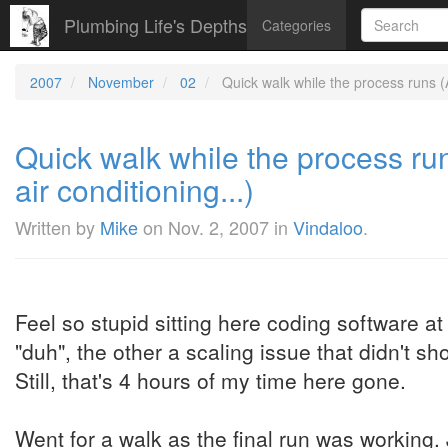
Plumbing Life's Depths
Categories
2007
November
02
Quick walk while the process runs (At 
Quick walk while the process runs
air conditioning...)
Written by
Mike
on
Nov. 2, 2007
in
Vindaloo
.
Feel so stupid sitting here coding software a
"duh", the other a scaling issue that didn't sho
Still, that's 4 hours of my time here gone.
Went for a walk as the final run was working.