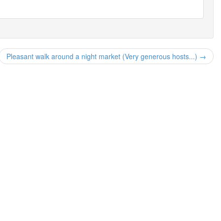
Pleasant walk around a night market (Very generous hosts...) →