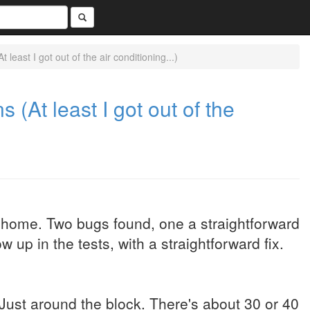
least I got out of the air conditioning...)
 (At least I got out of the
t home. Two bugs found, one a straightforward
w up in the tests, with a straightforward fix.
 Just around the block. There's about 30 or 40