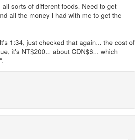
, all sorts of different foods. Need to get
 all the money I had with me to get the
t's 1:34, just checked that again... the cost of
lue, it's NT$200... about CDN$6... which
".