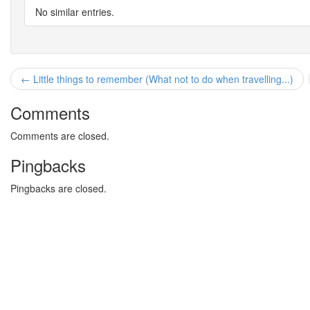
No similar entries.
← Little things to remember (What not to do when travelling...)
Comments
Comments are closed.
Pingbacks
Pingbacks are closed.