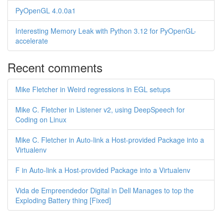
PyOpenGL 4.0.0a1
Interesting Memory Leak with Python 3.12 for PyOpenGL-
accelerate
Recent comments
Mike Fletcher in Weird regressions in EGL setups
Mike C. Fletcher in Listener v2, using DeepSpeech for
Coding on Linux
Mike C. Fletcher in Auto-link a Host-provided Package into a
Virtualenv
F in Auto-link a Host-provided Package into a Virtualenv
Vida de Empreendedor Digital in Dell Manages to top the
Exploding Battery thing [Fixed]