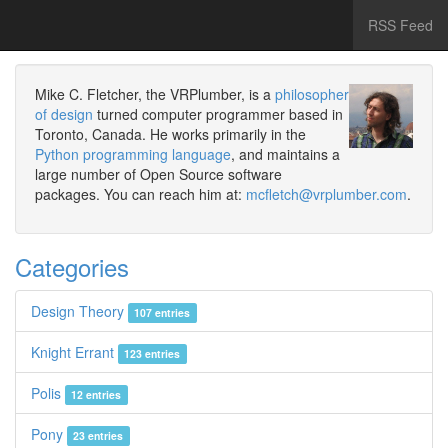
RSS Feed
Mike C. Fletcher, the VRPlumber, is a
philosopher
of design
turned computer programmer based in
Toronto, Canada. He works primarily in the
Python programming language
, and maintains a
large number of Open Source software
packages. You can reach him at:
mcfletch@vrplumber.com
.
Categories
Design Theory
107 entries
Knight Errant
123 entries
Polis
12 entries
Pony
23 entries