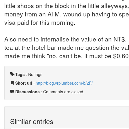
little shops on the block in the little alleyways
money from an ATM, wound up having to spend
visa paid for this morning.
Also need to internalise the value of an NT$. I
tea at the hotel bar made me question the va
made me think "no, can't be, it must be $0.60
Tags
:
No tags
Short url
:
http://blog.vrplumber.com/b/2F/
Discussions
: Comments are closed.
Similar entries