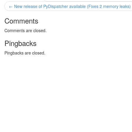
← New release of PyDispatcher available (Fixes 2 memory leaks)
Comments
Comments are closed.
Pingbacks
Pingbacks are closed.