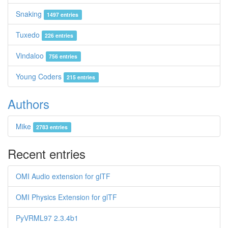
Snaking
1497 entries
Tuxedo
226 entries
Vindaloo
756 entries
Young Coders
215 entries
Authors
Mike
2783 entries
Recent entries
OMI Audio extension for glTF
OMI Physics Extension for glTF
PyVRML97 2.3.4b1