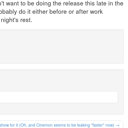
't want to be doing the release this late in the
ably do it either before or after work
night's rest.
show for it (Oh, and Cinemon seems to be leaking *faster* now) →