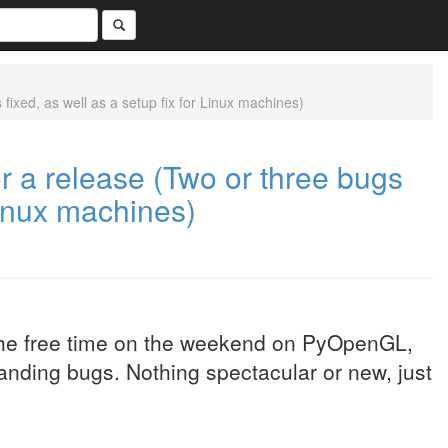
ixed, as well as a setup fix for Linux machines)
r a release (Two or three bugs
 Linux machines)
 the free time on the weekend on PyOpenGL,
standing bugs. Nothing spectacular or new, just