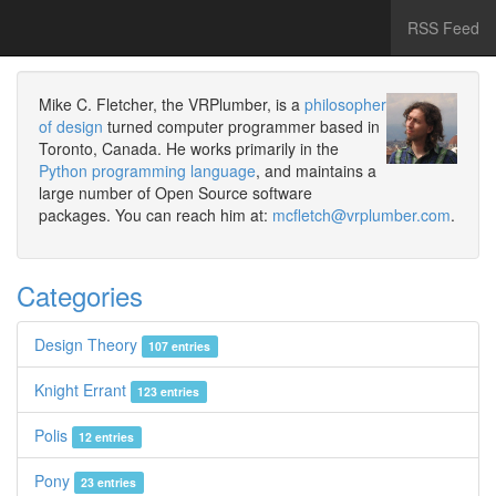
RSS Feed
Mike C. Fletcher, the VRPlumber, is a
philosopher
of design
turned computer programmer based in
Toronto, Canada. He works primarily in the
Python programming language
, and maintains a
large number of Open Source software
packages. You can reach him at:
mcfletch@vrplumber.com
.
Categories
Design Theory
107 entries
Knight Errant
123 entries
Polis
12 entries
Pony
23 entries