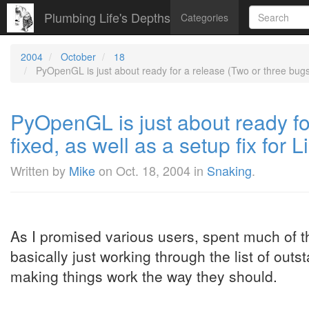
Plumbing Life's Depths
Categories
2004
October
18
PyOpenGL is just about ready for a release (Two or three bugs f
PyOpenGL is just about ready fo
fixed, as well as a setup fix for
Written by
Mike
on
Oct. 18, 2004
in
Snaking
.
As I promised various users, spent much of
basically just working through the list of out
making things work the way they should.