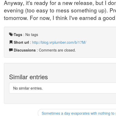
Anyway, it's ready for a new release, but I don
evening (too easy to mess something up). Prob
tomorrow. For now, I think I've earned a good 
Tags
:
No tags
Short url
:
http://blog.vrplumber.com/b/17M/
Discussions
: Comments are closed.
Similar entries
No similar entries.
Sometimes a day evaporates with nothing to 