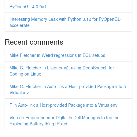
PyOpenGL 4.0.0a1
Interesting Memory Leak with Python 3.12 for PyOpenGL-
accelerate
Recent comments
Mike Fletcher in Weird regressions in EGL setups
Mike C. Fletcher in Listener v2, using DeepSpeech for
Coding on Linux
Mike C. Fletcher in Auto-link a Host-provided Package into a
Virtualenv
F in Auto-link a Host-provided Package into a Virtualenv
Vida de Empreendedor Digital in Dell Manages to top the
Exploding Battery thing [Fixed]