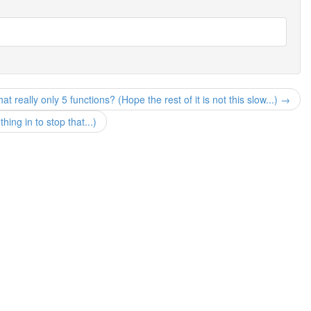
at really only 5 functions? (Hope the rest of it is not this slow...) →
ng in to stop that...)