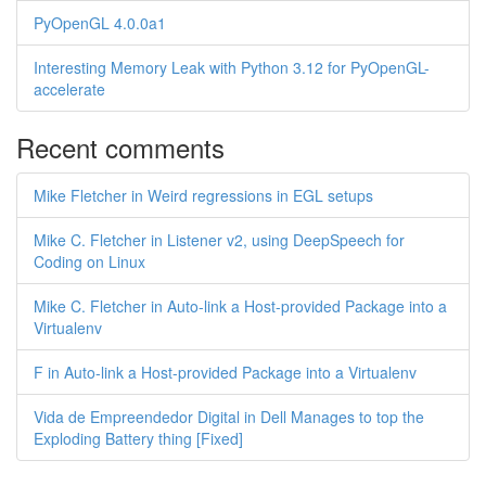
PyOpenGL 4.0.0a1
Interesting Memory Leak with Python 3.12 for PyOpenGL-
accelerate
Recent comments
Mike Fletcher in Weird regressions in EGL setups
Mike C. Fletcher in Listener v2, using DeepSpeech for
Coding on Linux
Mike C. Fletcher in Auto-link a Host-provided Package into a
Virtualenv
F in Auto-link a Host-provided Package into a Virtualenv
Vida de Empreendedor Digital in Dell Manages to top the
Exploding Battery thing [Fixed]