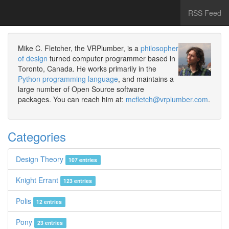
RSS Feed
Mike C. Fletcher, the VRPlumber, is a
philosopher
of design
turned computer programmer based in
Toronto, Canada. He works primarily in the
Python programming language
, and maintains a
large number of Open Source software
packages. You can reach him at:
mcfletch@vrplumber.com
.
Categories
Design Theory
107 entries
Knight Errant
123 entries
Polis
12 entries
Pony
23 entries