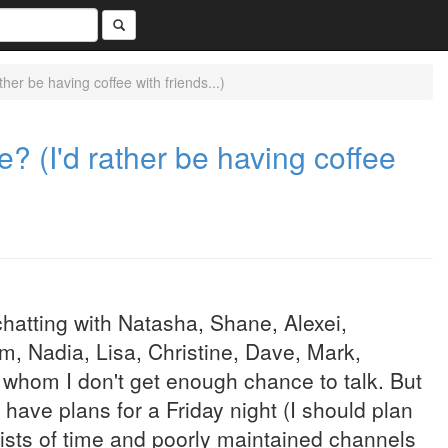
ther be having coffee with friends...)
te? (I'd rather be having coffee
chatting with Natasha, Shane, Alexei,
, Nadia, Lisa, Christine, Dave, Mark,
 whom I don't get enough chance to talk. But
 have plans for a Friday night (I should plan
 mists of time and poorly maintained channels