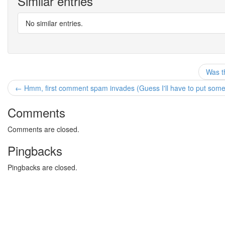
Similar entries
No similar entries.
Was th
← Hmm, first comment spam invades (Guess I'll have to put somethi
Comments
Comments are closed.
Pingbacks
Pingbacks are closed.