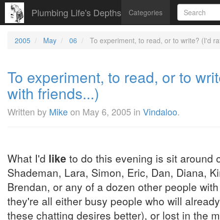
Plumbing Life's Depths
Categories
2005
May
06
To experiment, to read, or to write? (I'd ra
To experiment, to read, or to wri
with friends...)
Written by
Mike
on
May 6, 2005
in
Vindaloo
.
What I'd
like
to do this evening is sit around 
Shademan, Lara, Simon, Eric, Dan, Diana, Kim
Brendan, or any of a dozen other people with
they're all either busy people who will already
these chatting desires better), or lost in the