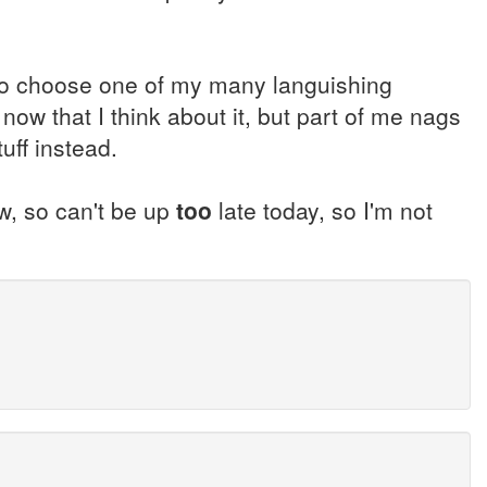
g to choose one of my many languishing
ow that I think about it, but part of me nags
uff instead.
w, so can't be up
too
late today, so I'm not