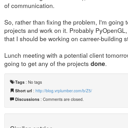
of communication.
So, rather than fixing the problem, I'm goin
projects and work on it. Probably PyOpenGL, n
that I should be working on carreer-building st
Lunch meeting with a potential client tomorro
going to get any of the projects
done
.
Tags
:
No tags
Short url
:
http://blog.vrplumber.com/b/Z5/
Discussions
: Comments are closed.