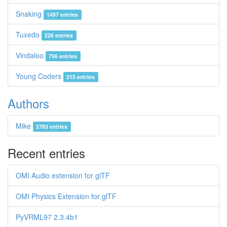
Snaking
1497 entries
Tuxedo
226 entries
Vindaloo
756 entries
Young Coders
215 entries
Authors
Mike
2783 entries
Recent entries
OMI Audio extension for glTF
OMI Physics Extension for glTF
PyVRML97 2.3.4b1