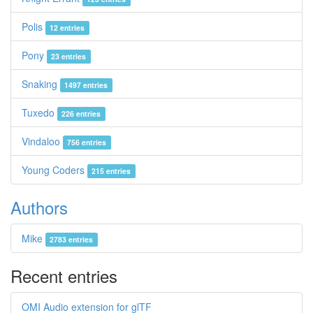
Polis
12 entries
Pony
23 entries
Snaking
1497 entries
Tuxedo
226 entries
Vindaloo
756 entries
Young Coders
215 entries
Authors
Mike
2783 entries
Recent entries
OMI Audio extension for glTF