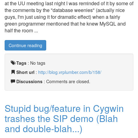
at the UU meeting last night I was reminded of it by some of
the comments by the "database weenies" (actually nice
guys, I'm just using it for dramatic effect) when a fairly
green programmer mentioned that he knew MySQL and
half the room ...
Continue reading
Tags
:
No tags
Short url
:
http://blog.vrplumber.com/b/158/
Discussions
: Comments are closed.
Stupid bug/feature in Cygwin
trashes the SIP demo (Blah
and double-blah...)