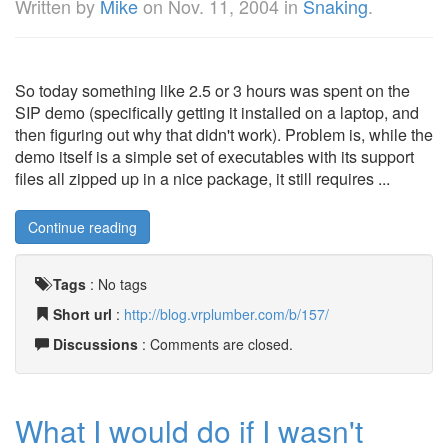
Written by
Mike
on
Nov. 11, 2004
in
Snaking
.
So today something like 2.5 or 3 hours was spent on the
SIP demo (specifically getting it installed on a laptop, and
then figuring out why that didn't work). Problem is, while the
demo itself is a simple set of executables with its support
files all zipped up in a nice package, it still requires ...
Continue reading
Tags
:
No tags
Short url
:
http://blog.vrplumber.com/b/157/
Discussions
: Comments are closed.
What I would do if I wasn't