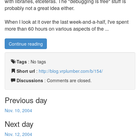
with libraries, etceteras. The "debugging is free" stuff is
probably not a great idea either.
When I look at it over the last week-and-a-half, I've spent
more than 60 hours on various aspects of the ...
Continue reading
Tags
:
No tags
Short url
:
http://blog.vrplumber.com/b/154/
Discussions
: Comments are closed.
Previous day
Nov. 10, 2004
Next day
Nov. 12, 2004