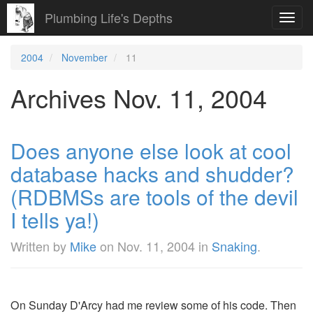
Plumbing Life's Depths
Toggl
navig
2004
November
11
Archives Nov. 11, 2004
Does anyone else look at cool
database hacks and shudder?
(RDBMSs are tools of the devil
I tells ya!)
Written by
Mike
on
Nov. 11, 2004
in
Snaking
.
On Sunday D'Arcy had me review some of his code. Then