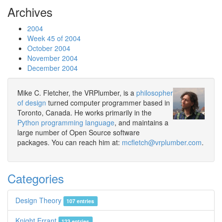
Archives
2004
Week 45 of 2004
October 2004
November 2004
December 2004
Mike C. Fletcher, the VRPlumber, is a
philosopher
of design
turned computer programmer based in
Toronto, Canada. He works primarily in the
Python programming language
, and maintains a
large number of Open Source software
packages. You can reach him at:
mcfletch@vrplumber.com
.
Categories
Design Theory
107 entries
Knight Errant
123 entries