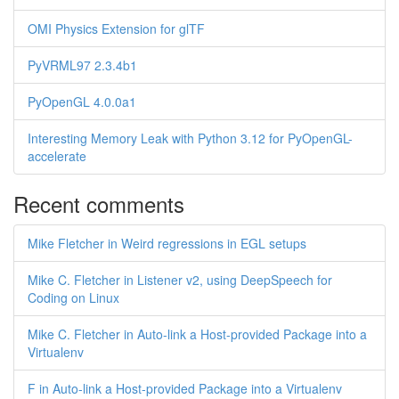
OMI Physics Extension for glTF
PyVRML97 2.3.4b1
PyOpenGL 4.0.0a1
Interesting Memory Leak with Python 3.12 for PyOpenGL-
accelerate
Recent comments
Mike Fletcher in Weird regressions in EGL setups
Mike C. Fletcher in Listener v2, using DeepSpeech for
Coding on Linux
Mike C. Fletcher in Auto-link a Host-provided Package into a
Virtualenv
F in Auto-link a Host-provided Package into a Virtualenv