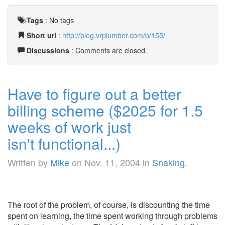
Tags
:
No tags
Short url
:
http://blog.vrplumber.com/b/155/
Discussions
: Comments are closed.
Have to figure out a better
billing scheme ($2025 for 1.5
weeks of work just
isn't functional...)
Written by
Mike
on
Nov. 11, 2004
in
Snaking
.
The root of the problem, of course, is discounting the time
spent on learning, the time spent working through problems