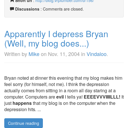
Short url
:
http://blog.vrplumber.com/b/156/
Discussions
: Comments are closed.
Apparently I depress Bryan
(Well, my blog does...)
Written by
Mike
on
Nov. 11, 2004
in
Vindaloo
.
Bryan noted at dinner this evening that my blog makes him
feel sorry (for himself, not me). I think the depression
actually comes from sitting in a room all day staring at a
computer. Computers are
evil
I tells ya!
EEEEVVVIIIILLL!
It
just
happens
that my blog is on the computer when the
depression hits. ...
Continue reading