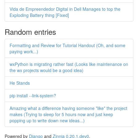
Vida de Empreendedor Digital in Dell Manages to top the
Exploding Battery thing [Fixed]
Random entries
Formatting and Review for Tutorial Handout (Oh, and some
paying work...)
wxPython is migrating rather fast (Looks like maintenance on
the wx projects would be a good idea)
He Stands
pip install --link-system?
Amazing what a difference having someone *like* the project
makes (Trying to sleep for 5 hours now and just keep
popping up to write down new ideas...)
Powered by
Django
and
Zinnia 0.20.1.dev0
.