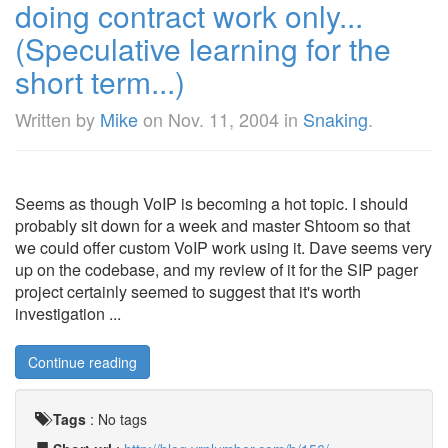
doing contract work only...
(Speculative learning for the
short term...)
Written by
Mike
on
Nov. 11, 2004
in
Snaking
.
Seems as though VoIP is becoming a hot topic. I should
probably sit down for a week and master Shtoom so that
we could offer custom VoIP work using it. Dave seems very
up on the codebase, and my review of it for the SIP pager
project certainly seemed to suggest that it's worth
investigation ...
Continue reading
Tags
:
No tags