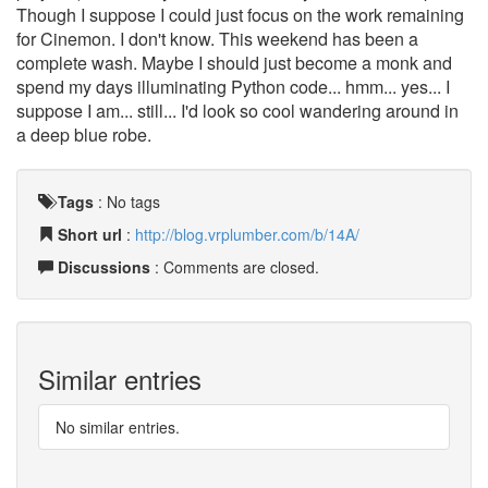
Though I suppose I could just focus on the work remaining
for Cinemon. I don't know. This weekend has been a
complete wash. Maybe I should just become a monk and
spend my days illuminating Python code... hmm... yes... I
suppose I am... still... I'd look so cool wandering around in
a deep blue robe.
Tags
:
No tags
Short url
:
http://blog.vrplumber.com/b/14A/
Discussions
: Comments are closed.
Similar entries
No similar entries.