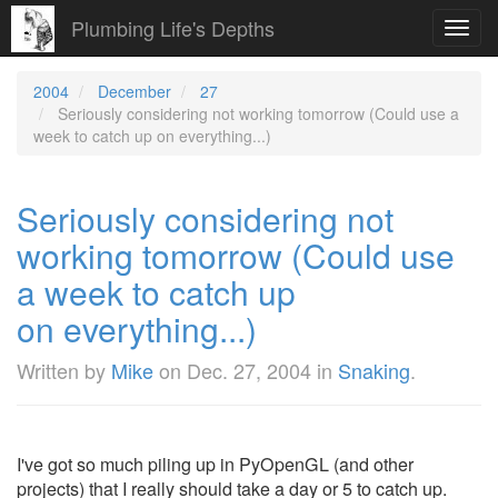
Plumbing Life's Depths
Toggl
navig
2004
December
27
Seriously considering not working tomorrow (Could use a
week to catch up on everything...)
Seriously considering not
working tomorrow (Could use
a week to catch up
on everything...)
Written by
Mike
on
Dec. 27, 2004
in
Snaking
.
I've got so much piling up in PyOpenGL (and other
projects) that I really should take a day or 5 to catch up.