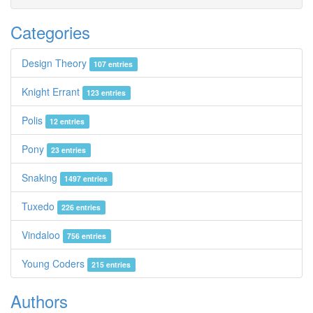
Categories
Design Theory
107 entries
Knight Errant
123 entries
Polis
12 entries
Pony
23 entries
Snaking
1497 entries
Tuxedo
226 entries
Vindaloo
756 entries
Young Coders
215 entries
Authors