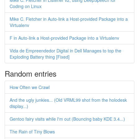
Mike C. Fletcher in Listener v2, using DeepSpeech for
Coding on Linux
Mike C. Fletcher in Auto-link a Host-provided Package into a
Virtualenv
F in Auto-link a Host-provided Package into a Virtualenv
Vida de Empreendedor Digital in Dell Manages to top the
Exploding Battery thing [Fixed]
Random entries
How Often we Crawl
And the ugly junkies... (Old VRML99 shot from the holodesk
display...)
Gentoo fairy visits while I'm out (Bouncing baby KDE 3.4...)
The Rain of Tiny Blows