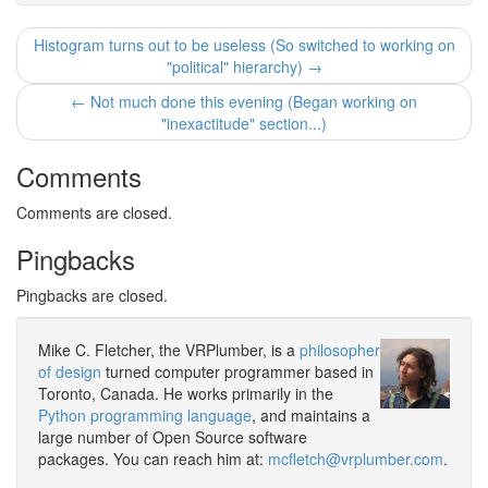
Histogram turns out to be useless (So switched to working on
"political" hierarchy) →
← Not much done this evening (Began working on
"inexactitude" section...)
Comments
Comments are closed.
Pingbacks
Pingbacks are closed.
Mike C. Fletcher, the VRPlumber, is a
philosopher
of design
turned computer programmer based in
Toronto, Canada. He works primarily in the
Python programming language
, and maintains a
large number of Open Source software
packages. You can reach him at:
mcfletch@vrplumber.com
.