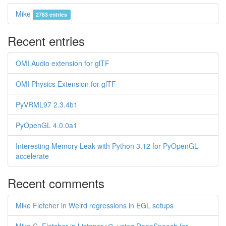
Mike
2783 entries
Recent entries
OMI Audio extension for glTF
OMI Physics Extension for glTF
PyVRML97 2.3.4b1
PyOpenGL 4.0.0a1
Interesting Memory Leak with Python 3.12 for PyOpenGL-
accelerate
Recent comments
Mike Fletcher in Weird regressions in EGL setups