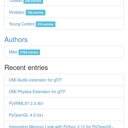
Tuxedo
226 entries
Vindaloo
756 entries
Young Coders
215 entries
Authors
Mike
2783 entries
Recent entries
OMI Audio extension for glTF
OMI Physics Extension for glTF
PyVRML97 2.3.4b1
PyOpenGL 4.0.0a1
Interesting Memory Leak with Python 3.12 for PyOpenGL-