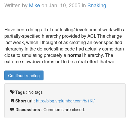
Written by
Mike
on
Jan. 10, 2005
in
Snaking
.
Have been doing all of our testing/development work with a
partially-specified hierarchy provided by ACI. The change
last week, which I thought of as creating an over-specified
hierarchy in the demo/testing code had actually come darn
close to simulating precisely a
normal
hierarchy. The
extreme slowdown turns out to be a real effect that we ...
Continue reading
Tags
:
No tags
Short url
:
http://blog.vrplumber.com/b/1KI/
Discussions
: Comments are closed.