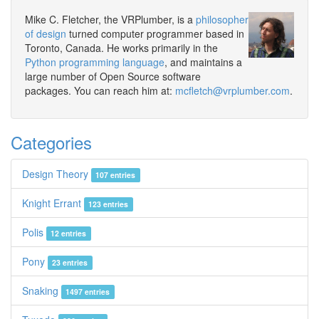
Mike C. Fletcher, the VRPlumber, is a
philosopher
of design
turned computer programmer based in
Toronto, Canada. He works primarily in the
Python programming language
, and maintains a
large number of Open Source software
packages. You can reach him at:
mcfletch@vrplumber.com
.
Categories
Design Theory
107 entries
Knight Errant
123 entries
Polis
12 entries
Pony
23 entries
Snaking
1497 entries