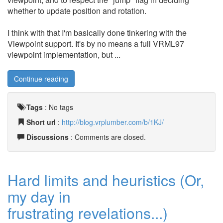
whether to update position and rotation.
I think with that I'm basically done tinkering with the
Viewpoint support. It's by no means a full VRML97
viewpoint implementation, but ...
Continue reading
Tags
:
No tags
Short url
:
http://blog.vrplumber.com/b/1KJ/
Discussions
: Comments are closed.
Hard limits and heuristics (Or,
my day in
frustrating revelations...)