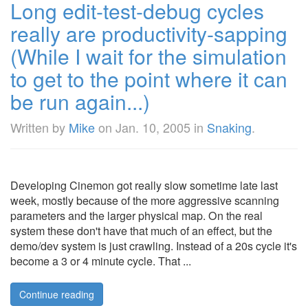
Long edit-test-debug cycles
really are productivity-sapping
(While I wait for the simulation
to get to the point where it can
be run again...)
Written by
Mike
on
Jan. 10, 2005
in
Snaking
.
Developing Cinemon got really slow sometime late last
week, mostly because of the more aggressive scanning
parameters and the larger physical map. On the real
system these don't have that much of an effect, but the
demo/dev system is just crawling. Instead of a 20s cycle it's
become a 3 or 4 minute cycle. That ...
Continue reading