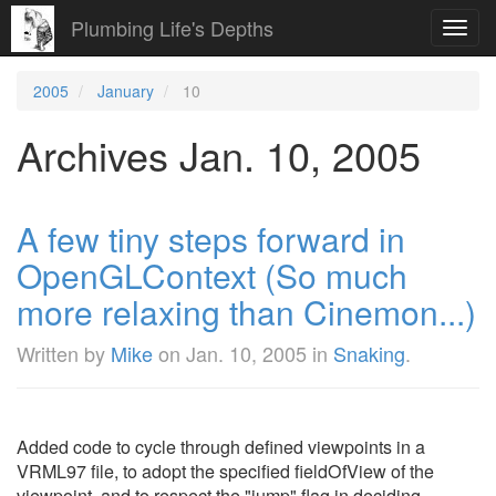
Plumbing Life's Depths
Toggl
navig
2005
January
10
Archives Jan. 10, 2005
A few tiny steps forward in
OpenGLContext (So much
more relaxing than Cinemon...)
Written by
Mike
on
Jan. 10, 2005
in
Snaking
.
Added code to cycle through defined viewpoints in a
VRML97 file, to adopt the specified fieldOfView of the
viewpoint, and to respect the "jump" flag in deciding