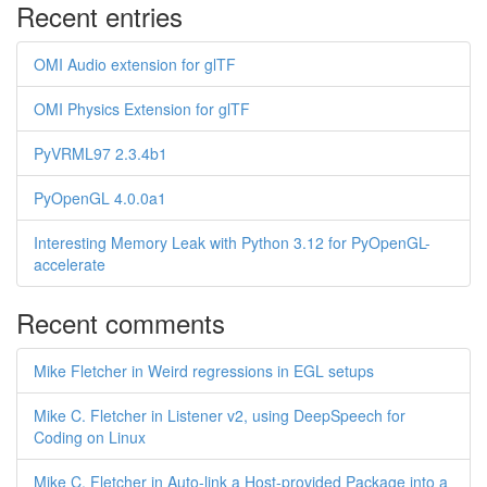
Recent entries
OMI Audio extension for glTF
OMI Physics Extension for glTF
PyVRML97 2.3.4b1
PyOpenGL 4.0.0a1
Interesting Memory Leak with Python 3.12 for PyOpenGL-
accelerate
Recent comments
Mike Fletcher in Weird regressions in EGL setups
Mike C. Fletcher in Listener v2, using DeepSpeech for
Coding on Linux
Mike C. Fletcher in Auto-link a Host-provided Package into a