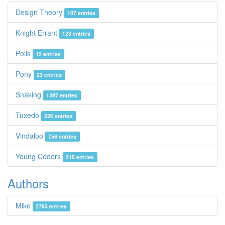
Design Theory
107 entries
Knight Errant
123 entries
Polis
12 entries
Pony
23 entries
Snaking
1497 entries
Tuxedo
226 entries
Vindaloo
756 entries
Young Coders
215 entries
Authors
Mike
2783 entries