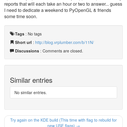
reports that will each take an hour or two to answer... guess
I need to dedicate a weekend to PyOpenGL & friends
some time soon.
Tags
:
No tags
Short url
:
http://blog.vrplumber.com/b/11N/
Discussions
: Comments are closed.
Similar entries
No similar entries.
Try again on the KDE build (This time with flag to rebuild for
new USE flags) →