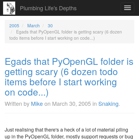
Plumbing Life's Depths
Toggl
navig
2005
March
30
Egads that PyOpenGL folder is getting scary (6 dozen
todo items before I start working on code...)
Egads that PyOpenGL folder is
getting scary (6 dozen todo
items before I start working
on code...)
Written by
Mike
on
March 30, 2005
in
Snaking
.
Just realising that there's a heck of a lot of material piling
up in the PyOpenGL folder, mostly support requests or bug