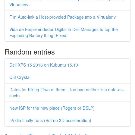
Virtualenv
F in Auto-link a Host-provided Package into a Virtualenv
Vida de Empreendedor Digital in Dell Manages to top the
Exploding Battery thing [Fixed]
Random entries
Dell XPS 15 2016 on Kubuntu 15.10
Cut Crystal
Dates for hiking (Two of them... too bad neither is a date-as-
such)
New ISP for the new place (Rogers or DSL?)
nVidia finally runs (But no 3D accelleration)