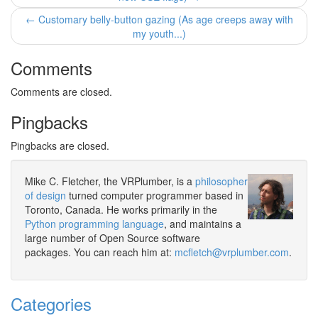
← Customary belly-button gazing (As age creeps away with
my youth...)
Comments
Comments are closed.
Pingbacks
Pingbacks are closed.
Mike C. Fletcher, the VRPlumber, is a
philosopher
of design
turned computer programmer based in
Toronto, Canada. He works primarily in the
Python programming language
, and maintains a
large number of Open Source software
packages. You can reach him at:
mcfletch@vrplumber.com
.
Categories