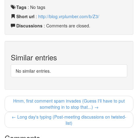
Tags
:
No tags
Short url
:
http://blog.vrplumber.com/b/Z3/
Discussions
: Comments are closed.
Similar entries
No similar entries.
Hmm, first comment spam invades (Guess I'll have to put
something in to stop that...) →
← Long day's typing (Post-meeting discussions on twisted-
list)
Comments