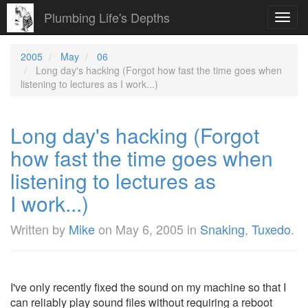
Plumbing Life's Depths
Toggl
navig
2005
May
06
Long day's hacking (Forgot how fast the time goes when
listening to lectures as I work...)
Long day's hacking (Forgot
how fast the time goes when
listening to lectures as
I work...)
Written by
Mike
on
May 6, 2005
in
Snaking
,
Tuxedo
.
I've only recently fixed the sound on my machine so that I
can reliably play sound files without requiring a reboot