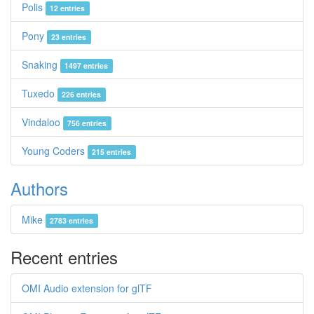
Polis
12 entries
Pony
23 entries
Snaking
1497 entries
Tuxedo
226 entries
Vindaloo
756 entries
Young Coders
215 entries
Authors
Mike
2783 entries
Recent entries
OMI Audio extension for glTF