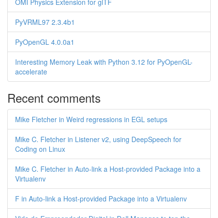
OMI Physics Extension for glTF
PyVRML97 2.3.4b1
PyOpenGL 4.0.0a1
Interesting Memory Leak with Python 3.12 for PyOpenGL-
accelerate
Recent comments
Mike Fletcher in Weird regressions in EGL setups
Mike C. Fletcher in Listener v2, using DeepSpeech for
Coding on Linux
Mike C. Fletcher in Auto-link a Host-provided Package into a
Virtualenv
F in Auto-link a Host-provided Package into a Virtualenv