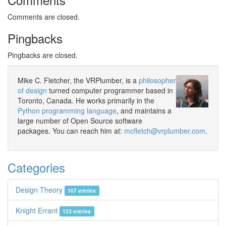
Comments are closed.
Pingbacks
Pingbacks are closed.
Mike C. Fletcher, the VRPlumber, is a
philosopher
of design
turned computer programmer based in
Toronto, Canada. He works primarily in the
Python programming language
, and maintains a
large number of Open Source software
packages. You can reach him at:
mcfletch@vrplumber.com
.
Categories
Design Theory
107 entries
Knight Errant
123 entries