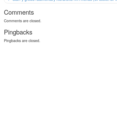
Comments
Comments are closed.
Pingbacks
Pingbacks are closed.