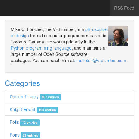
RSS Feed
Mike C. Fletcher, the VRPlumber, is a
philosopher
of design
turned computer programmer based in
Toronto, Canada. He works primarily in the
Python programming language
, and maintains a
large number of Open Source software
packages. You can reach him at:
mcfletch@vrplumber.com
.
Categories
Design Theory
107 entries
Knight Errant
123 entries
Polis
12 entries
Pony
23 entries