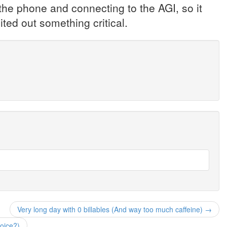
 the phone and connecting to the AGI, so it
ted out something critical.
Very long day with 0 billables (And way too much caffeine) →
voice?)