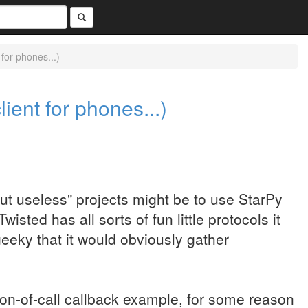
 for phones...)
lient for phones...)
but useless" projects might be to use StarPy
wisted has all sorts of fun little protocols it
geeky that it would obviously gather
ion-of-call callback example, for some reason