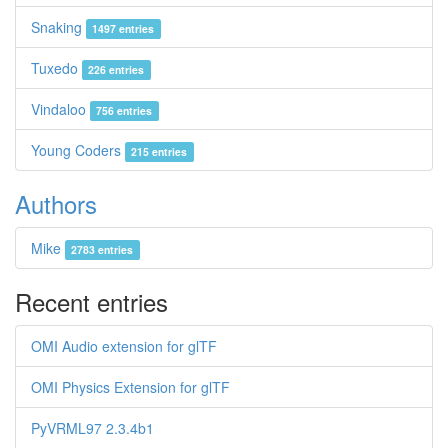
Snaking
1497 entries
Tuxedo
226 entries
Vindaloo
756 entries
Young Coders
215 entries
Authors
Mike
2783 entries
Recent entries
OMI Audio extension for glTF
OMI Physics Extension for glTF
PyVRML97 2.3.4b1