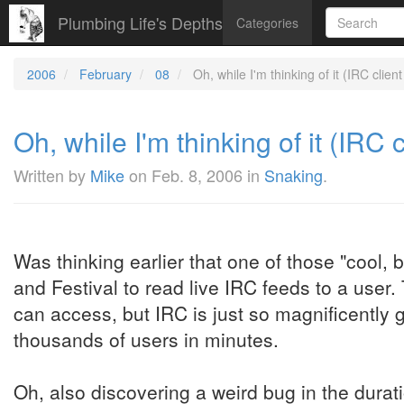
Plumbing Life's Depths
Categories
2006
February
08
Oh, while I'm thinking of it (IRC client
Oh, while I'm thinking of it (IRC c
Written by
Mike
on
Feb. 8, 2006
in
Snaking
.
Was thinking earlier that one of those "cool, 
and Festival to read live IRC feeds to a user. T
can access, but IRC is just so magnificently 
thousands of users in minutes.
Oh, also discovering a weird bug in the durat