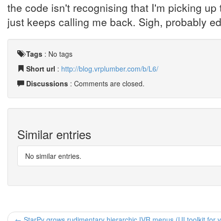
the code isn't recognising that I'm picking up
just keeps calling me back. Sigh, probably edi
Tags
:
No tags
Short url
:
http://blog.vrplumber.com/b/L6/
Discussions
: Comments are closed.
Similar entries
No similar entries.
← StarPy grows rudimentary hierarchic IVR menus (UI toolkit for 