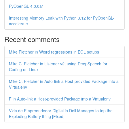
PyOpenGL 4.0.0a1
Interesting Memory Leak with Python 3.12 for PyOpenGL-
accelerate
Recent comments
Mike Fletcher in Weird regressions in EGL setups
Mike C. Fletcher in Listener v2, using DeepSpeech for
Coding on Linux
Mike C. Fletcher in Auto-link a Host-provided Package into a
Virtualenv
F in Auto-link a Host-provided Package into a Virtualenv
Vida de Empreendedor Digital in Dell Manages to top the
Exploding Battery thing [Fixed]