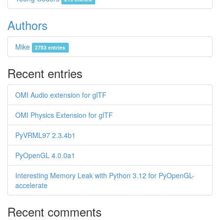
Authors
Mike
2783 entries
Recent entries
OMI Audio extension for glTF
OMI Physics Extension for glTF
PyVRML97 2.3.4b1
PyOpenGL 4.0.0a1
Interesting Memory Leak with Python 3.12 for PyOpenGL-
accelerate
Recent comments