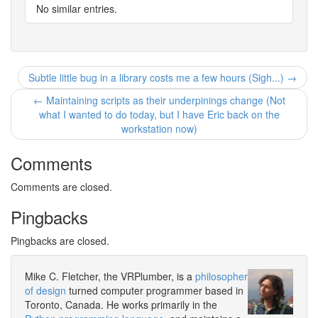
No similar entries.
Subtle little bug in a library costs me a few hours (Sigh...) →
← Maintaining scripts as their underpinings change (Not
what I wanted to do today, but I have Eric back on the
workstation now)
Comments
Comments are closed.
Pingbacks
Pingbacks are closed.
Mike C. Fletcher, the VRPlumber, is a
philosopher
of design
turned computer programmer based in
Toronto, Canada. He works primarily in the