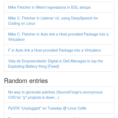
Mike Fletcher in Weird regressions in EGL setups
Mike C. Fletcher in Listener v2, using DeepSpeech for
Coding on Linux
Mike C. Fletcher in Auto-link a Host-provided Package into a
Virtualenv
F in Auto-link a Host-provided Package into a Virtualenv
Vida de Empreendedor Digital in Dell Manages to top the
Exploding Battery thing [Fixed]
Random entries
No way to generate patches (SourceForge's anonymous
CVS for "p" projects is down...)
PyGTA "Unplugged" on Tuesday @ Linux Caffe