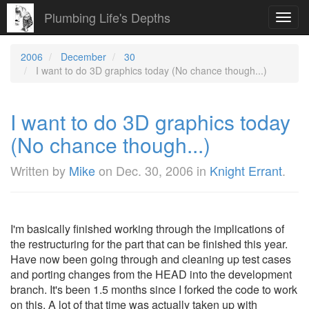
Plumbing Life's Depths
Toggl
navig
2006
December
30
I want to do 3D graphics today (No chance though...)
I want to do 3D graphics today
(No chance though...)
Written by
Mike
on
Dec. 30, 2006
in
Knight Errant
.
I'm basically finished working through the implications of
the restructuring for the part that can be finished this year.
Have now been going through and cleaning up test cases
and porting changes from the HEAD into the development
branch. It's been 1.5 months since I forked the code to work
on this. A lot of that time was actually taken up with