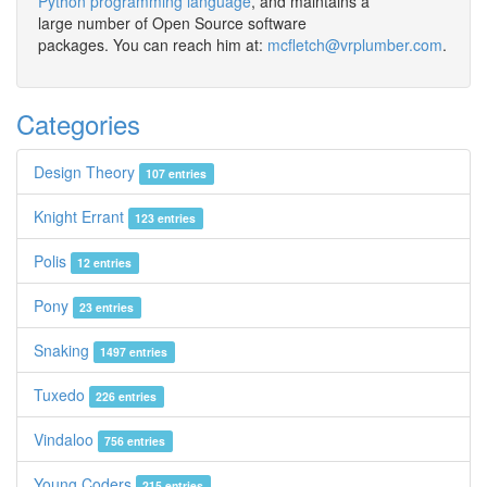
Python programming language
, and maintains a
large number of Open Source software
packages. You can reach him at:
mcfletch@vrplumber.com
.
Categories
Design Theory
107 entries
Knight Errant
123 entries
Polis
12 entries
Pony
23 entries
Snaking
1497 entries
Tuxedo
226 entries
Vindaloo
756 entries
Young Coders
215 entries