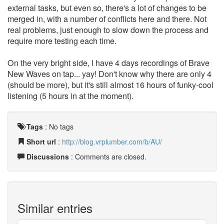
external tasks, but even so, there's a lot of changes to be
merged in, with a number of conflicts here and there. Not
real problems, just enough to slow down the process and
require more testing each time.
On the very bright side, I have 4 days recordings of Brave
New Waves on tap... yay! Don't know why there are only 4
(should be more), but it's still almost 16 hours of funky-cool
listening (5 hours in at the moment).
Tags
:
No tags
Short url
:
http://blog.vrplumber.com/b/AU/
Discussions
: Comments are closed.
Similar entries