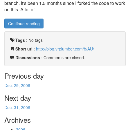
branch. It's been 1.5 months since I forked the code to work
on this. A lot of ...
Continue reading
Tags
:
No tags
Short url
:
http://blog.vrplumber.com/b/AU/
Discussions
: Comments are closed.
Previous day
Dec. 29, 2006
Next day
Dec. 31, 2006
Archives
2006