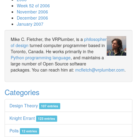
Week 52 of 2006
November 2006
December 2006
January 2007
Mike C. Fletcher, the VRPlumber, is a
philosopher
of design
turned computer programmer based in
Toronto, Canada. He works primarily in the
Python programming language
, and maintains a
large number of Open Source software
packages. You can reach him at:
mcfletch@vrplumber.com
.
Categories
Design Theory
107 entries
Knight Errant
123 entries
Polis
12 entries