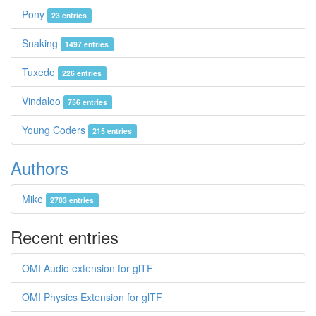
Pony
23 entries
Snaking
1497 entries
Tuxedo
226 entries
Vindaloo
756 entries
Young Coders
215 entries
Authors
Mike
2783 entries
Recent entries
OMI Audio extension for glTF
OMI Physics Extension for glTF