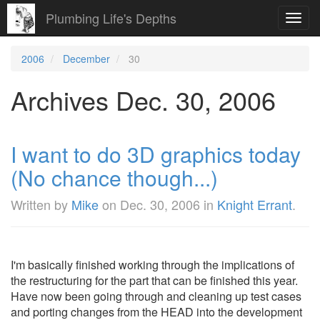
Plumbing Life's Depths
Toggl
navig
2006
December
30
Archives Dec. 30, 2006
I want to do 3D graphics today
(No chance though...)
Written by
Mike
on
Dec. 30, 2006
in
Knight Errant
.
I'm basically finished working through the implications of
the restructuring for the part that can be finished this year.
Have now been going through and cleaning up test cases
and porting changes from the HEAD into the development