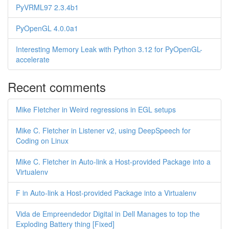
PyVRML97 2.3.4b1
PyOpenGL 4.0.0a1
Interesting Memory Leak with Python 3.12 for PyOpenGL-
accelerate
Recent comments
Mike Fletcher in Weird regressions in EGL setups
Mike C. Fletcher in Listener v2, using DeepSpeech for
Coding on Linux
Mike C. Fletcher in Auto-link a Host-provided Package into a
Virtualenv
F in Auto-link a Host-provided Package into a Virtualenv
Vida de Empreendedor Digital in Dell Manages to top the
Exploding Battery thing [Fixed]