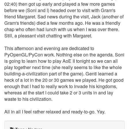
02:40) then got up early and played a few more games
before we (Soni and I) headed over to visit with Gram's
friend Margaret. Sad news during the visit, Jack (another of
Gram's friends) died a few months ago. He was a friendly
chap who often had lunch with us when I was over there.
Still, a pleasant visit chatting with Margaret.
This afternoon and evening are dedicated to
PyOpenGL/PyCon work. Nothing else on the agenda. Soni
is going to learn how to play AoE II tonight so we can all
play together next time (she really seems to like the whole
building-a-civilization part of the game). Genti learned a
heck of a lot in the 20 or 30 games we played. He got good
enough that I had to really work to invade his kingdoms,
whereas at the start I could take 2 or 3 units in and lay
waste to his civilization.
All in all I feel rather relaxed and ready-to-go. Yay.