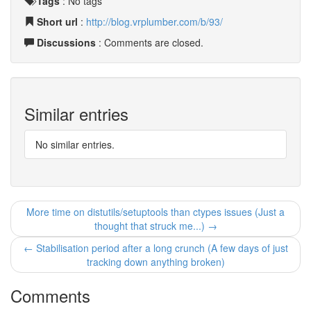
Tags
:
No tags
Short url
:
http://blog.vrplumber.com/b/93/
Discussions
: Comments are closed.
Similar entries
No similar entries.
More time on distutils/setuptools than ctypes issues (Just a
thought that struck me...) →
← Stabilisation period after a long crunch (A few days of just
tracking down anything broken)
Comments