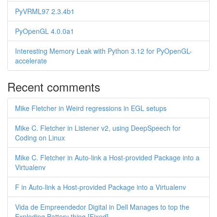
PyVRML97 2.3.4b1
PyOpenGL 4.0.0a1
Interesting Memory Leak with Python 3.12 for PyOpenGL-
accelerate
Recent comments
Mike Fletcher in Weird regressions in EGL setups
Mike C. Fletcher in Listener v2, using DeepSpeech for
Coding on Linux
Mike C. Fletcher in Auto-link a Host-provided Package into a
Virtualenv
F in Auto-link a Host-provided Package into a Virtualenv
Vida de Empreendedor Digital in Dell Manages to top the
Exploding Battery thing [Fixed]