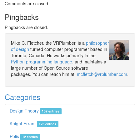
Comments are closed.
Pingbacks
Pingbacks are closed.
Mike C. Fletcher, the VRPlumber, is a
philosopher
of design
turned computer programmer based in
Toronto, Canada. He works primarily in the
Python programming language
, and maintains a
large number of Open Source software
packages. You can reach him at:
mcfletch@vrplumber.com
.
Categories
Design Theory
107 entries
Knight Errant
123 entries
Polis
12 entries