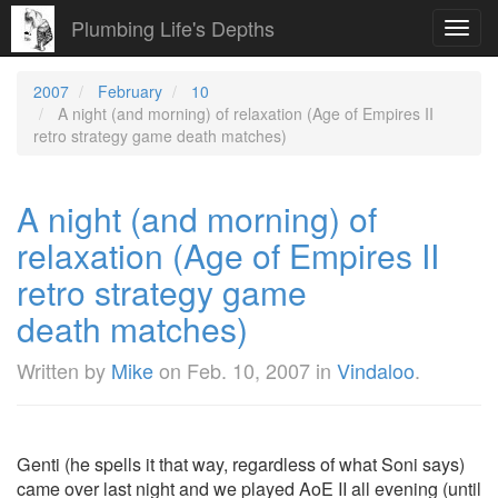
Plumbing Life's Depths
Toggl
navig
2007
February
10
A night (and morning) of relaxation (Age of Empires II
retro strategy game death matches)
A night (and morning) of
relaxation (Age of Empires II
retro strategy game
death matches)
Written by
Mike
on
Feb. 10, 2007
in
Vindaloo
.
Genti (he spells it that way, regardless of what Soni says)
came over last night and we played AoE II all evening (until