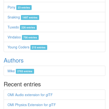
Pony
23 entries
Snaking
1497 entries
Tuxedo
226 entries
Vindaloo
756 entries
Young Coders
215 entries
Authors
Mike
2783 entries
Recent entries
OMI Audio extension for glTF
OMI Physics Extension for glTF