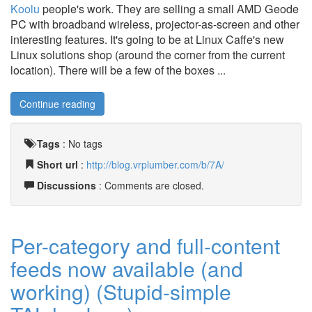
Koolu
people's work. They are selling a small AMD Geode
PC with broadband wireless, projector-as-screen and other
interesting features. It's going to be at Linux Caffe's new
Linux solutions shop (around the corner from the current
location). There will be a few of the boxes ...
Continue reading
Tags
:
No tags
Short url
:
http://blog.vrplumber.com/b/7A/
Discussions
: Comments are closed.
Per-category and full-content
feeds now available (and
working) (Stupid-simple