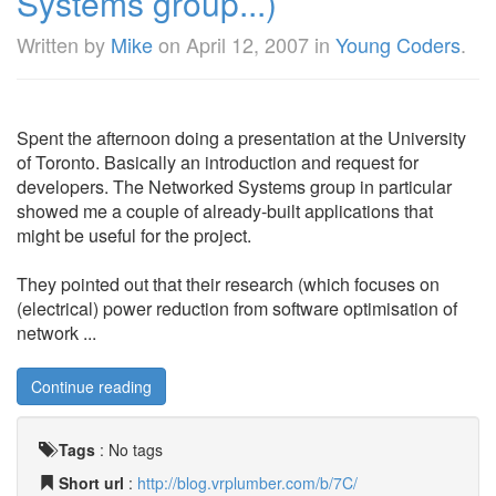
Systems group...)
Written by
Mike
on
April 12, 2007
in
Young Coders
.
Spent the afternoon doing a presentation at the University
of Toronto. Basically an introduction and request for
developers. The Networked Systems group in particular
showed me a couple of already-built applications that
might be useful for the project.
They pointed out that their research (which focuses on
(electrical) power reduction from software optimisation of
network ...
Continue reading
Tags
:
No tags
Short url
:
http://blog.vrplumber.com/b/7C/