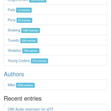
Polis
12 entries
Pony
23 entries
Snaking
1497 entries
Tuxedo
226 entries
Vindaloo
756 entries
Young Coders
215 entries
Authors
Mike
2783 entries
Recent entries
OMI Audio extension for glTF