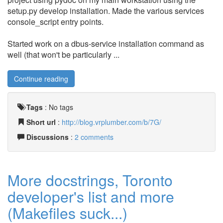
setup.py develop installation. Made the various services
console_script entry points.
Started work on a dbus-service installation command as
well (that won't be particularly ...
Continue reading
Tags
:
No tags
Short url
:
http://blog.vrplumber.com/b/7G/
Discussions
:
2 comments
More docstrings, Toronto
developer's list and more
(Makefiles suck...)