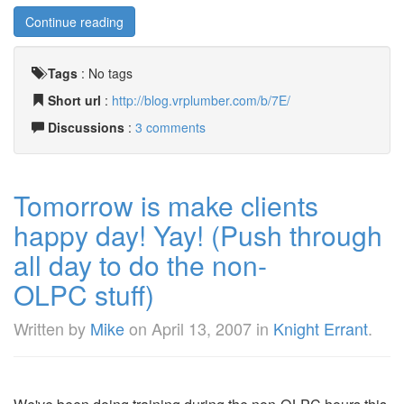
Continue reading
Tags
:
No tags
Short url
:
http://blog.vrplumber.com/b/7E/
Discussions
:
3 comments
Tomorrow is make clients
happy day! Yay! (Push through
all day to do the non-
OLPC stuff)
Written by
Mike
on
April 13, 2007
in
Knight Errant
.