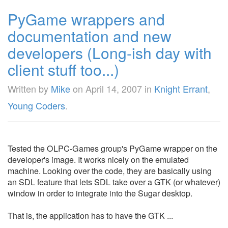
PyGame wrappers and
documentation and new
developers (Long-ish day with
client stuff too...)
Written by
Mike
on
April 14, 2007
in
Knight Errant
,
Young Coders
.
Tested the OLPC-Games group's PyGame wrapper on the
developer's image. It works nicely on the emulated
machine. Looking over the code, they are basically using
an SDL feature that lets SDL take over a GTK (or whatever)
window in order to integrate into the Sugar desktop.
That is, the application has to have the GTK ...