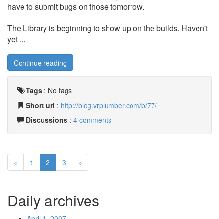
have to submit bugs on those tomorrow.
The Library is beginning to show up on the builds. Haven't
yet ...
Continue reading
Tags
:
No tags
Short url
:
http://blog.vrplumber.com/b/77/
Discussions
:
4 comments
«
1
2
3
»
Daily archives
April 1, 2007