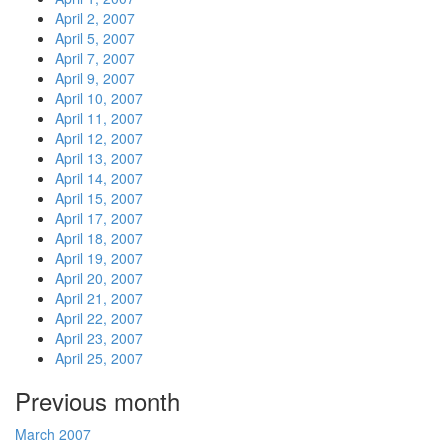
April 2, 2007
April 5, 2007
April 7, 2007
April 9, 2007
April 10, 2007
April 11, 2007
April 12, 2007
April 13, 2007
April 14, 2007
April 15, 2007
April 17, 2007
April 18, 2007
April 19, 2007
April 20, 2007
April 21, 2007
April 22, 2007
April 23, 2007
April 25, 2007
Previous month
March 2007