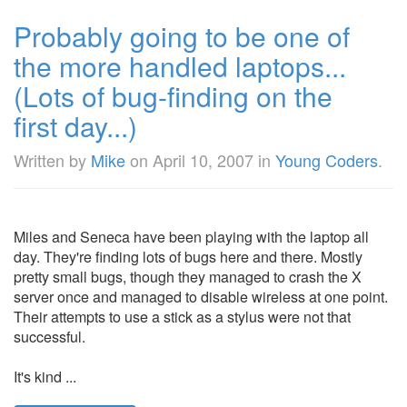
Probably going to be one of
the more handled laptops...
(Lots of bug-finding on the
first day...)
Written by
Mike
on
April 10, 2007
in
Young Coders
.
Miles and Seneca have been playing with the laptop all
day. They're finding lots of bugs here and there. Mostly
pretty small bugs, though they managed to crash the X
server once and managed to disable wireless at one point.
Their attempts to use a stick as a stylus were not that
successful.
It's kind ...