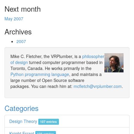
Next month
May 2007
Archives
2007
Mike C. Fletcher, the VRPlumber, is a
philosopher
of design
turned computer programmer based in
Toronto, Canada. He works primarily in the
Python programming language
, and maintains a
large number of Open Source software
packages. You can reach him at:
mcfletch@vrplumber.com
.
Categories
Design Theory
107 entries
Knight Errant
123 entries