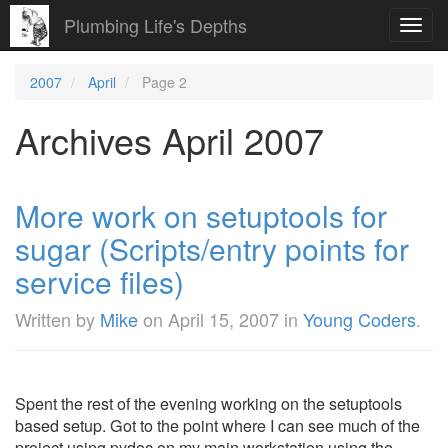
Plumbing Life's Depths
Toggl
navig
2007
April
Page 2
Archives April 2007
More work on setuptools for
sugar (Scripts/entry points for
service files)
Written by
Mike
on
April 15, 2007
in
Young Coders
.
Spent the rest of the evening working on the setuptools
based setup. Got to the point where I can see much of the
project using pydoc on my main workstation using the