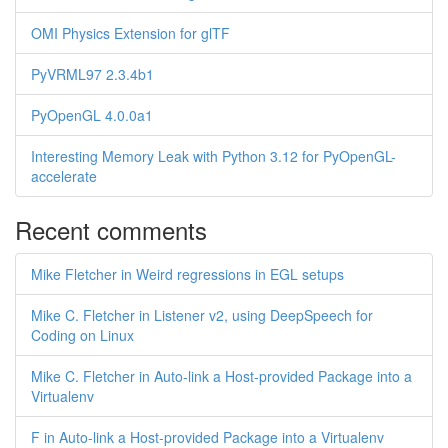
OMI Physics Extension for glTF
PyVRML97 2.3.4b1
PyOpenGL 4.0.0a1
Interesting Memory Leak with Python 3.12 for PyOpenGL-
accelerate
Recent comments
Mike Fletcher in Weird regressions in EGL setups
Mike C. Fletcher in Listener v2, using DeepSpeech for
Coding on Linux
Mike C. Fletcher in Auto-link a Host-provided Package into a
Virtualenv
F in Auto-link a Host-provided Package into a Virtualenv