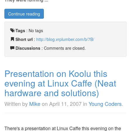
Continue reading
Tags
:
No tags
Short url
:
http://blog.vrplumber.com/b/7B/
Discussions
: Comments are closed.
Presentation on Koolu this
evening at Linux Caffe (Neat
hardware and solutions)
Written by
Mike
on
April 11, 2007
in
Young Coders
.
There's a presentation at Linux Caffe this evening on the