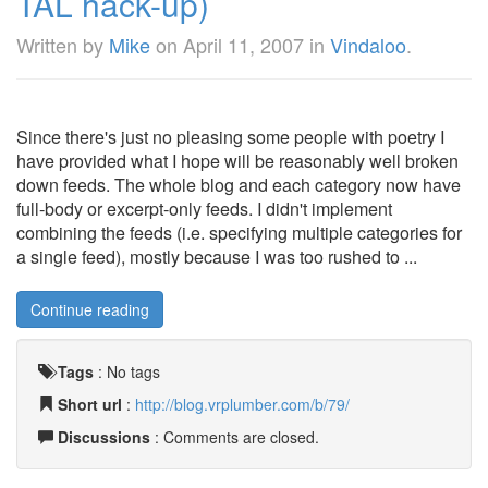
TAL hack-up)
Written by
Mike
on
April 11, 2007
in
Vindaloo
.
Since there's just no pleasing some people with poetry I
have provided what I hope will be reasonably well broken
down feeds. The whole blog and each category now have
full-body or excerpt-only feeds. I didn't implement
combining the feeds (i.e. specifying multiple categories for
a single feed), mostly because I was too rushed to ...
Continue reading
Tags
:
No tags
Short url
:
http://blog.vrplumber.com/b/79/
Discussions
: Comments are closed.