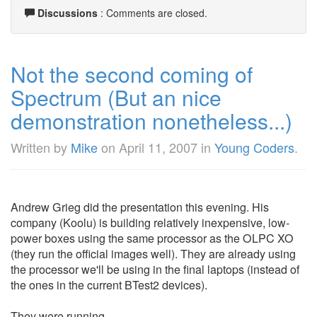
Discussions
: Comments are closed.
Not the second coming of
Spectrum (But an nice
demonstration nonetheless...)
Written by
Mike
on
April 11, 2007
in
Young Coders
.
Andrew Grieg did the presentation this evening. His
company (Koolu) is building relatively inexpensive, low-
power boxes using the same processor as the OLPC XO
(they run the official images well). They are already using
the processor we'll be using in the final laptops (instead of
the ones in the current BTest2 devices).
They were running ...