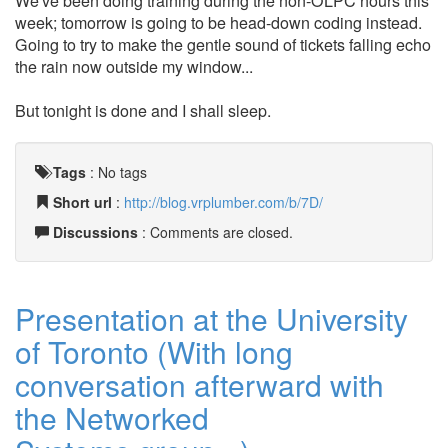
We've been doing training during the non-OLPC hours this
week; tomorrow is going to be head-down coding instead.
Going to try to make the gentle sound of tickets falling echo
the rain now outside my window...
But tonight is done and I shall sleep.
Tags
:
No tags
Short url
:
http://blog.vrplumber.com/b/7D/
Discussions
: Comments are closed.
Presentation at the University
of Toronto (With long
conversation afterward with
the Networked