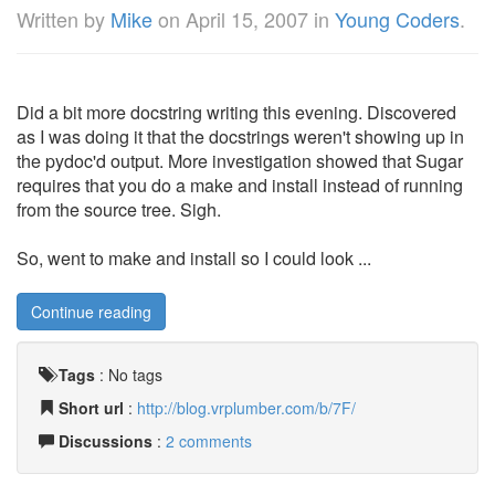
Written by
Mike
on
April 15, 2007
in
Young Coders
.
Did a bit more docstring writing this evening. Discovered
as I was doing it that the docstrings weren't showing up in
the pydoc'd output. More investigation showed that Sugar
requires that you do a make and install instead of running
from the source tree. Sigh.
So, went to make and install so I could look ...
Continue reading
Tags
:
No tags
Short url
:
http://blog.vrplumber.com/b/7F/
Discussions
:
2 comments