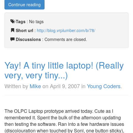
Continue reading
Tags
:
No tags
Short url
:
http://blog.vrplumber.com/b/78/
Discussions
: Comments are closed.
Yay! A tiny little laptop! (Really
very, very tiny...)
Written by
Mike
on
April 9, 2007
in
Young Coders
.
The OLPC Laptop prototype arrived today. Cute as I
remembered it. Spent the bulk of the afternoon updating
then testing the software. Ran into a few hardware issues
(discolouration when touched by Soni, one button sticky),