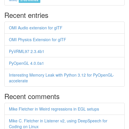
Recent entries
OMI Audio extension for glTF
OMI Physics Extension for glTF
PyVRML97 2.3.4b1
PyOpenGL 4.0.0a1
Interesting Memory Leak with Python 3.12 for PyOpenGL-
accelerate
Recent comments
Mike Fletcher in Weird regressions in EGL setups
Mike C. Fletcher in Listener v2, using DeepSpeech for
Coding on Linux