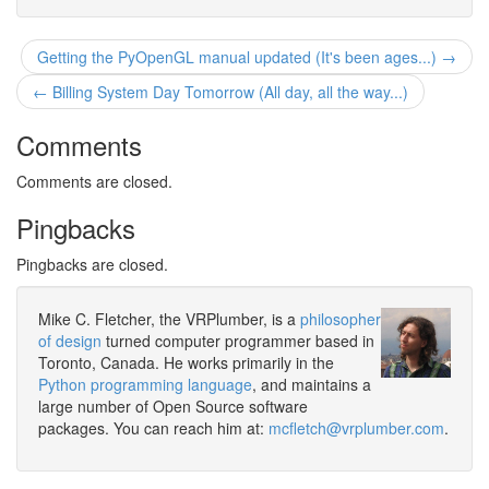
Getting the PyOpenGL manual updated (It's been ages...) →
← Billing System Day Tomorrow (All day, all the way...)
Comments
Comments are closed.
Pingbacks
Pingbacks are closed.
Mike C. Fletcher, the VRPlumber, is a
philosopher
of design
turned computer programmer based in
Toronto, Canada. He works primarily in the
Python programming language
, and maintains a
large number of Open Source software
packages. You can reach him at:
mcfletch@vrplumber.com
.