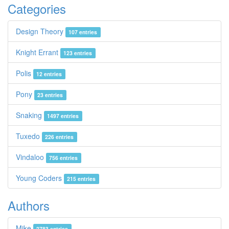
Categories
Design Theory
107 entries
Knight Errant
123 entries
Polis
12 entries
Pony
23 entries
Snaking
1497 entries
Tuxedo
226 entries
Vindaloo
756 entries
Young Coders
215 entries
Authors
Mike
2783 entries