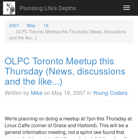
Plumbing Life's Depths
Toggl
navig
2007
May
19
OLPC Toronto Meetup this Thursday (News, discussions
and the like...)
OLPC Toronto Meetup this
Thursday (News, discussions
and the like...)
Written by
Mike
on
May 19, 2007
in
Young Coders
.
We're planning on doing a meetup at 7pm this Thursday at
Linux Caffe (corner of Grace and Harbord). This will be a
general information meeting, not a sprint (we found that