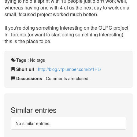
trying to hold a sprint with 10 people just didn't work well,
whereas having one with 4 of us the next day to work on a
small, focused project worked much better).
If you're doing something interesting on the OLPC project
in Toronto (or want to start doing something interesting),
this is the place to be.
Tags
:
No tags
Short url
:
http://blog.vrplumber.com/b/1HL/
Discussions
: Comments are closed.
Similar entries
No similar entries.