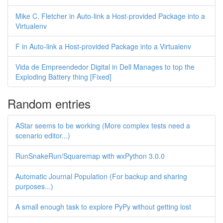
Mike C. Fletcher in Auto-link a Host-provided Package into a
Virtualenv
F in Auto-link a Host-provided Package into a Virtualenv
Vida de Empreendedor Digital in Dell Manages to top the
Exploding Battery thing [Fixed]
Random entries
AStar seems to be working (More complex tests need a
scenario editor...)
RunSnakeRun/Squaremap with wxPython 3.0.0
Automatic Journal Population (For backup and sharing
purposes...)
A small enough task to explore PyPy without getting lost