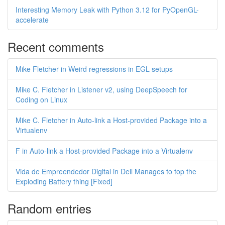
Interesting Memory Leak with Python 3.12 for PyOpenGL-
accelerate
Recent comments
Mike Fletcher in Weird regressions in EGL setups
Mike C. Fletcher in Listener v2, using DeepSpeech for
Coding on Linux
Mike C. Fletcher in Auto-link a Host-provided Package into a
Virtualenv
F in Auto-link a Host-provided Package into a Virtualenv
Vida de Empreendedor Digital in Dell Manages to top the
Exploding Battery thing [Fixed]
Random entries