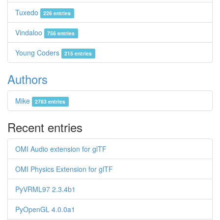
Tuxedo
226 entries
Vindaloo
756 entries
Young Coders
215 entries
Authors
Mike
2783 entries
Recent entries
OMI Audio extension for glTF
OMI Physics Extension for glTF
PyVRML97 2.3.4b1
PyOpenGL 4.0.0a1