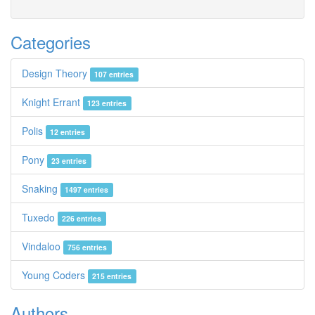
Categories
Design Theory
107 entries
Knight Errant
123 entries
Polis
12 entries
Pony
23 entries
Snaking
1497 entries
Tuxedo
226 entries
Vindaloo
756 entries
Young Coders
215 entries
Authors