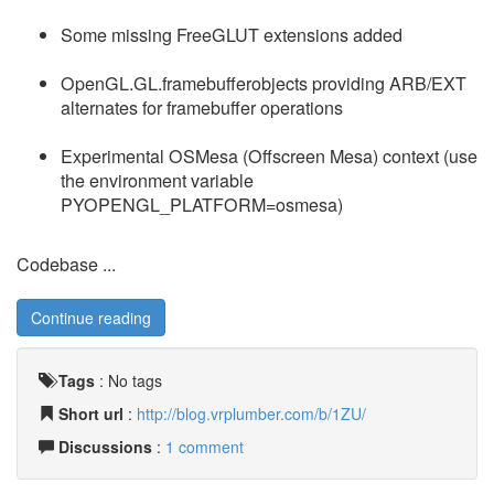
Some missing FreeGLUT extensions added
OpenGL.GL.framebufferobjects providing ARB/EXT
alternates for framebuffer operations
Experimental OSMesa (Offscreen Mesa) context (use
the environment variable
PYOPENGL_PLATFORM=osmesa)
Codebase ...
Continue reading
Tags
:
No tags
Short url
:
http://blog.vrplumber.com/b/1ZU/
Discussions
:
1 comment