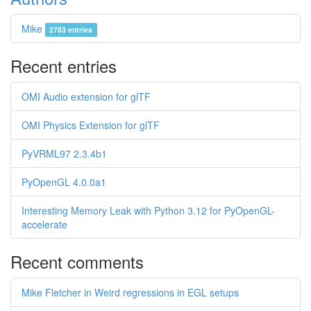
Mike
2783 entries
Recent entries
OMI Audio extension for glTF
OMI Physics Extension for glTF
PyVRML97 2.3.4b1
PyOpenGL 4.0.0a1
Interesting Memory Leak with Python 3.12 for PyOpenGL-
accelerate
Recent comments
Mike Fletcher in Weird regressions in EGL setups