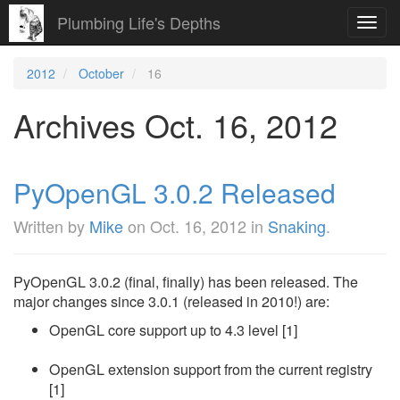
Plumbing Life's Depths
Toggl
navig
2012
October
16
Archives Oct. 16, 2012
PyOpenGL 3.0.2 Released
Written by
Mike
on
Oct. 16, 2012
in
Snaking
.
PyOpenGL 3.0.2 (final, finally) has been released. The
major changes since 3.0.1 (released in 2010!) are:
OpenGL core support up to 4.3 level [1]
OpenGL extension support from the current registry
[1]