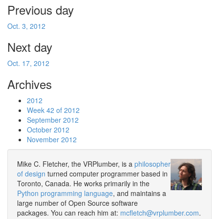
Previous day
Oct. 3, 2012
Next day
Oct. 17, 2012
Archives
2012
Week 42 of 2012
September 2012
October 2012
November 2012
Mike C. Fletcher, the VRPlumber, is a
philosopher
of design
turned computer programmer based in
Toronto, Canada. He works primarily in the
Python programming language
, and maintains a
large number of Open Source software
packages. You can reach him at:
mcfletch@vrplumber.com
.