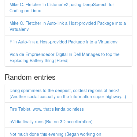
Mike C. Fletcher in Listener v2, using DeepSpeech for
Coding on Linux
Mike C. Fletcher in Auto-link a Host-provided Package into a
Virtualenv
F in Auto-link a Host-provided Package into a Virtualenv
Vida de Empreendedor Digital in Dell Manages to top the
Exploding Battery thing [Fixed]
Random entries
Dang spammers to the deepest, coldest regions of heck!
(Another social casualty on the information super-highway...)
Fire Tablet, wow, that's kinda pointless
nVidia finally runs (But no 3D accelleration)
Not much done this evening (Began working on