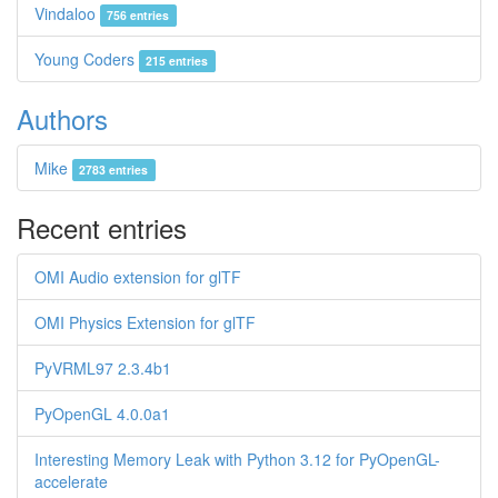
Vindaloo
756 entries
Young Coders
215 entries
Authors
Mike
2783 entries
Recent entries
OMI Audio extension for glTF
OMI Physics Extension for glTF
PyVRML97 2.3.4b1
PyOpenGL 4.0.0a1
Interesting Memory Leak with Python 3.12 for PyOpenGL-
accelerate