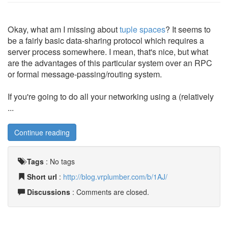
Okay, what am I missing about
tuple spaces
? It seems to
be a fairly basic data-sharing protocol which requires a
server process somewhere. I mean, that's nice, but what
are the advantages of this particular system over an RPC
or formal message-passing/routing system.
If you're going to do all your networking using a (relatively
...
Continue reading
Tags
:
No tags
Short url
:
http://blog.vrplumber.com/b/1AJ/
Discussions
: Comments are closed.