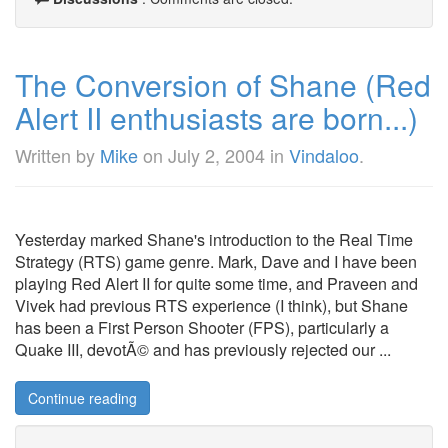
The Conversion of Shane (Red
Alert II enthusiasts are born...)
Written by
Mike
on
July 2, 2004
in
Vindaloo
.
Yesterday marked Shane's introduction to the Real Time
Strategy (RTS) game genre. Mark, Dave and I have been
playing Red Alert II for quite some time, and Praveen and
Vivek had previous RTS experience (I think), but Shane
has been a First Person Shooter (FPS), particularly a
Quake III, devotÃ© and has previously rejected our ...
Continue reading