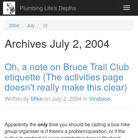
Plumbing Life's Depths
Toggl
navig
2004
July
02
Archives July 2, 2004
Oh, a note on Bruce Trail Club
etiquette (The activities page
doesn't really make this clear)
Written by
Mike
on
July 2, 2004
in
Vindaloo
.
Apparently the
only
time you should be calling a bus-hike
group organiser is if there's a problem/question, or if the
outing is marked as a pre-registration type in the book.