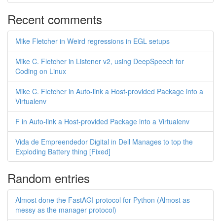
Recent comments
Mike Fletcher in Weird regressions in EGL setups
Mike C. Fletcher in Listener v2, using DeepSpeech for
Coding on Linux
Mike C. Fletcher in Auto-link a Host-provided Package into a
Virtualenv
F in Auto-link a Host-provided Package into a Virtualenv
Vida de Empreendedor Digital in Dell Manages to top the
Exploding Battery thing [Fixed]
Random entries
Almost done the FastAGI protocol for Python (Almost as
messy as the manager protocol)