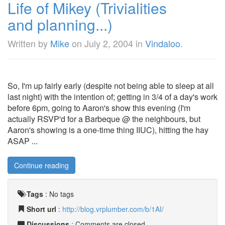
Life of Mikey (Trivialities
and planning...)
Written by
Mike
on
July 2, 2004
in
Vindaloo
.
So, I'm up fairly early (despite not being able to sleep at all
last night) with the intention of; getting in 3/4 of a day's work
before 6pm, going to Aaron's show this evening (I'm
actually RSVP'd for a Barbeque @ the neighbours, but
Aaron's showing is a one-time thing IIUC), hitting the hay
ASAP ...
Continue reading
Tags
:
No tags
Short url
:
http://blog.vrplumber.com/b/1AI/
Discussions
: Comments are closed.