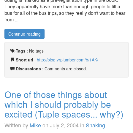
They apparently have more than enough people to fill a
bus for all of the bus trips, so they really don't want to hear
from ...
Continue reading
Tags
:
No tags
Short url
:
http://blog.vrplumber.com/b/1AK/
Discussions
: Comments are closed.
One of those things about
which I should probably be
excited (Tuple spaces... why?)
Written by
Mike
on
July 2, 2004
in
Snaking
.