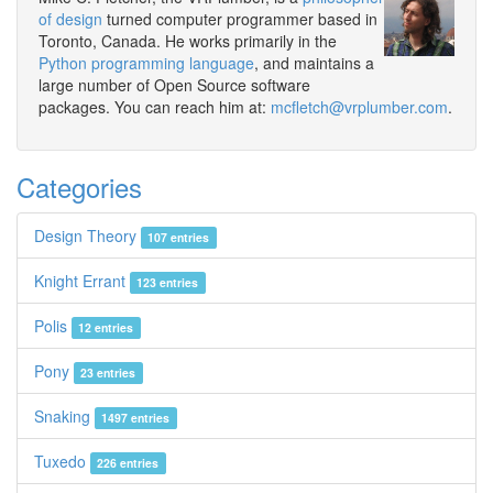
of design
turned computer programmer based in
Toronto, Canada. He works primarily in the
Python programming language
, and maintains a
large number of Open Source software
packages. You can reach him at:
mcfletch@vrplumber.com
.
Categories
Design Theory
107 entries
Knight Errant
123 entries
Polis
12 entries
Pony
23 entries
Snaking
1497 entries
Tuxedo
226 entries