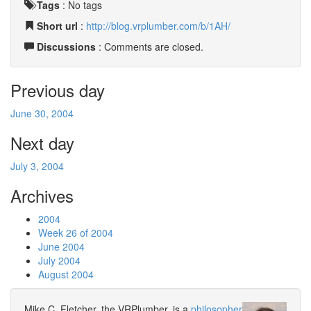
Tags
:
No tags
Short url
:
http://blog.vrplumber.com/b/1AH/
Discussions
: Comments are closed.
Previous day
June 30, 2004
Next day
July 3, 2004
Archives
2004
Week 26 of 2004
June 2004
July 2004
August 2004
Mike C. Fletcher, the VRPlumber, is a
philosopher