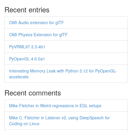
Recent entries
OMI Audio extension for glTF
OMI Physics Extension for glTF
PyVRML97 2.3.4b1
PyOpenGL 4.0.0a1
Interesting Memory Leak with Python 3.12 for PyOpenGL-
accelerate
Recent comments
Mike Fletcher in Weird regressions in EGL setups
Mike C. Fletcher in Listener v2, using DeepSpeech for
Coding on Linux