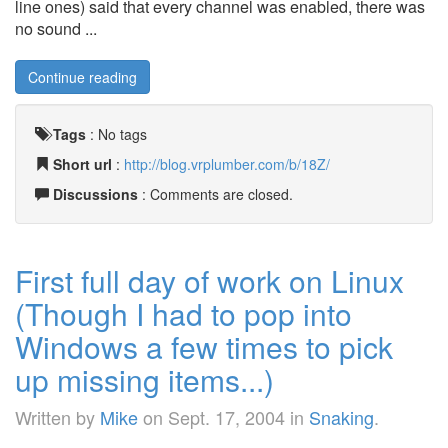
line ones) said that every channel was enabled, there was
no sound ...
Continue reading
Tags
:
No tags
Short url
:
http://blog.vrplumber.com/b/18Z/
Discussions
: Comments are closed.
First full day of work on Linux
(Though I had to pop into
Windows a few times to pick
up missing items...)
Written by
Mike
on
Sept. 17, 2004
in
Snaking
.