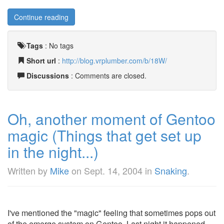
Continue reading
Tags
:
No tags
Short url
:
http://blog.vrplumber.com/b/18W/
Discussions
: Comments are closed.
Oh, another moment of Gentoo
magic (Things that get set up
in the night...)
Written by
Mike
on
Sept. 14, 2004
in
Snaking
.
I've mentioned the "magic" feeling that sometimes pops out
of the emerge system on Gentoo. Last night it happened