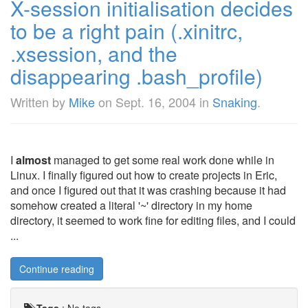
X-session initialisation decides
to be a right pain (.xinitrc,
.xsession, and the
disappearing .bash_profile)
Written by
Mike
on
Sept. 16, 2004
in
Snaking
.
I
almost
managed to get some real work done while in
Linux. I finally figured out how to create projects in Eric,
and once I figured out that it was crashing because it had
somehow created a literal '~' directory in my home
directory, it seemed to work fine for editing files, and I could
...
Continue reading