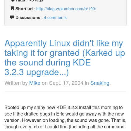
Short url
:
http://blog.vrplumber.com/b/190/
Discussions
:
4 comments
Apparently Linux didn't like my
taking it for granted (Karked up
the sound during KDE
3.2.3 upgrade...)
Written by
Mike
on
Sept. 17, 2004
in
Snaking
.
Booted up my shiny new KDE 3.2.3 install this morning to
see if the dratted bugs in Eric would go away with the new
version. However, on loading, the sound was gone. That is,
though every mixer I could find (including all the command-