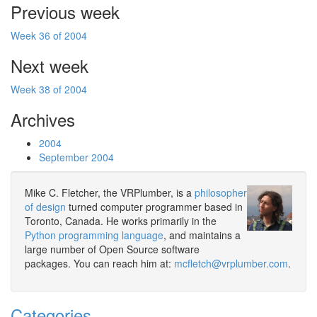
Previous week
Week 36 of 2004
Next week
Week 38 of 2004
Archives
2004
September 2004
Mike C. Fletcher, the VRPlumber, is a
philosopher
of design
turned computer programmer based in
Toronto, Canada. He works primarily in the
Python programming language
, and maintains a
large number of Open Source software
packages. You can reach him at:
mcfletch@vrplumber.com
.
Categories