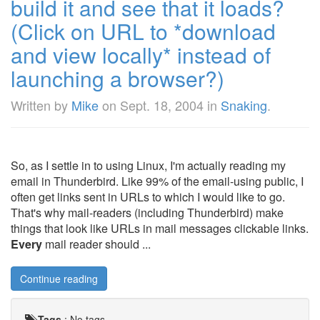
build it and see that it loads?
(Click on URL to *download
and view locally* instead of
launching a browser?)
Written by
Mike
on
Sept. 18, 2004
in
Snaking
.
So, as I settle in to using Linux, I'm actually reading my
email in Thunderbird. Like 99% of the email-using public, I
often get links sent in URLs to which I would like to go.
That's why mail-readers (including Thunderbird) make
things that look like URLs in mail messages clickable links.
Every
mail reader should ...
Continue reading
Tags
:
No tags