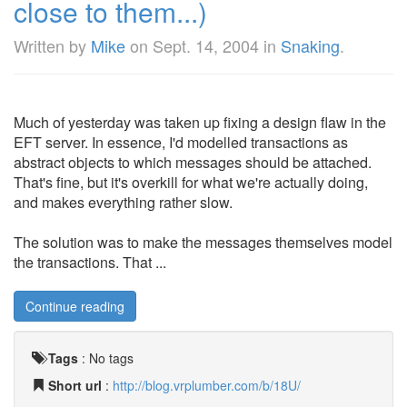
close to them...)
Written by
Mike
on
Sept. 14, 2004
in
Snaking
.
Much of yesterday was taken up fixing a design flaw in the
EFT server. In essence, I'd modelled transactions as
abstract objects to which messages should be attached.
That's fine, but it's overkill for what we're actually doing,
and makes everything rather slow.
The solution was to make the messages themselves model
the transactions. That ...
Continue reading
Tags
:
No tags
Short url
:
http://blog.vrplumber.com/b/18U/