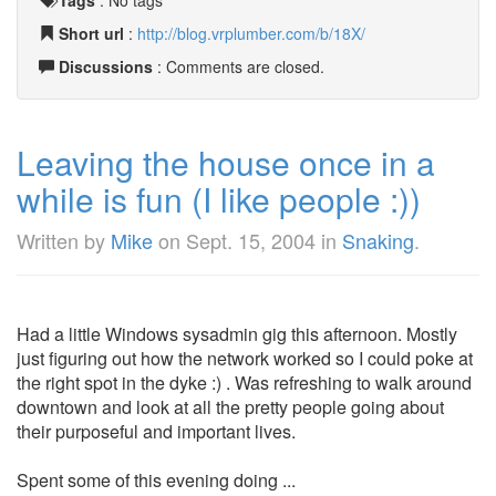
Tags
:
No tags
Short url
:
http://blog.vrplumber.com/b/18X/
Discussions
: Comments are closed.
Leaving the house once in a
while is fun (I like people :))
Written by
Mike
on
Sept. 15, 2004
in
Snaking
.
Had a little Windows sysadmin gig this afternoon. Mostly
just figuring out how the network worked so I could poke at
the right spot in the dyke :) . Was refreshing to walk around
downtown and look at all the pretty people going about
their purposeful and important lives.
Spent some of this evening doing ...