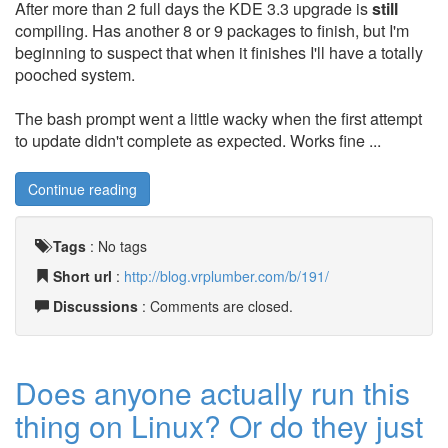
After more than 2 full days the KDE 3.3 upgrade is
still
compiling. Has another 8 or 9 packages to finish, but I'm
beginning to suspect that when it finishes I'll have a totally
pooched system.
The bash prompt went a little wacky when the first attempt
to update didn't complete as expected. Works fine ...
Continue reading
Tags
:
No tags
Short url
:
http://blog.vrplumber.com/b/191/
Discussions
: Comments are closed.
Does anyone actually run this
thing on Linux? Or do they just