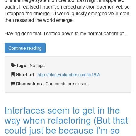
again. I realised I hadn't emerged any cron daemon yet, so
I stopped the emerge -U world, quickly emerged vixie-cron,
then restarted the world emerge.
Having done that, I settled down to my normal pattern of ...
Continue reading
Tags
:
No tags
Short url
:
http://blog.vrplumber.com/b/18V/
Discussions
: Comments are closed.
Interfaces seem to get in the
way when refactoring (But that
could just be because I'm so