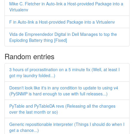
Mike C. Fletcher in Auto-link a Host-provided Package into a
Virtualenv
F in Auto-link a Host-provided Package into a Virtualenv
Vida de Empreendedor Digital in Dell Manages to top the
Exploding Battery thing [Fixed]
Random entries
3 hours of procrastination on a 5 minute fix (Well, at least I
got my laundry folded...)
Doesn't look like it's in any condition to update to using v4
(PySNMP is hard enough to use with full releases...)
PyTable and PyTableDA revs (Releasing all the changes
over the last month or so)
Generic repositionable interpreter (Things I should do when I
get a chance...)