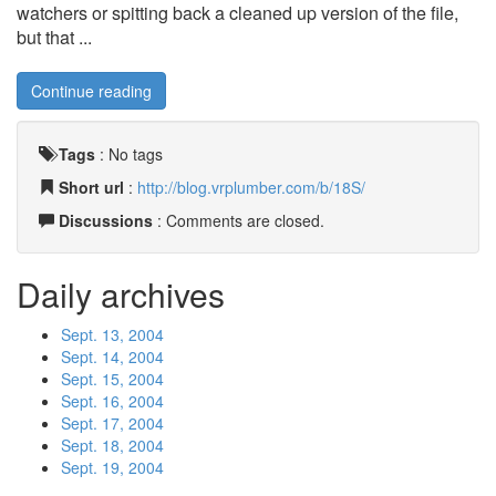
watchers or spitting back a cleaned up version of the file,
but that ...
Continue reading
Tags
:
No tags
Short url
:
http://blog.vrplumber.com/b/18S/
Discussions
: Comments are closed.
Daily archives
Sept. 13, 2004
Sept. 14, 2004
Sept. 15, 2004
Sept. 16, 2004
Sept. 17, 2004
Sept. 18, 2004
Sept. 19, 2004