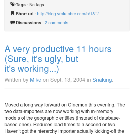
Tags
:
No tags
Short url
:
http://blog.vrplumber.com/b/18T/
Discussions
:
2 comments
A very productive 11 hours
(Sure, it's ugly, but
it's working...)
Written by
Mike
on
Sept. 13, 2004
in
Snaking
.
Moved a long way forward on Cinemon this evening. The
two data-importers are now working with in-memory
models of the geographic entities (instead of database-
based ones). Reduces load times to a second or two.
Haven't got the hierarchy importer actually kicking-off the