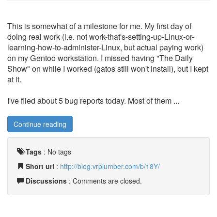
This is somewhat of a milestone for me. My first day of
doing real work (i.e. not work-that's-setting-up-Linux-or-
learning-how-to-administer-Linux, but actual paying work)
on my Gentoo workstation. I missed having "The Daily
Show" on while I worked (gatos still won't install), but I kept
at it.
I've filed about 5 bug reports today. Most of them ...
Continue reading
Tags
:
No tags
Short url
:
http://blog.vrplumber.com/b/18Y/
Discussions
: Comments are closed.