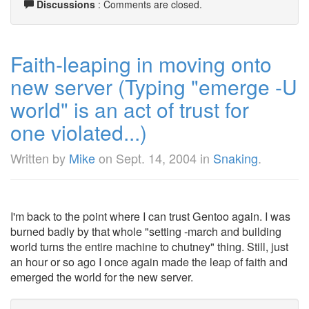
Discussions
: Comments are closed.
Faith-leaping in moving onto
new server (Typing "emerge -U
world" is an act of trust for
one violated...)
Written by
Mike
on
Sept. 14, 2004
in
Snaking
.
I'm back to the point where I can trust Gentoo again. I was
burned badly by that whole "setting -march and building
world turns the entire machine to chutney" thing. Still, just
an hour or so ago I once again made the leap of faith and
emerged the world for the new server.