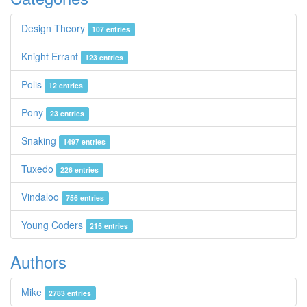
Design Theory
107 entries
Knight Errant
123 entries
Polis
12 entries
Pony
23 entries
Snaking
1497 entries
Tuxedo
226 entries
Vindaloo
756 entries
Young Coders
215 entries
Authors
Mike
2783 entries