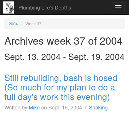
Plumbing Life's Depths
Toggl
navig
2004
Week 37
Archives week 37 of 2004
Sept. 13, 2004 - Sept. 19, 2004
Still rebuilding, bash is hosed
(So much for my plan to do a
full day's work this evening)
Written by
Mike
on
Sept. 19, 2004
in
Snaking
.