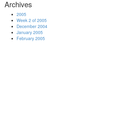
Archives
2005
Week 2 of 2005
December 2004
January 2005
February 2005