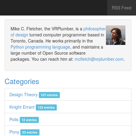
RSS Feed
Mike C. Fletcher, the VRPlumber, is a
philosopher
of design
turned computer programmer based in
Toronto, Canada. He works primarily in the
Python programming language
, and maintains a
large number of Open Source software
packages. You can reach him at:
mcfletch@vrplumber.com
.
Categories
Design Theory
107 entries
Knight Errant
123 entries
Polis
12 entries
Pony
23 entries