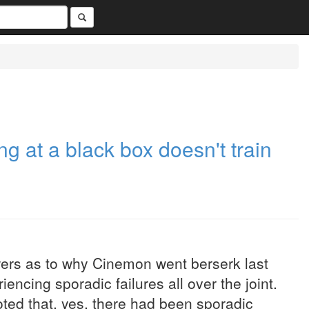
ing at a black box doesn't train
wers as to why Cinemon went berserk last
encing sporadic failures all over the joint.
ted that, yes, there had been sporadic