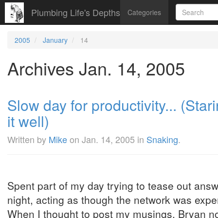
Plumbing Life's Depths
Categories
2005
January
14
Archives Jan. 14, 2005
Slow day for productivity... (Star
it well)
Written by
Mike
on
Jan. 14, 2005
in
Snaking
.
Spent part of my day trying to tease out ans
night, acting as though the network was experi
When I thought to post my musings, Bryan no