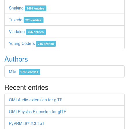
Snaking
1497 entries
Tuxedo
226 entries
Vindaloo
756 entries
Young Coders
215 entries
Authors
Mike
2783 entries
Recent entries
OMI Audio extension for glTF
OMI Physics Extension for glTF
PyVRML97 2.3.4b1