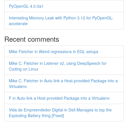
PyOpenGL 4.0.0a1
Interesting Memory Leak with Python 3.12 for PyOpenGL-
accelerate
Recent comments
Mike Fletcher in Weird regressions in EGL setups
Mike C. Fletcher in Listener v2, using DeepSpeech for
Coding on Linux
Mike C. Fletcher in Auto-link a Host-provided Package into a
Virtualenv
F in Auto-link a Host-provided Package into a Virtualenv
Vida de Empreendedor Digital in Dell Manages to top the
Exploding Battery thing [Fixed]