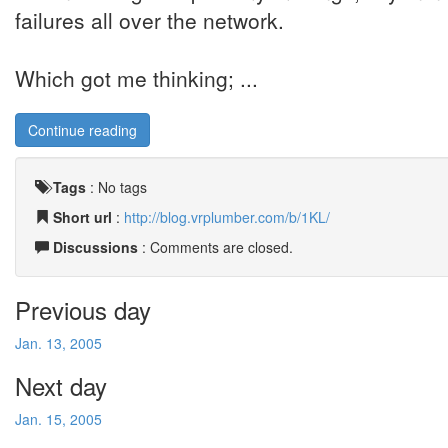
failures all over the network.
Which got me thinking; ...
Continue reading
Tags
:
No tags
Short url
:
http://blog.vrplumber.com/b/1KL/
Discussions
: Comments are closed.
Previous day
Jan. 13, 2005
Next day
Jan. 15, 2005