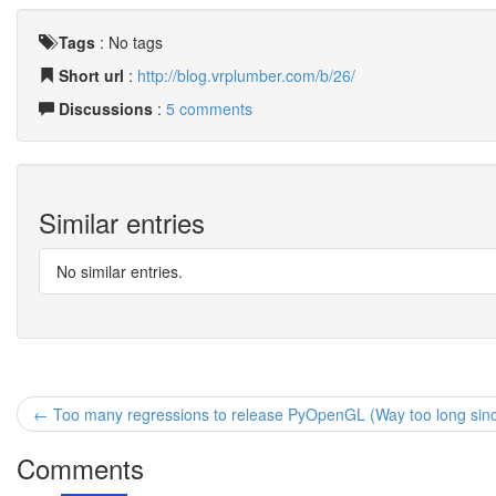
Tags
:
No tags
Short url
:
http://blog.vrplumber.com/b/26/
Discussions
:
5 comments
Similar entries
No similar entries.
← Too many regressions to release PyOpenGL (Way too long since 
Comments