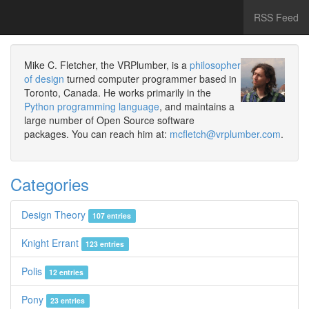
RSS Feed
Mike C. Fletcher, the VRPlumber, is a
philosopher
of design
turned computer programmer based in
Toronto, Canada. He works primarily in the
Python programming language
, and maintains a
large number of Open Source software
packages. You can reach him at:
mcfletch@vrplumber.com
.
Categories
Design Theory
107 entries
Knight Errant
123 entries
Polis
12 entries
Pony
23 entries