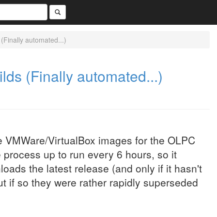
Finally automated...)
s (Finally automated...)
the VMWare/VirtualBox images for the OLPC
 process up to run every 6 hours, so it
ads the latest release (and only if it hasn't
ut if so they were rather rapidly superseded