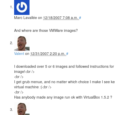
Marc Lavallée
on
12/18/2007 7:08 a.m.
#
And where are those VMWare images?
Valent
on
12/31/2007 2:20 p.m.
#
I downloaded over 5 or 6 images and followed instructions for se
image!<br />
<br />
I get grub menue, and no matter which choice I make I see ker
virtual machine :(<br />
<br />
Has anybody made any image run ok with VirtualBox 1.5.2 ?