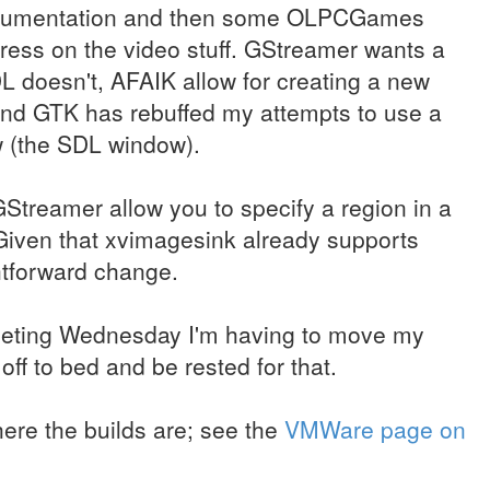
documentation and then some OLPCGames
ress on the video stuff. GStreamer wants a
L doesn't, AFAIK allow for creating a new
and GTK has rebuffed my attempts to use a
w (the SDL window).
Streamer allow you to specify a region in a
Given that xvimagesink already supports
ghtforward change.
eeting Wednesday I'm having to move my
ff to bed and be rested for that.
ere the builds are; see the
VMWare page on