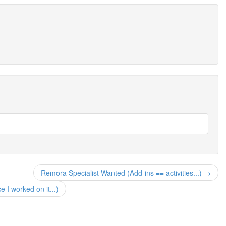
Remora Specialist Wanted (Add-ins == activities...) →
I worked on it...)