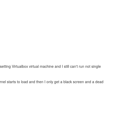
tting Virtualbox virtual machine and I still can't run not single
nel starts to load and then I only get a black screen and a dead