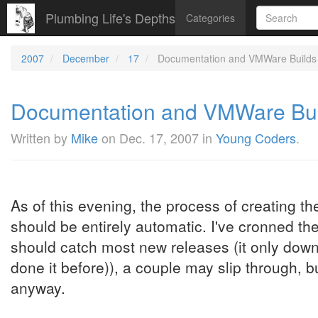
Plumbing Life's Depths
Categories
2007
December
17
Documentation and VMWare Builds (
Documentation and VMWare Build
Written by
Mike
on
Dec. 17, 2007
in
Young Coders
.
As of this evening, the process of creating 
should be entirely automatic. I've cronned the
should catch most new releases (it only downlo
done it before)), a couple may slip through, b
anyway.