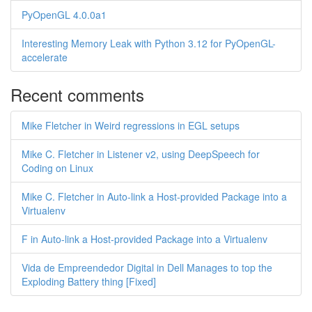
PyOpenGL 4.0.0a1
Interesting Memory Leak with Python 3.12 for PyOpenGL-
accelerate
Recent comments
Mike Fletcher in Weird regressions in EGL setups
Mike C. Fletcher in Listener v2, using DeepSpeech for
Coding on Linux
Mike C. Fletcher in Auto-link a Host-provided Package into a
Virtualenv
F in Auto-link a Host-provided Package into a Virtualenv
Vida de Empreendedor Digital in Dell Manages to top the
Exploding Battery thing [Fixed]