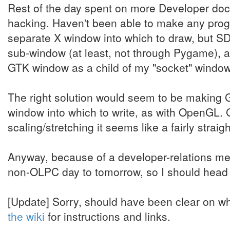
Rest of the day spent on more Developer 
hacking. Haven't been able to make any prog
separate X window into which to draw, but SD
sub-window (at least, not through Pygame), 
GTK window as a child of my "socket" windo
The right solution would seem to be making G
window into which to write, as with OpenGL. 
scaling/stretching it seems like a fairly strai
Anyway, because of a developer-relations m
non-OLPC day to tomorrow, so I should head o
[Update] Sorry, should have been clear on wh
the wiki
for instructions and links.