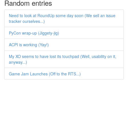
Random entries
Need to look at RoundUp some day soon (We sell an issue
tracker ourselves...)
PyCon wrap-up (Jiggety-jig)
ACPI is working (Yay!)
My XO seems to have lost its touchpad (Well, usability on it,
anyway...)
Game Jam Launches (Off to the RTS...)