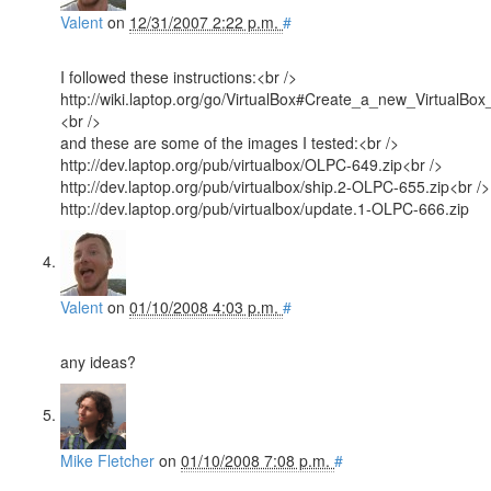
Valent
on
12/31/2007 2:22 p.m.
#
I followed these instructions:<br />
http://wiki.laptop.org/go/VirtualBox#Create_a_new_VirtualBo
<br />
and these are some of the images I tested:<br />
http://dev.laptop.org/pub/virtualbox/OLPC-649.zip<br />
http://dev.laptop.org/pub/virtualbox/ship.2-OLPC-655.zip<br />
http://dev.laptop.org/pub/virtualbox/update.1-OLPC-666.zip
Valent
on
01/10/2008 4:03 p.m.
#
any ideas?
Mike Fletcher
on
01/10/2008 7:08 p.m.
#