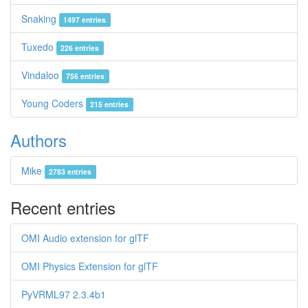
Snaking
1497 entries
Tuxedo
226 entries
Vindaloo
756 entries
Young Coders
215 entries
Authors
Mike
2783 entries
Recent entries
OMI Audio extension for glTF
OMI Physics Extension for glTF
PyVRML97 2.3.4b1