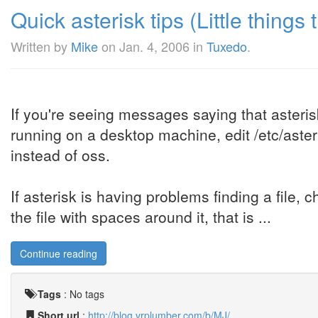
Quick asterisk tips (Little things th
Written by
Mike
on
Jan. 4, 2006
in
Tuxedo
.
If you're seeing messages saying that aster
running on a desktop machine, edit /etc/asteri
instead of oss.
If asterisk is having problems finding a file,
the file with spaces around it, that is ...
Continue reading
Tags
:
No tags
Short url
:
http://blog.vrplumber.com/b/MJ/