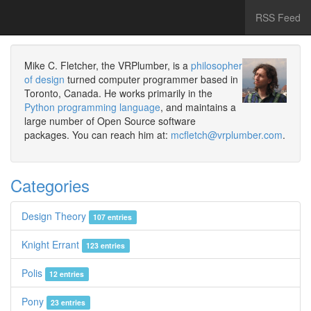
RSS Feed
Mike C. Fletcher, the VRPlumber, is a
philosopher
of design
turned computer programmer based in
Toronto, Canada. He works primarily in the
Python programming language
, and maintains a
large number of Open Source software
packages. You can reach him at:
mcfletch@vrplumber.com
.
Categories
Design Theory
107 entries
Knight Errant
123 entries
Polis
12 entries
Pony
23 entries