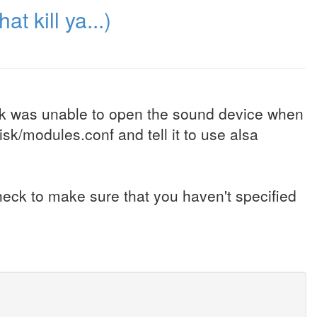
at kill ya...)
isk was unable to open the sound device when
sk/modules.conf and tell it to use alsa
 check to make sure that you haven't specified