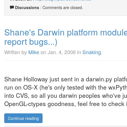
Discussions
: Comments are closed.
Shane's Darwin platform module
report bugs...)
Written by
Mike
on
Jan. 4, 2006
in
Snaking
.
Shane Holloway just sent in a darwin.py plat
run on OS-X (he's only tested with the wxPyt
into CVS, so all you darwin peoples who've ju
OpenGL-ctypes goodness, feel free to check it
Continue reading