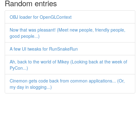
Random entries
OBJ loader for OpenGLContext
Now that was pleasant! (Meet new people, friendly people,
good people...)
A few UI tweaks for RunSnakeRun
Ah, back to the world of Mikey (Looking back at the week of
PyCon...)
Cinemon gets code back from common applications... (Or,
my day in slogging...)