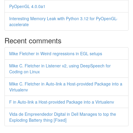
PyOpenGL 4.0.0a1
Interesting Memory Leak with Python 3.12 for PyOpenGL-
accelerate
Recent comments
Mike Fletcher in Weird regressions in EGL setups
Mike C. Fletcher in Listener v2, using DeepSpeech for
Coding on Linux
Mike C. Fletcher in Auto-link a Host-provided Package into a
Virtualenv
F in Auto-link a Host-provided Package into a Virtualenv
Vida de Empreendedor Digital in Dell Manages to top the
Exploding Battery thing [Fixed]