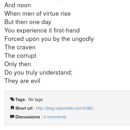
And noon
When men of virtue rise
But then one day
You experience it first-hand
Forced upon you by the ungodly
The craven
The corrupt
Only then
Do you truly understand;
They are evil
Tags
:
No tags
Short url
:
http://blog.vrplumber.com/b/ML/
Discussions
:
4 comments