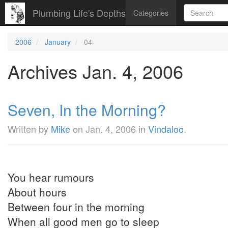
Plumbing Life's Depths
Categories
2006
January
04
Archives Jan. 4, 2006
Seven, In the Morning?
Written by
Mike
on
Jan. 4, 2006
in
Vindaloo
.
You hear rumours
About hours
Between four in the morning
When all good men go to sleep