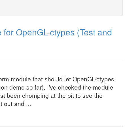
 for OpenGL-ctypes (Test and
form module that should let OpenGL-ctypes
hon demo so far). I've checked the module
st been chomping at the bit to see the
 out and ...