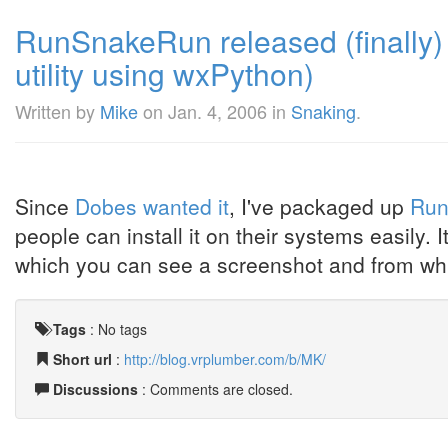
RunSnakeRun released (finally) 
utility using wxPython)
Written by
Mike
on
Jan. 4, 2006
in
Snaking
.
Since
Dobes wanted it
, I've packaged up
Run
people can install it on their systems easily. 
which you can see a screenshot and from wh
Tags
:
No tags
Short url
:
http://blog.vrplumber.com/b/MK/
Discussions
: Comments are closed.