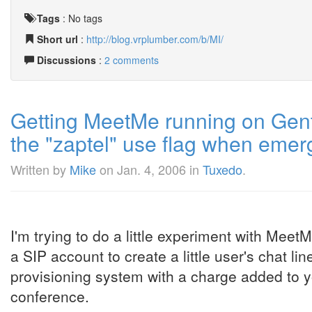
Tags
:
No tags
Short url
:
http://blog.vrplumber.com/b/MI/
Discussions
:
2 comments
Getting MeetMe running on Gento
the "zaptel" use flag when emer
Written by
Mike
on
Jan. 4, 2006
in
Tuxedo
.
I'm trying to do a little experiment with Meet
a SIP account to create a little user's chat lin
provisioning system with a charge added to y
conference.