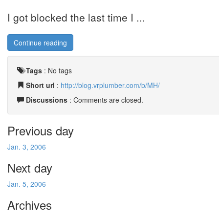
I got blocked the last time I ...
Continue reading
Tags
:
No tags
Short url
:
http://blog.vrplumber.com/b/MH/
Discussions
: Comments are closed.
Previous day
Jan. 3, 2006
Next day
Jan. 5, 2006
Archives