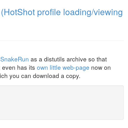
(HotShot profile loading/viewing
SnakeRun
as a distutils archive so that
It even has its
own little web-page
now on
ich you can download a copy.