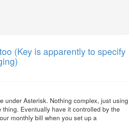
o (Key is apparently to specify
ging)
Me under Asterisk. Nothing complex, just using
e thing. Eventually have it controlled by the
our monthly bill when you set up a