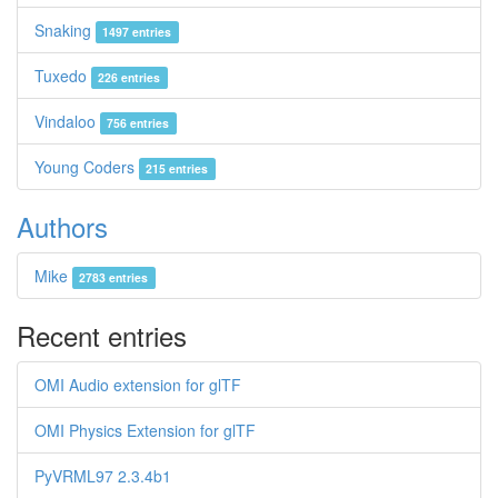
Snaking
1497 entries
Tuxedo
226 entries
Vindaloo
756 entries
Young Coders
215 entries
Authors
Mike
2783 entries
Recent entries
OMI Audio extension for glTF
OMI Physics Extension for glTF
PyVRML97 2.3.4b1