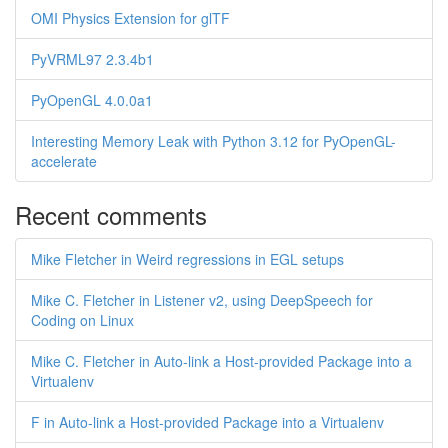
OMI Physics Extension for glTF
PyVRML97 2.3.4b1
PyOpenGL 4.0.0a1
Interesting Memory Leak with Python 3.12 for PyOpenGL-
accelerate
Recent comments
Mike Fletcher in Weird regressions in EGL setups
Mike C. Fletcher in Listener v2, using DeepSpeech for
Coding on Linux
Mike C. Fletcher in Auto-link a Host-provided Package into a
Virtualenv
F in Auto-link a Host-provided Package into a Virtualenv