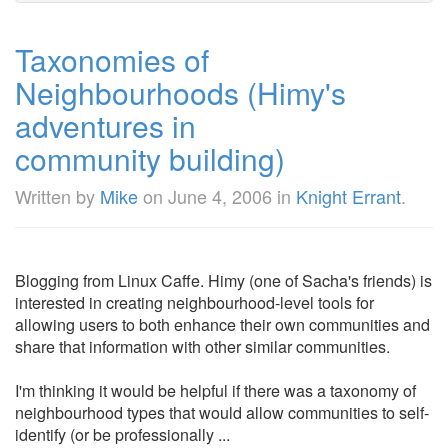
Taxonomies of
Neighbourhoods (Himy's
adventures in
community building)
Written by
Mike
on
June 4, 2006
in
Knight Errant
.
Blogging from Linux Caffe. Himy (one of Sacha's friends) is
interested in creating neighbourhood-level tools for
allowing users to both enhance their own communities and
share that information with other similar communities.
I'm thinking it would be helpful if there was a taxonomy of
neighbourhood types that would allow communities to self-
identify (or be professionally ...