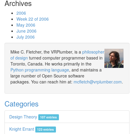
Archives
2006
Week 22 of 2006
May 2006
June 2006
July 2006
Mike C. Fletcher, the VRPlumber, is a
philosopher
of design
turned computer programmer based in
Toronto, Canada. He works primarily in the
Python programming language
, and maintains a
large number of Open Source software
packages. You can reach him at:
mcfletch@vrplumber.com
.
Categories
Design Theory
107 entries
Knight Errant
123 entries