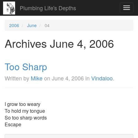
Plumbing Life's Depths
Toggl
navig
2006
June
04
Archives June 4, 2006
Too Sharp
Written by
Mike
on
June 4, 2006
in
Vindaloo
.
I grow too weary
To hold my tongue
So too sharp words
Escape