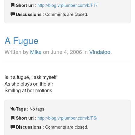
Short url
:
http://blog.vrplumber.com/b/FT/
Discussions
: Comments are closed.
A Fugue
Written by
Mike
on
June 4, 2006
in
Vindaloo
.
Is it a fugue, I ask myself
As she plays on the air
Smiling at her motions
Tags
:
No tags
Short url
:
http://blog.vrplumber.com/b/FS/
Discussions
: Comments are closed.