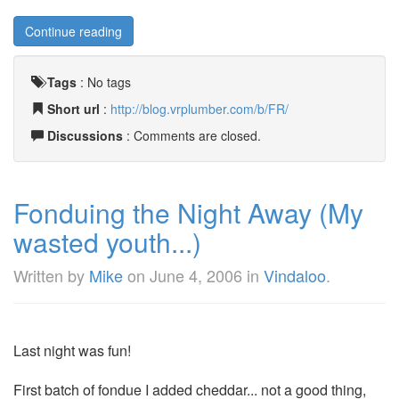
Continue reading
Tags
:
No tags
Short url
:
http://blog.vrplumber.com/b/FR/
Discussions
: Comments are closed.
Fonduing the Night Away (My
wasted youth...)
Written by
Mike
on
June 4, 2006
in
Vindaloo
.
Last night was fun!
First batch of fondue I added cheddar... not a good thing,