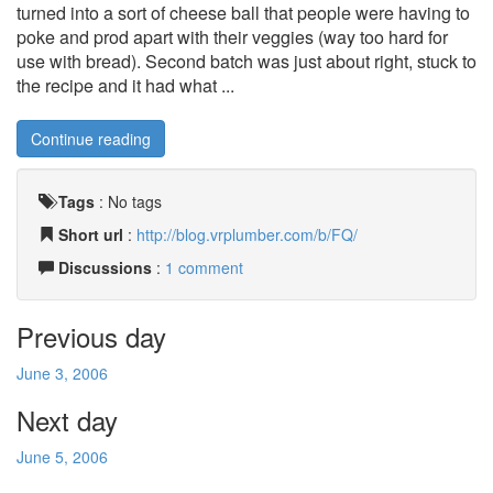
turned into a sort of cheese ball that people were having to
poke and prod apart with their veggies (way too hard for
use with bread). Second batch was just about right, stuck to
the recipe and it had what ...
Continue reading
Tags
:
No tags
Short url
:
http://blog.vrplumber.com/b/FQ/
Discussions
:
1 comment
Previous day
June 3, 2006
Next day
June 5, 2006