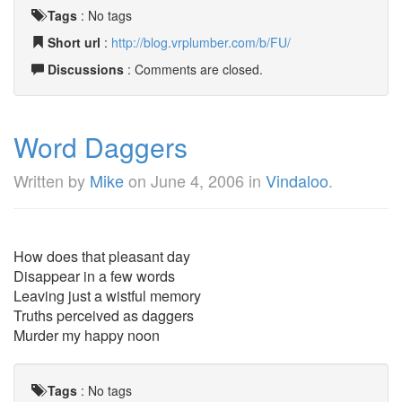
Tags
:
No tags
Short url
:
http://blog.vrplumber.com/b/FU/
Discussions
: Comments are closed.
Word Daggers
Written by
Mike
on
June 4, 2006
in
Vindaloo
.
How does that pleasant day
Disappear in a few words
Leaving just a wistful memory
Truths perceived as daggers
Murder my happy noon
Tags
:
No tags