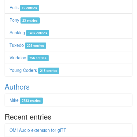
Polis
12 entries
Pony
23 entries
Snaking
1497 entries
Tuxedo
226 entries
Vindaloo
756 entries
Young Coders
215 entries
Authors
Mike
2783 entries
Recent entries
OMI Audio extension for glTF