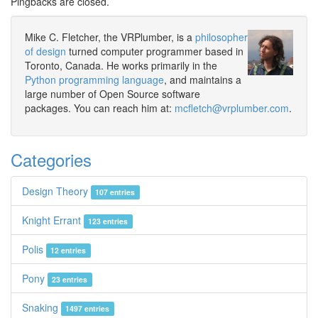
Pingbacks are closed.
Mike C. Fletcher, the VRPlumber, is a
philosopher
of design
turned computer programmer based in
Toronto, Canada. He works primarily in the
Python programming language
, and maintains a
large number of Open Source software
packages. You can reach him at:
mcfletch@vrplumber.com
.
Categories
Design Theory
107 entries
Knight Errant
123 entries
Polis
12 entries
Pony
23 entries
Snaking
1497 entries