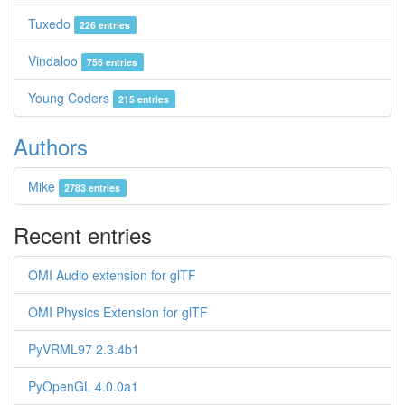
Tuxedo
226 entries
Vindaloo
756 entries
Young Coders
215 entries
Authors
Mike
2783 entries
Recent entries
OMI Audio extension for glTF
OMI Physics Extension for glTF
PyVRML97 2.3.4b1
PyOpenGL 4.0.0a1