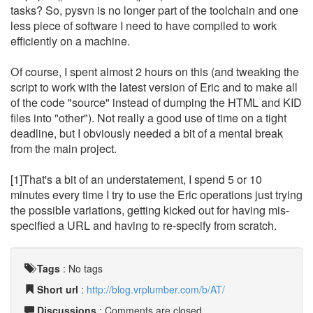
tasks? So, pysvn is no longer part of the toolchain and one
less piece of software I need to have compiled to work
efficiently on a machine.
Of course, I spent almost 2 hours on this (and tweaking the
script to work with the latest version of Eric and to make all
of the code "source" instead of dumping the HTML and KID
files into "other"). Not really a good use of time on a tight
deadline, but I obviously needed a bit of a mental break
from the main project.
[1]That's a bit of an understatement, I spend 5 or 10
minutes every time I try to use the Eric operations just trying
the possible variations, getting kicked out for having mis-
specified a URL and having to re-specify from scratch.
Tags
:
No tags
Short url
:
http://blog.vrplumber.com/b/AT/
Discussions
: Comments are closed.