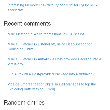
Interesting Memory Leak with Python 3.12 for PyOpenGL-
accelerate
Recent comments
Mike Fletcher in Weird regressions in EGL setups
Mike C. Fletcher in Listener v2, using DeepSpeech for
Coding on Linux
Mike C. Fletcher in Auto-link a Host-provided Package into a
Virtualenv
F in Auto-link a Host-provided Package into a Virtualenv
Vida de Empreendedor Digital in Dell Manages to top the
Exploding Battery thing [Fixed]
Random entries