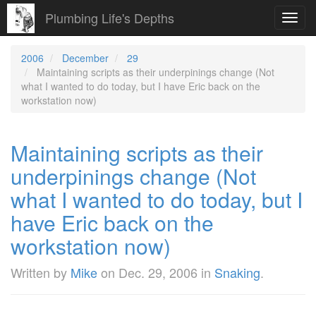
Plumbing Life's Depths
Toggl
navig
2006
December
29
Maintaining scripts as their underpinings change (Not
what I wanted to do today, but I have Eric back on the
workstation now)
Maintaining scripts as their
underpinings change (Not
what I wanted to do today, but I
have Eric back on the
workstation now)
Written by
Mike
on
Dec. 29, 2006
in
Snaking
.