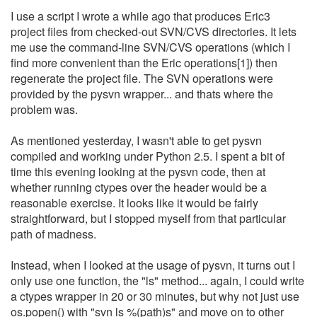
I use a script I wrote a while ago that produces Eric3
project files from checked-out SVN/CVS directories. It lets
me use the command-line SVN/CVS operations (which I
find more convenient than the Eric operations[1]) then
regenerate the project file. The SVN operations were
provided by the pysvn wrapper... and thats where the
problem was.
As mentioned yesterday, I wasn't able to get pysvn
compiled and working under Python 2.5. I spent a bit of
time this evening looking at the pysvn code, then at
whether running ctypes over the header would be a
reasonable exercise. It looks like it would be fairly
straightforward, but I stopped myself from that particular
path of madness.
Instead, when I looked at the usage of pysvn, it turns out I
only use one function, the "ls" method... again, I could write
a ctypes wrapper in 20 or 30 minutes, but why not just use
os.popen() with "svn ls %(path)s" and move on to other