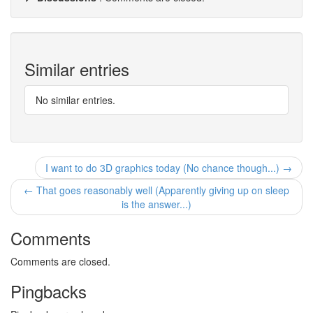
Similar entries
No similar entries.
I want to do 3D graphics today (No chance though...) →
← That goes reasonably well (Apparently giving up on sleep
is the answer...)
Comments
Comments are closed.
Pingbacks