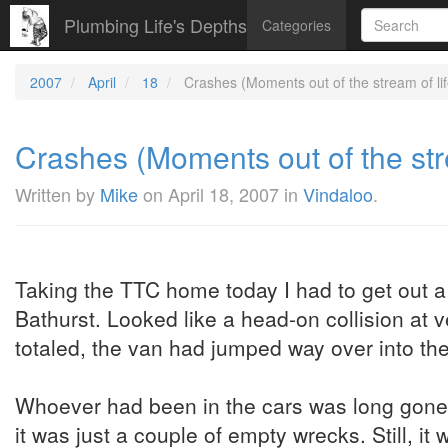
Plumbing Life's Depths
Categories
2007
April
18
Crashes (Moments out of the stream of life
Crashes (Moments out of the strea
Written by
Mike
on
April 18, 2007
in
Vindaloo
.
Taking the TTC home today I had to get out 
Bathurst. Looked like a head-on collision at
totaled, the van had jumped way over into the
Whoever had been in the cars was long gone b
it was just a couple of empty wrecks. Still, it