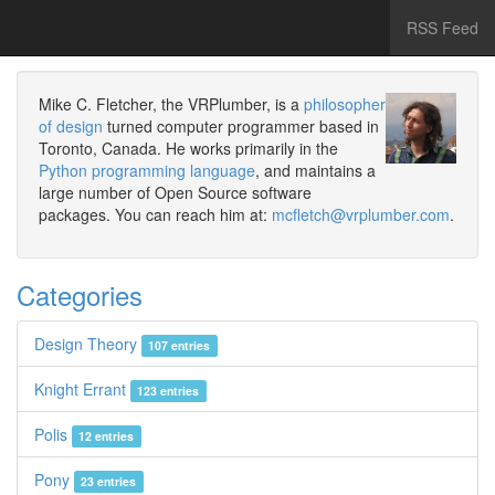
RSS Feed
Mike C. Fletcher, the VRPlumber, is a
philosopher
of design
turned computer programmer based in
Toronto, Canada. He works primarily in the
Python programming language
, and maintains a
large number of Open Source software
packages. You can reach him at:
mcfletch@vrplumber.com
.
Categories
Design Theory
107 entries
Knight Errant
123 entries
Polis
12 entries
Pony
23 entries