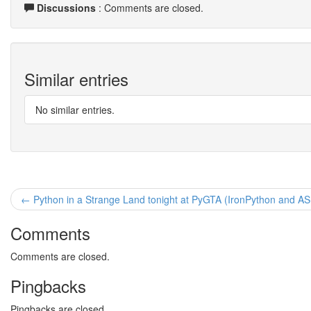
Discussions
: Comments are closed.
Similar entries
No similar entries.
← Python in a Strange Land tonight at PyGTA (IronPython and A
Comments
Comments are closed.
Pingbacks
Pingbacks are closed.