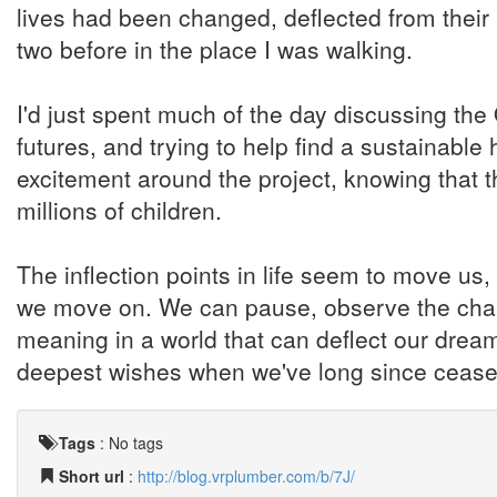
lives had been changed, deflected from their 
two before in the place I was walking.
I'd just spent much of the day discussing t
futures, and trying to help find a sustainable h
excitement around the project, knowing that t
millions of children.
The inflection points in life seem to move us,
we move on. We can pause, observe the chang
meaning in a world that can deflect our drea
deepest wishes when we've long since cease
Tags
:
No tags
Short url
:
http://blog.vrplumber.com/b/7J/