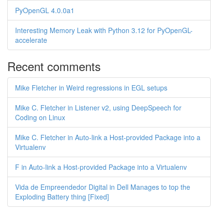
PyOpenGL 4.0.0a1
Interesting Memory Leak with Python 3.12 for PyOpenGL-
accelerate
Recent comments
Mike Fletcher in Weird regressions in EGL setups
Mike C. Fletcher in Listener v2, using DeepSpeech for
Coding on Linux
Mike C. Fletcher in Auto-link a Host-provided Package into a
Virtualenv
F in Auto-link a Host-provided Package into a Virtualenv
Vida de Empreendedor Digital in Dell Manages to top the
Exploding Battery thing [Fixed]