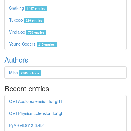
Snaking
1497 entries
Tuxedo
226 entries
Vindaloo
756 entries
Young Coders
215 entries
Authors
Mike
2783 entries
Recent entries
OMI Audio extension for glTF
OMI Physics Extension for glTF
PyVRML97 2.3.4b1