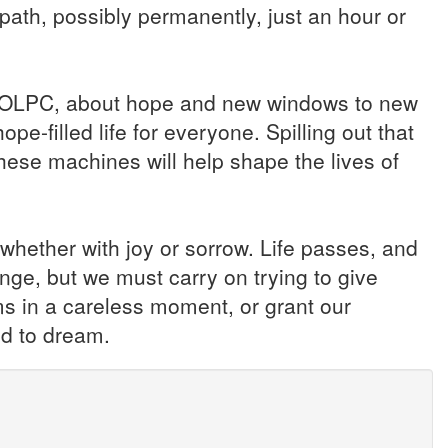
path, possibly permanently, just an hour or
he OLPC, about hope and new windows to new
ope-filled life for everyone. Spilling out that
hese machines will help shape the lives of
 whether with joy or sorrow. Life passes, and
e, but we must carry on trying to give
ms in a careless moment, or grant our
d to dream.