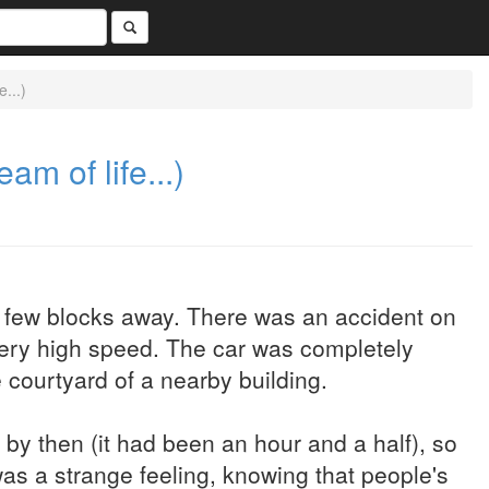
...)
m of life...)
a few blocks away. There was an accident on
 very high speed. The car was completely
 courtyard of a nearby building.
y then (it had been an hour and a half), so
 was a strange feeling, knowing that people's