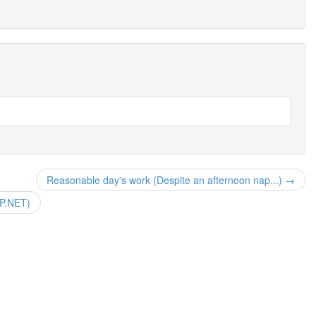
Reasonable day's work (Despite an afternoon nap...) →
SP.NET)