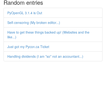
Random entries
PyOpenGL 3.1.4 is Out
Self-censoring (My broken editor...)
Have to get these things backed up! (Websites and the
like...)
Just got my Pycon.ca Ticket
Handling dividends (I am *so* not an accountant...)