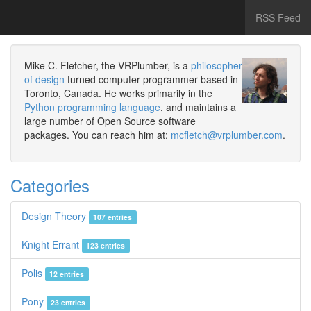
RSS Feed
Mike C. Fletcher, the VRPlumber, is a
philosopher
of design
turned computer programmer based in
Toronto, Canada. He works primarily in the
Python programming language
, and maintains a
large number of Open Source software
packages. You can reach him at:
mcfletch@vrplumber.com
.
Categories
Design Theory
107 entries
Knight Errant
123 entries
Polis
12 entries
Pony
23 entries