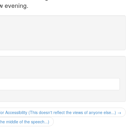
ow evening.
r Accessibility (This doesn't reflect the views of anyone else...) →
e middle of the speech...)