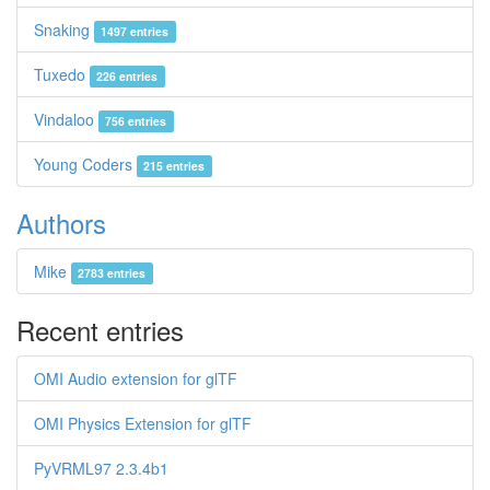
Snaking
1497 entries
Tuxedo
226 entries
Vindaloo
756 entries
Young Coders
215 entries
Authors
Mike
2783 entries
Recent entries
OMI Audio extension for glTF
OMI Physics Extension for glTF
PyVRML97 2.3.4b1