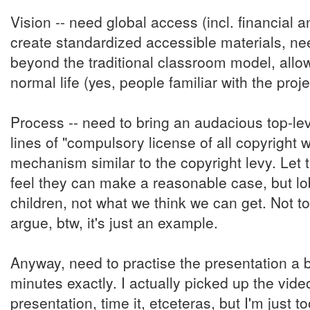
Vision -- need global access (incl. financial
create standardized accessible materials, ne
beyond the traditional classroom model, allow
normal life (yes, people familiar with the proje
Process -- need to bring an audacious top-le
lines of "compulsory license of all copyright 
mechanism similar to the copyright levy. Let 
feel they can make a reasonable case, but lo
children, not what we think we can get. Not to 
argue, btw, it's just an example.
Anyway, need to practise the presentation a bi
minutes exactly. I actually picked up the vid
presentation, time it, etceteras, but I'm just 