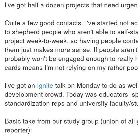
I've got half a dozen projects that need urgent
Quite a few good contacts. I've started not 
to shepherd people who aren't able to self-sta
project week-to-week, so having people contac
them just makes more sense. If people aren't
probably won't be engaged enough to really h
cards means I'm not relying on my rather po
I've got an
Ignite
talk on Monday to do as well,
development crowd. Today was educators, spec
standardization reps and university faculty/
Basic take from our study group (union of all g
reporter):