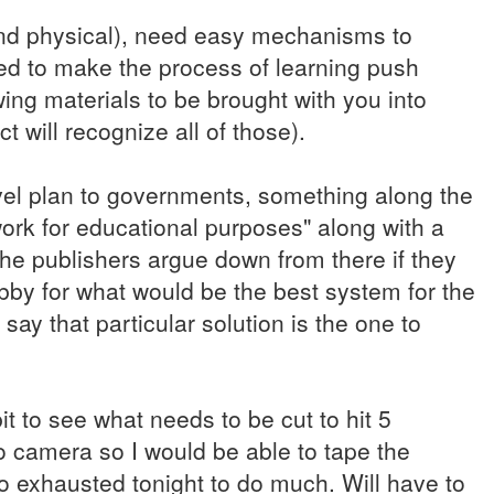
 and physical), need easy mechanisms to
ed to make the process of learning push
ing materials to be brought with you into
ct will recognize all of those).
vel plan to governments, something along the
work for educational purposes" along with a
the publishers argue down from there if they
bby for what would be the best system for the
say that particular solution is the one to
t to see what needs to be cut to hit 5
eo camera so I would be able to tape the
too exhausted tonight to do much. Will have to