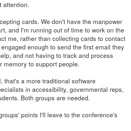
 attention.
accepting cards. We don't have the manpower
rt, and I'm running out of time to work on the
t me, rather than collecting cards to contact
 engaged enough to send the first email they
elp, and not having to track and process
or memory to support people.
 that's a more traditional software
ialists in accessibility, governmental reps,
students. Both groups are needed.
roups' points I'll leave to the conference's