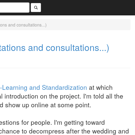
ns and consultations...)
tions and consultations...)
e-Learning and Standardization
at which
introduction on the project. I'm told all the
d show up online at some point.
stions for people. I'm getting toward
a chance to decompress after the wedding and