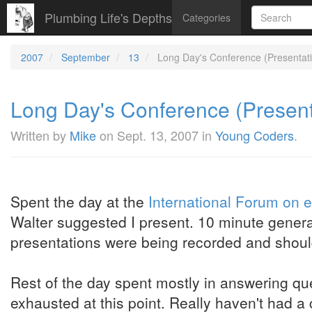
Plumbing Life's Depths
Categories
2007
September
13
Long Day's Conference (Presentatio
Long Day's Conference (Presenta
Written by
Mike
on
Sept. 13, 2007
in
Young Coders
.
Spent the day at the
International Forum on 
Walter suggested I present. 10 minute general 
presentations were being recorded and shoul
Rest of the day spent mostly in answering que
exhausted at this point. Really haven't had 