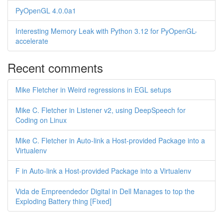
PyOpenGL 4.0.0a1
Interesting Memory Leak with Python 3.12 for PyOpenGL-
accelerate
Recent comments
Mike Fletcher in Weird regressions in EGL setups
Mike C. Fletcher in Listener v2, using DeepSpeech for
Coding on Linux
Mike C. Fletcher in Auto-link a Host-provided Package into a
Virtualenv
F in Auto-link a Host-provided Package into a Virtualenv
Vida de Empreendedor Digital in Dell Manages to top the
Exploding Battery thing [Fixed]