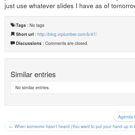
just use whatever slides I have as of tomorr
Tags
:
No tags
Short url
:
http://blog.vrplumber.com/b/47/
Discussions
: Comments are closed.
Similar entries
No similar entries.
Agenda fo
← When someone hasn't heard (You want to put your hand up in th