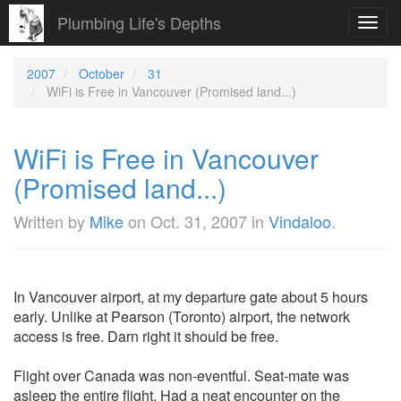
Plumbing Life's Depths
Toggl
navig
2007
October
31
WiFi is Free in Vancouver (Promised land...)
WiFi is Free in Vancouver
(Promised land...)
Written by
Mike
on
Oct. 31, 2007
in
Vindaloo
.
In Vancouver airport, at my departure gate about 5 hours
early. Unlike at Pearson (Toronto) airport, the network
access is free. Darn right it should be free.
Flight over Canada was non-eventful. Seat-mate was
asleep the entire flight. Had a neat encounter on the