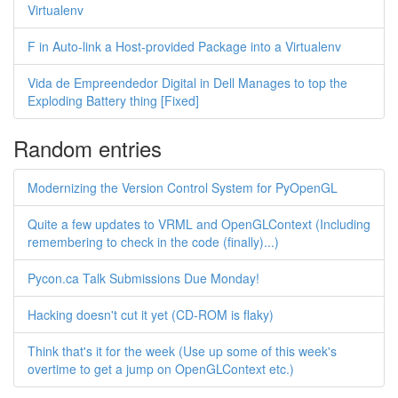
Virtualenv
F in Auto-link a Host-provided Package into a Virtualenv
Vida de Empreendedor Digital in Dell Manages to top the
Exploding Battery thing [Fixed]
Random entries
Modernizing the Version Control System for PyOpenGL
Quite a few updates to VRML and OpenGLContext (Including
remembering to check in the code (finally)...)
Pycon.ca Talk Submissions Due Monday!
Hacking doesn't cut it yet (CD-ROM is flaky)
Think that's it for the week (Use up some of this week's
overtime to get a jump on OpenGLContext etc.)