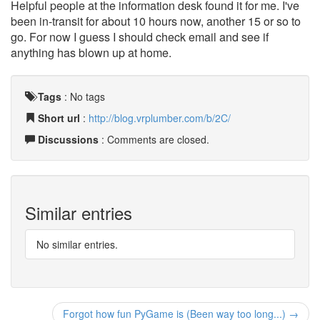
Helpful people at the information desk found it for me. I've
been in-transit for about 10 hours now, another 15 or so to
go. For now I guess I should check email and see if
anything has blown up at home.
Tags
:
No tags
Short url
:
http://blog.vrplumber.com/b/2C/
Discussions
: Comments are closed.
Similar entries
No similar entries.
Forgot how fun PyGame is (Been way too long...) →