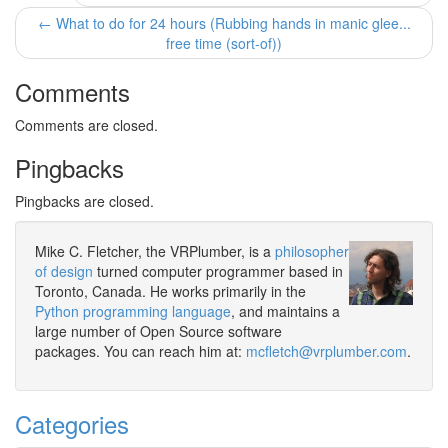
← What to do for 24 hours (Rubbing hands in manic glee...
free time (sort-of))
Comments
Comments are closed.
Pingbacks
Pingbacks are closed.
Mike C. Fletcher, the VRPlumber, is a
philosopher
of design
turned computer programmer based in
Toronto, Canada. He works primarily in the
Python programming language
, and maintains a
large number of Open Source software
packages. You can reach him at:
mcfletch@vrplumber.com
.
Categories