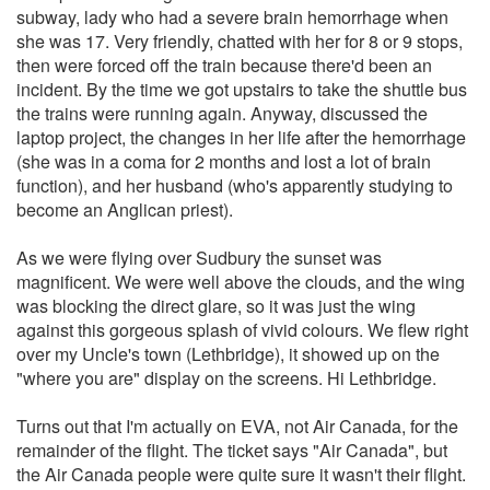
subway, lady who had a severe brain hemorrhage when
she was 17. Very friendly, chatted with her for 8 or 9 stops,
then were forced off the train because there'd been an
incident. By the time we got upstairs to take the shuttle bus
the trains were running again. Anyway, discussed the
laptop project, the changes in her life after the hemorrhage
(she was in a coma for 2 months and lost a lot of brain
function), and her husband (who's apparently studying to
become an Anglican priest).
As we were flying over Sudbury the sunset was
magnificent. We were well above the clouds, and the wing
was blocking the direct glare, so it was just the wing
against this gorgeous splash of vivid colours. We flew right
over my Uncle's town (Lethbridge), it showed up on the
"where you are" display on the screens. Hi Lethbridge.
Turns out that I'm actually on EVA, not Air Canada, for the
remainder of the flight. The ticket says "Air Canada", but
the Air Canada people were quite sure it wasn't their flight.