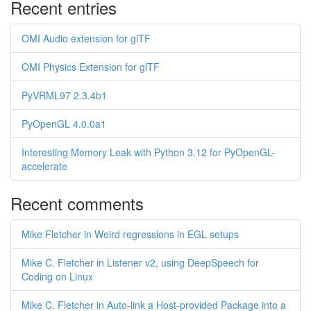
Recent entries
OMI Audio extension for glTF
OMI Physics Extension for glTF
PyVRML97 2.3.4b1
PyOpenGL 4.0.0a1
Interesting Memory Leak with Python 3.12 for PyOpenGL-
accelerate
Recent comments
Mike Fletcher in Weird regressions in EGL setups
Mike C. Fletcher in Listener v2, using DeepSpeech for
Coding on Linux
Mike C. Fletcher in Auto-link a Host-provided Package into a