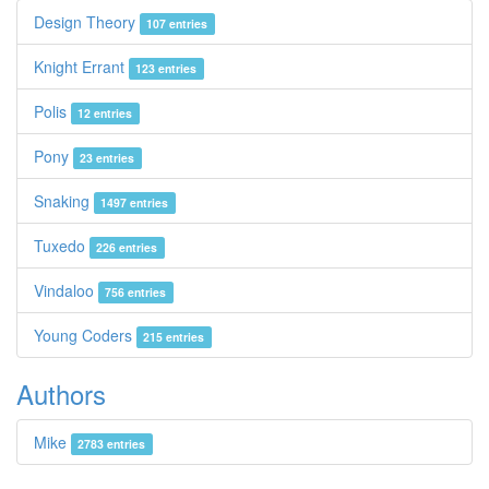
Design Theory
107 entries
Knight Errant
123 entries
Polis
12 entries
Pony
23 entries
Snaking
1497 entries
Tuxedo
226 entries
Vindaloo
756 entries
Young Coders
215 entries
Authors
Mike
2783 entries