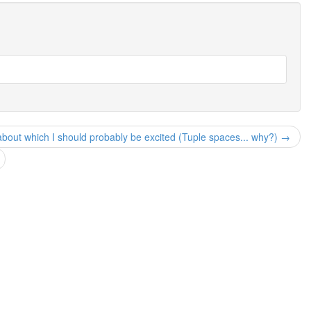
about which I should probably be excited (Tuple spaces... why?) →