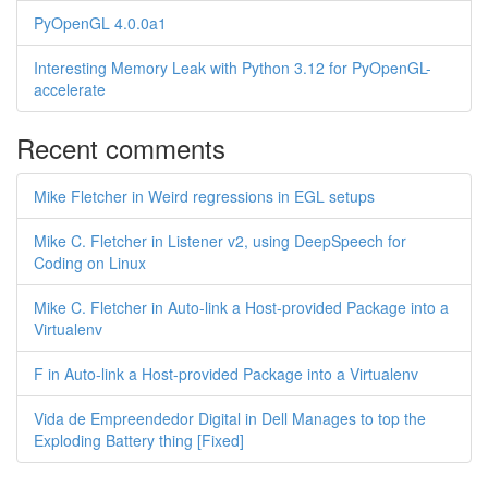
PyOpenGL 4.0.0a1
Interesting Memory Leak with Python 3.12 for PyOpenGL-
accelerate
Recent comments
Mike Fletcher in Weird regressions in EGL setups
Mike C. Fletcher in Listener v2, using DeepSpeech for
Coding on Linux
Mike C. Fletcher in Auto-link a Host-provided Package into a
Virtualenv
F in Auto-link a Host-provided Package into a Virtualenv
Vida de Empreendedor Digital in Dell Manages to top the
Exploding Battery thing [Fixed]