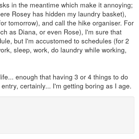
asks in the meantime which make it annoying;
where Rosey has hidden my laundry basket),
r tomorrow), and call the hike organiser. For
uch as Diana, or even Rose), I'm sure that
dule, but I'm accustomed to schedules (for 2
work, sleep, work, do laundry while working,
life... enough that having 3 or 4 things to do
ntry, certainly... I'm getting boring as I age.