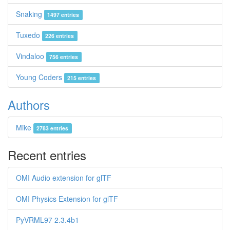
Snaking
1497 entries
Tuxedo
226 entries
Vindaloo
756 entries
Young Coders
215 entries
Authors
Mike
2783 entries
Recent entries
OMI Audio extension for glTF
OMI Physics Extension for glTF
PyVRML97 2.3.4b1