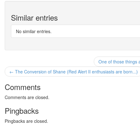
Similar entries
No similar entries.
One of those things 
← The Conversion of Shane (Red Alert II enthusiasts are born...)
Comments
Comments are closed.
Pingbacks
Pingbacks are closed.