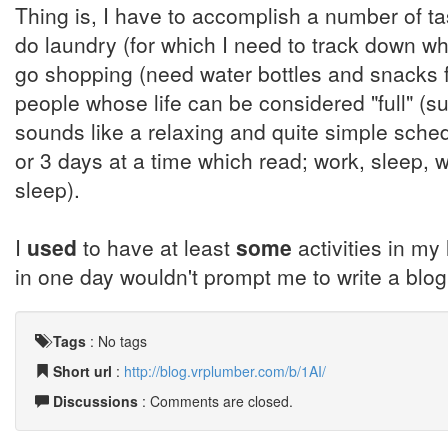
Thing is, I have to accomplish a number of t
do laundry (for which I need to track down 
go shopping (need water bottles and snacks fo
people whose life can be considered "full" (s
sounds like a relaxing and quite simple sche
or 3 days at a time which read; work, sleep, 
sleep).
I
used
to have at least
some
activities in my 
in one day wouldn't prompt me to write a blog e
Tags
:
No tags
Short url
:
http://blog.vrplumber.com/b/1AI/
Discussions
: Comments are closed.