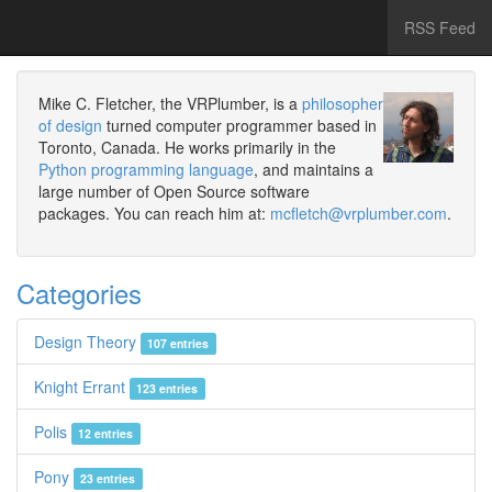
RSS Feed
Mike C. Fletcher, the VRPlumber, is a
philosopher
of design
turned computer programmer based in
Toronto, Canada. He works primarily in the
Python programming language
, and maintains a
large number of Open Source software
packages. You can reach him at:
mcfletch@vrplumber.com
.
Categories
Design Theory
107 entries
Knight Errant
123 entries
Polis
12 entries
Pony
23 entries