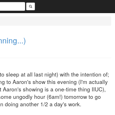
nning...)
o sleep at all last night) with the intention of;
ng to Aaron's show this evening (I'm actually
Aaron's showing is a one-time thing IIUC),
t some ungodly hour (6am!) tomorrow to go
n doing another 1/2 a day's work.