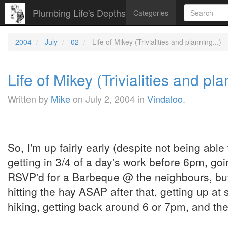
Plumbing Life's Depths
Categories
2004
July
02
Life of Mikey (Trivialities and planning...)
Life of Mikey (Trivialities and pla
Written by
Mike
on
July 2, 2004
in
Vindaloo
.
So, I'm up fairly early (despite not being able t
getting in 3/4 of a day's work before 6pm, goi
RSVP'd for a Barbeque @ the neighbours, but 
hitting the hay ASAP after that, getting up a
hiking, getting back around 6 or 7pm, and the