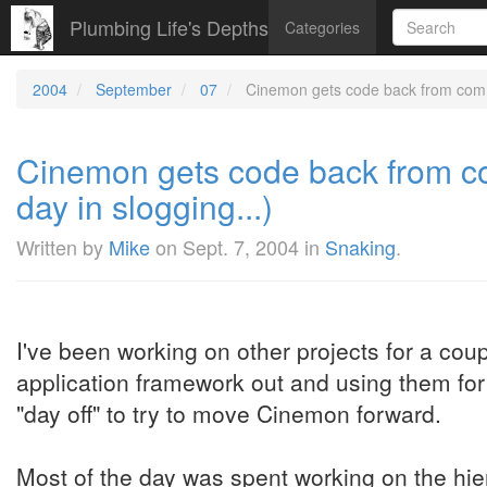
Plumbing Life's Depths
Categories
2004
September
07
Cinemon gets code back from common
Cinemon gets code back from co
day in slogging...)
Written by
Mike
on
Sept. 7, 2004
in
Snaking
.
I've been working on other projects for a cou
application framework out and using them for 
"day off" to try to move Cinemon forward.
Most of the day was spent working on the hie