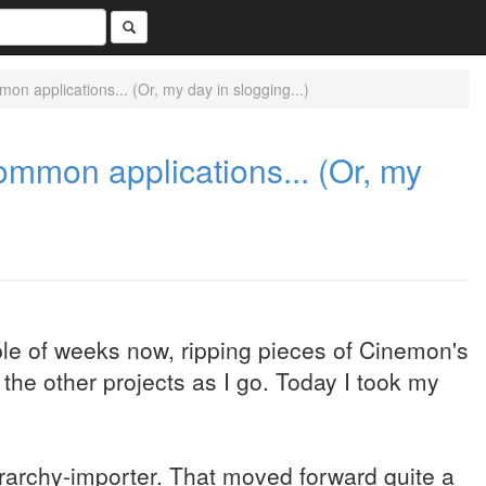
 applications... (Or, my day in slogging...)
mmon applications... (Or, my
ple of weeks now, ripping pieces of Cinemon's
the other projects as I go. Today I took my
rarchy-importer. That moved forward quite a