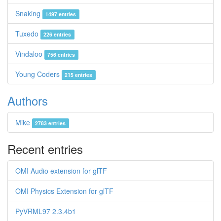
Snaking
1497 entries
Tuxedo
226 entries
Vindaloo
756 entries
Young Coders
215 entries
Authors
Mike
2783 entries
Recent entries
OMI Audio extension for glTF
OMI Physics Extension for glTF
PyVRML97 2.3.4b1