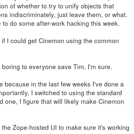
n of whether to try to unify objects that
ons indiscriminately, just leave them, or what.
ve to do some after-work hacking this week.
e if I could get Cinemon using the common
y boring to everyone save Tim, I'm sure.
re because in the last few weeks I've done a
portantly, I switched to using the standard
 one, I figure that will likely make Cinemon
for the Zope-hosted UI to make sure it's working