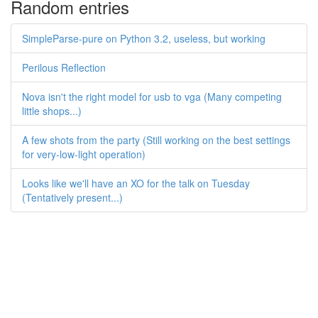
Random entries
SimpleParse-pure on Python 3.2, useless, but working
Perilous Reflection
Nova isn't the right model for usb to vga (Many competing
little shops...)
A few shots from the party (Still working on the best settings
for very-low-light operation)
Looks like we'll have an XO for the talk on Tuesday
(Tentatively present...)