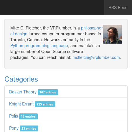
RSS Feed
Mike C. Fletcher, the VRPlumber, is a
philosopher
of design
turned computer programmer based in
Toronto, Canada. He works primarily in the
Python programming language
, and maintains a
large number of Open Source software
packages. You can reach him at:
mcfletch@vrplumber.com
.
Categories
Design Theory
107 entries
Knight Errant
123 entries
Polis
12 entries
Pony
23 entries