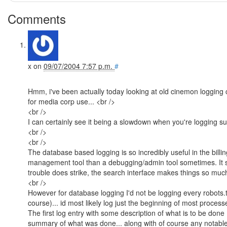
Comments
x
on
09/07/2004 7:57 p.m.
#
Hmm, i've been actually today looking at old cinemon logging c
for media corp use... <br />
<br />
I can certainly see it being a slowdown when you're logging s
<br />
<br />
The database based logging is so incredibly useful in the billi
management tool than a debugging/admin tool sometimes. It 
trouble does strike, the search interface makes things so much 
<br />
However for database logging I'd not be logging every robot
course)... id most likely log just the beginning of most processes
The first log entry with some description of what is to be don
summary of what was done... along with of course any notabl