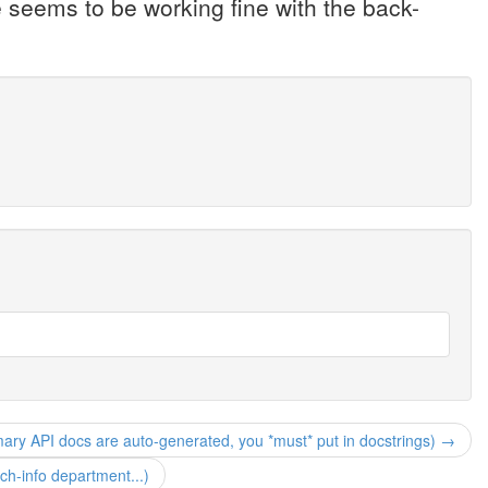
 seems to be working fine with the back-
mary API docs are auto-generated, you *must* put in docstrings) →
h-info department...)