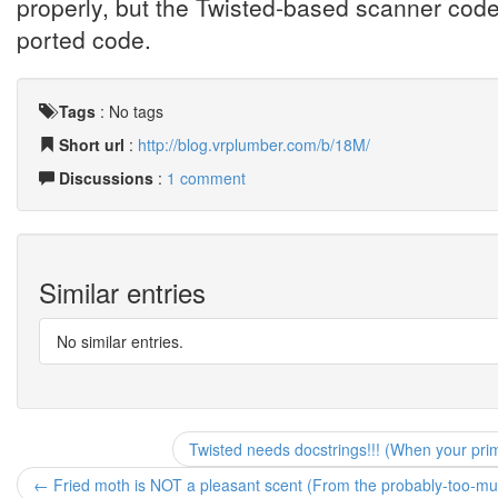
properly, but the Twisted-based scanner code
ported code.
Tags
:
No tags
Short url
:
http://blog.vrplumber.com/b/18M/
Discussions
:
1 comment
Similar entries
No similar entries.
Twisted needs docstrings!!! (When your pri
← Fried moth is NOT a pleasant scent (From the probably-too-muc