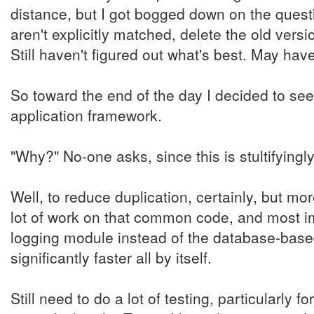
distance, but I got bogged down on the questio
aren't explicitly matched, delete the old versi
Still haven't figured out what's best. May ha
So toward the end of the day I decided to se
application framework.
"Why?" No-one asks, since this is stultifyingl
Well, to reduce duplication, certainly, but mo
lot of work on that common code, and most im
logging module instead of the database-based
significantly faster all by itself.
Still need to do a lot of testing, particularly 