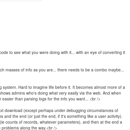
ode to see what you were doing with it... with an eye of converting it
uch masses of info as you are... there needs to be a combo maybe...
ng system. Hard to imagine life before it. It becomes almost more of a
shows admins who's doing what very easily via the web. And when
easier than parsing logs for the info you want... <br />
s.txt download (except perhaps under debugging circumstances of
 and the end (or just the end, if it's something like a user activity).
e (ie counts of records, whatever parameters), and then at the end a
e problems along the way.<br />