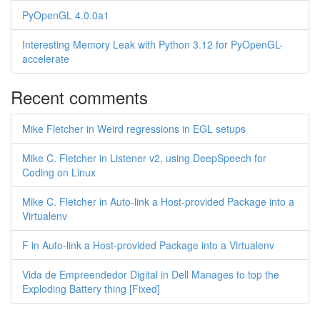
PyOpenGL 4.0.0a1
Interesting Memory Leak with Python 3.12 for PyOpenGL-
accelerate
Recent comments
Mike Fletcher in Weird regressions in EGL setups
Mike C. Fletcher in Listener v2, using DeepSpeech for
Coding on Linux
Mike C. Fletcher in Auto-link a Host-provided Package into a
Virtualenv
F in Auto-link a Host-provided Package into a Virtualenv
Vida de Empreendedor Digital in Dell Manages to top the
Exploding Battery thing [Fixed]