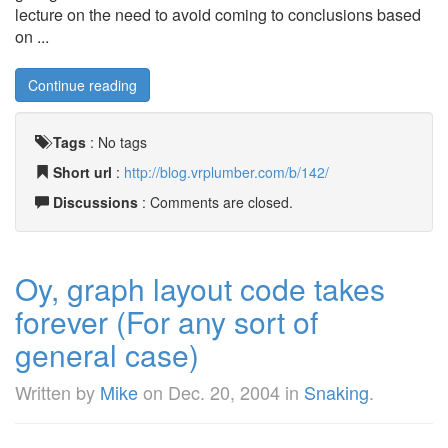
lecture on the need to avoid coming to conclusions based
on ...
Continue reading
Tags
:
No tags
Short url
:
http://blog.vrplumber.com/b/142/
Discussions
: Comments are closed.
Oy, graph layout code takes
forever (For any sort of
general case)
Written by
Mike
on
Dec. 20, 2004
in
Snaking
.