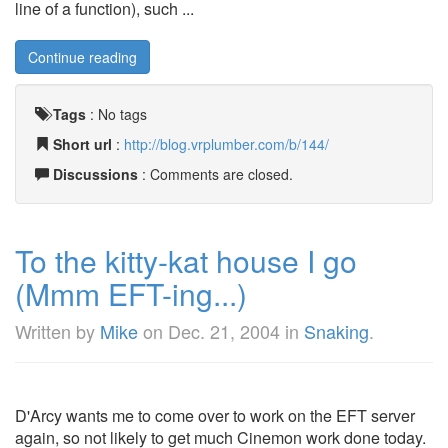
line of a function), such ...
Continue reading
Tags
:
No tags
Short url
:
http://blog.vrplumber.com/b/144/
Discussions
: Comments are closed.
To the kitty-kat house I go
(Mmm EFT-ing...)
Written by
Mike
on
Dec. 21, 2004
in
Snaking
.
D'Arcy wants me to come over to work on the EFT server
again, so not likely to get much Cinemon work done today.