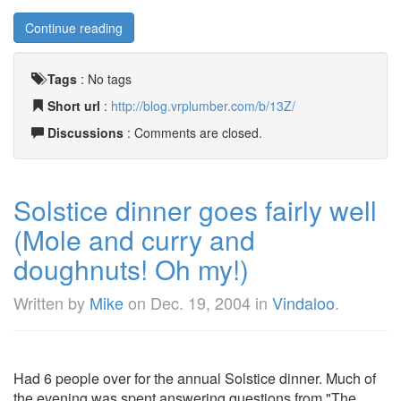
Continue reading
Tags
:
No tags
Short url
:
http://blog.vrplumber.com/b/13Z/
Discussions
: Comments are closed.
Solstice dinner goes fairly well
(Mole and curry and
doughnuts! Oh my!)
Written by
Mike
on
Dec. 19, 2004
in
Vindaloo
.
Had 6 people over for the annual Solstice dinner. Much of
the evening was spent answering questions from "The