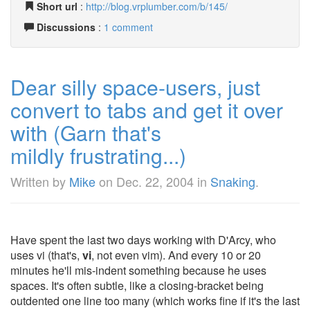
Short url
:
http://blog.vrplumber.com/b/145/
Discussions
:
1 comment
Dear silly space-users, just
convert to tabs and get it over
with (Garn that's
mildly frustrating...)
Written by
Mike
on
Dec. 22, 2004
in
Snaking
.
Have spent the last two days working with D'Arcy, who
uses vi (that's,
vi
, not even vim). And every 10 or 20
minutes he'll mis-indent something because he uses
spaces. It's often subtle, like a closing-bracket being
outdented one line too many (which works fine if it's the last