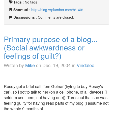
Tags
:
No tags
Short url
:
http://blog.vrplumber.com/b/140/
Discussions
: Comments are closed.
Primary purpose of a blog...
(Social awkwardness or
feelings of guilt?)
Written by
Mike
on
Dec. 19, 2004
in
Vindaloo
.
Rosey got a brief call from Golnar (trying to buy Rosey's
car), so I got to talk to her (on a cell phone, of all devices (I
seldom use them, not having one)). Turns out that she was
feeling guilty for having read parts of my blog (I assume not
the whole 9 months of ...