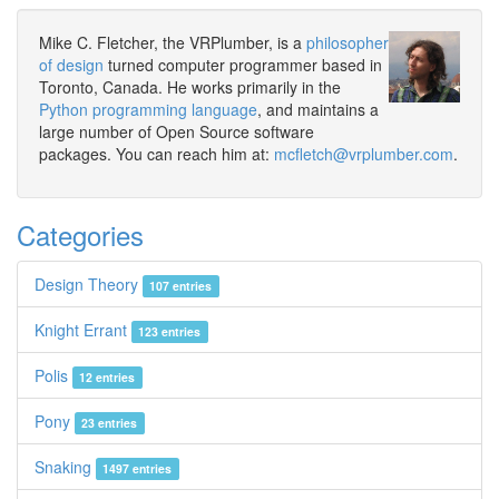
Mike C. Fletcher, the VRPlumber, is a
philosopher
of design
turned computer programmer based in
Toronto, Canada. He works primarily in the
Python programming language
, and maintains a
large number of Open Source software
packages. You can reach him at:
mcfletch@vrplumber.com
.
Categories
Design Theory
107 entries
Knight Errant
123 entries
Polis
12 entries
Pony
23 entries
Snaking
1497 entries