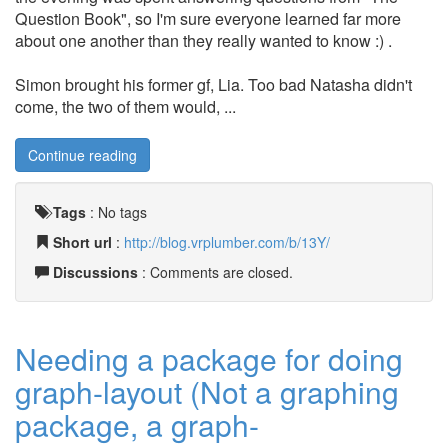
Question Book", so I'm sure everyone learned far more
about one another than they really wanted to know :) .
Simon brought his former gf, Lia. Too bad Natasha didn't
come, the two of them would, ...
Continue reading
Tags
:
No tags
Short url
:
http://blog.vrplumber.com/b/13Y/
Discussions
: Comments are closed.
Needing a package for doing
graph-layout (Not a graphing
package, a graph-