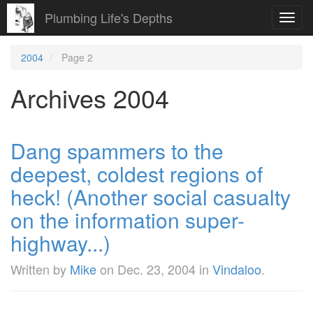
Plumbing Life's Depths
Toggl
navig
2004
Page 2
Archives 2004
Dang spammers to the
deepest, coldest regions of
heck! (Another social casualty
on the information super-
highway...)
Written by
Mike
on
Dec. 23, 2004
in
Vindaloo
.