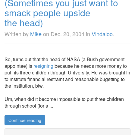
(Sometimes you just want to
smack people upside
the head)
Written by
Mike
on
Dec. 20, 2004
in
Vindaloo
.
So, turns out that the head of NASA (a Bush government
appointee) is
resigning
because he needs more money to
put his three children through University. He was brought in
to institute financial restraint and reasonable bugetting to
the institution, btw.
Um, when did it become impossible to put three children
through school (for a ...
Continue reading