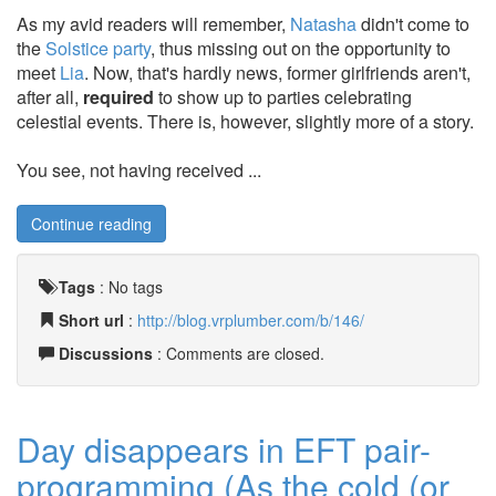
As my avid readers will remember,
Natasha
didn't come to
the
Solstice party
, thus missing out on the opportunity to
meet
Lia
. Now, that's hardly news, former girlfriends aren't,
after all,
required
to show up to parties celebrating
celestial events. There is, however, slightly more of a story.
You see, not having received ...
Continue reading
Tags
:
No tags
Short url
:
http://blog.vrplumber.com/b/146/
Discussions
: Comments are closed.
Day disappears in EFT pair-
programming (As the cold (or