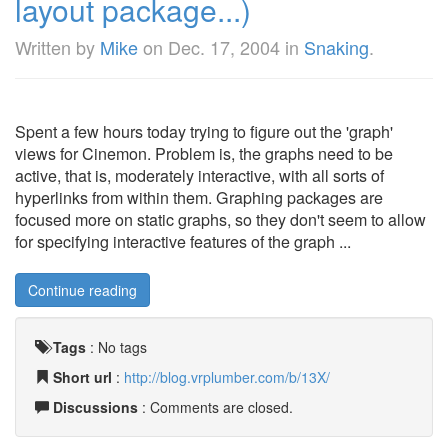
layout package...)
Written by
Mike
on
Dec. 17, 2004
in
Snaking
.
Spent a few hours today trying to figure out the 'graph'
views for Cinemon. Problem is, the graphs need to be
active, that is, moderately interactive, with all sorts of
hyperlinks from within them. Graphing packages are
focused more on static graphs, so they don't seem to allow
for specifying interactive features of the graph ...
Continue reading
Tags
:
No tags
Short url
:
http://blog.vrplumber.com/b/13X/
Discussions
: Comments are closed.