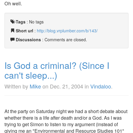
Oh well.
Tags
:
No tags
Short url
:
http://blog.vrplumber.com/b/143/
Discussions
: Comments are closed.
Is God a criminal? (Since I
can't sleep...)
Written by
Mike
on
Dec. 21, 2004
in
Vindaloo
.
At the party on Saturday night we had a short debate about
whether there is a life after death and/or a God. As I was
trying to get Simon to listen to my argument (instead of
giving me an "Environmental and Resource Studies 101"