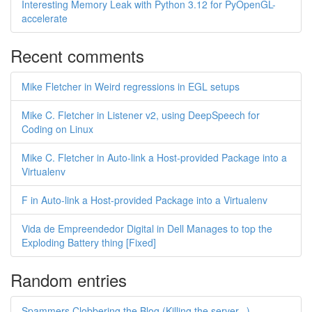
Interesting Memory Leak with Python 3.12 for PyOpenGL-
accelerate
Recent comments
Mike Fletcher in Weird regressions in EGL setups
Mike C. Fletcher in Listener v2, using DeepSpeech for
Coding on Linux
Mike C. Fletcher in Auto-link a Host-provided Package into a
Virtualenv
F in Auto-link a Host-provided Package into a Virtualenv
Vida de Empreendedor Digital in Dell Manages to top the
Exploding Battery thing [Fixed]
Random entries
Spammers Clobbering the Blog (Killing the server...)