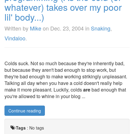
whatever) takes over my poor
lil' body...)
Written by
Mike
on
Dec. 23, 2004
in
Snaking
,
Vindaloo
.
Colds suck. Not so much because they're inherently bad,
but because they aren't bad enough to stop work, but
they're bad enough to make working strikingly unpleasant.
Talking all day when you have a cold doesn't really help
make it more pleasant. Luckily, colds
are
bad enough that
you're allowed to whine in your blog ...
Continue reading
Tags
:
No tags