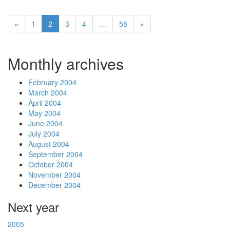
«
1
2
3
4
…
58
»
Monthly archives
February 2004
March 2004
April 2004
May 2004
June 2004
July 2004
August 2004
September 2004
October 2004
November 2004
December 2004
Next year
2005