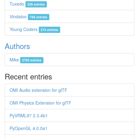
Tuxedo
226 entries
Vindaloo
756 entries
Young Coders
215 entries
Authors
Mike
2783 entries
Recent entries
OMI Audio extension for glTF
OMI Physics Extension for glTF
PyVRML97 2.3.4b1
PyOpenGL 4.0.0a1