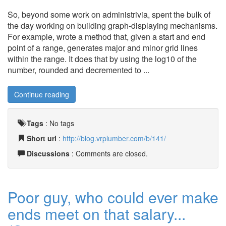
So, beyond some work on administrivia, spent the bulk of
the day working on building graph-displaying mechanisms.
For example, wrote a method that, given a start and end
point of a range, generates major and minor grid lines
within the range. It does that by using the log10 of the
number, rounded and decremented to ...
Continue reading
Tags
:
No tags
Short url
:
http://blog.vrplumber.com/b/141/
Discussions
: Comments are closed.
Poor guy, who could ever make
ends meet on that salary...